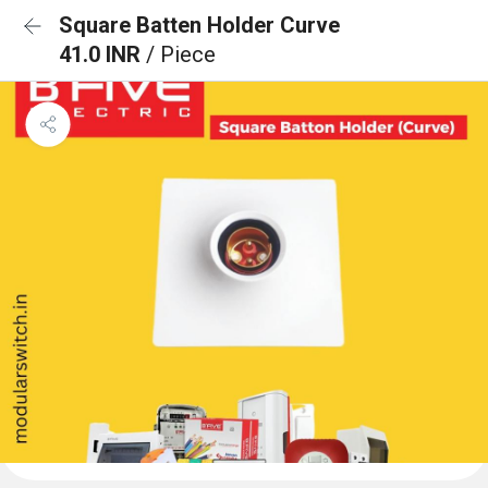
Square Batten Holder Curve
41.0 INR
/ Piece