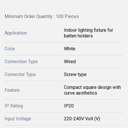
Minimum Order Quantity : 100 Pieces
Indoor lighting fixture for
Application
batten holders
Color
White
Connection Type
Wired
Connector Type
Screw type
Compact square design with
Feature
curve aesthetics
IP Rating
IP20
Input Voltage
220-240V Volt (V)