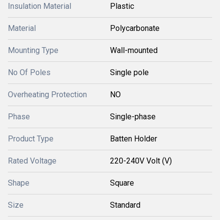
Insulation Material
Plastic
Material
Polycarbonate
Mounting Type
Wall-mounted
No Of Poles
Single pole
Overheating Protection
NO
Phase
Single-phase
Product Type
Batten Holder
Rated Voltage
220-240V Volt (V)
Shape
Square
Size
Standard