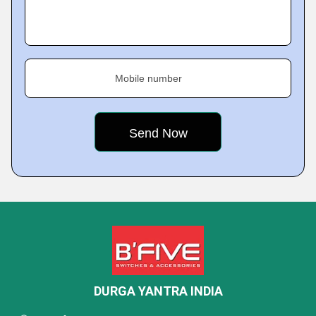
Mobile number
DURGA YANTRA INDIA