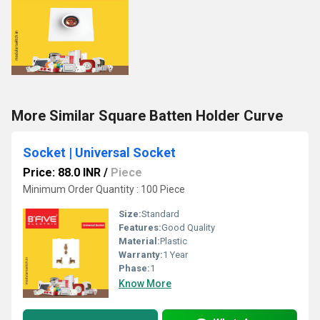
More Similar Square Batten Holder Curve
Socket | Universal Socket
Price: 88.0 INR
/
Piece
Minimum Order Quantity : 100 Piece
Size:
Standard
Features:
Good Quality
Material:
Plastic
Warranty:
1 Year
Phase:
1
Know More