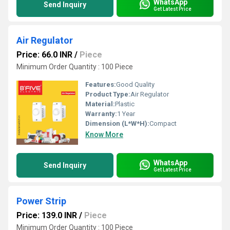
WhatsApp
Send Inquiry
Get Latest Price
Air Regulator
Price: 66.0 INR
/
Piece
Minimum Order Quantity : 100 Piece
Features:
Good Quality
Product Type:
Air Regulator
Material:
Plastic
Warranty:
1 Year
Dimension (L*W*H):
Compact
Know More
WhatsApp
Send Inquiry
Get Latest Price
Power Strip
Price: 139.0 INR
/
Piece
Minimum Order Quantity : 100 Piece