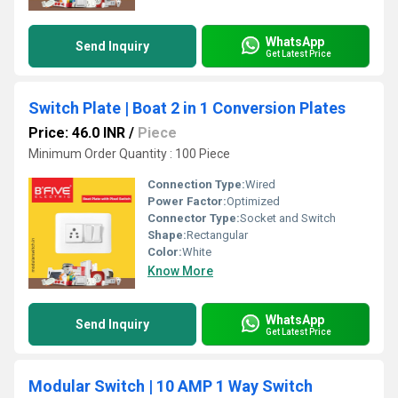
WhatsApp
Send Inquiry
Get Latest Price
Switch Plate | Boat 2 in 1 Conversion Plates
Price: 46.0 INR
/
Piece
Minimum Order Quantity : 100 Piece
Connection Type:
Wired
Power Factor:
Optimized
Connector Type:
Socket and Switch
Shape:
Rectangular
Color:
White
Know More
WhatsApp
Send Inquiry
Get Latest Price
Modular Switch | 10 AMP 1 Way Switch