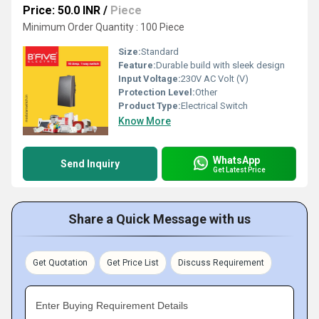
Price: 50.0 INR
/
Piece
Minimum Order Quantity : 100 Piece
Size:
Standard
Feature:
Durable build with sleek design
Input Voltage:
230V AC Volt (V)
Protection Level:
Other
Product Type:
Electrical Switch
Know More
WhatsApp
Send Inquiry
Get Latest Price
Share a Quick Message with us
Get Quotation
Get Price List
Discuss Requirement
Enter Buying Requirement Details