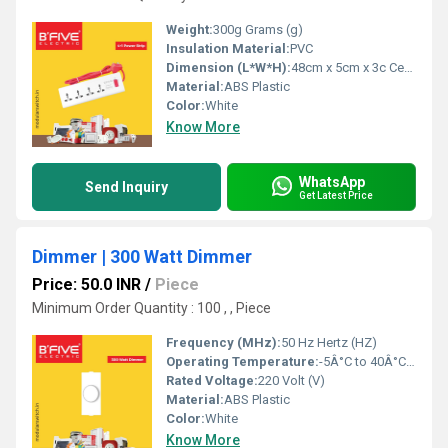
Weight:
300g Grams (g)
Insulation Material:
PVC
Dimension (L*W*H):
48cm x 5cm x 3c Centimeter (cm)
Material:
ABS Plastic
Color:
White
Know More
WhatsApp
Send Inquiry
Get Latest Price
Dimmer | 300 Watt Dimmer
Price: 50.0 INR
/
Piece
Minimum Order Quantity : 100 , , Piece
Frequency (MHz):
50 Hz Hertz (HZ)
Operating Temperature:
-5Â°C to 40Â°C Celsius (oC)
Rated Voltage:
220 Volt (V)
Material:
ABS Plastic
Color:
White
Know More