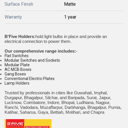
Surface Finish
Matte
Warranty
1 year
B'Five Holders:
hold light bulbs in place and provide an
electrical connection to power them.
Our comprehensive range includes:
-
Flat Switches
Modular Switches and Sockets
Modular Plate
AC MCB Boxes
Gang Boxes
Conventional Electric Plates
Lamp Holders
Trusted by professionals in cities like Guwahati, Imphal,
Durgapur, Bhagalpur, Silchar, and Baripada, Surat, Jaipur,
Lucknow, Coimbatore, Indore, Bhopal, Ludhiana, Nagpur,
Ranchi, Vadodara, Muzaffarpur, Darbhanga, Bhagalpur, Purnia,
Katihar, Saharsa, Gaya, Bettiah, Motihari, and Chapra