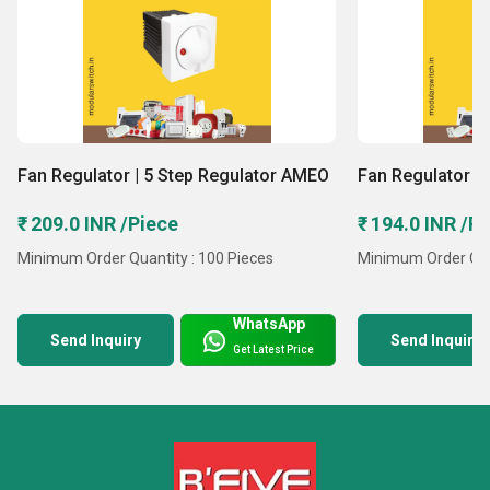
Fan Regulator | 5 Step Regulator AMEO
Fan Regulator | 
₹ 209.0 INR /Piece
₹ 194.0 INR /P
Minimum Order Quantity : 100 Pieces
Minimum Order Quan
WhatsApp
Send Inquiry
Send Inquiry
Get Latest Price