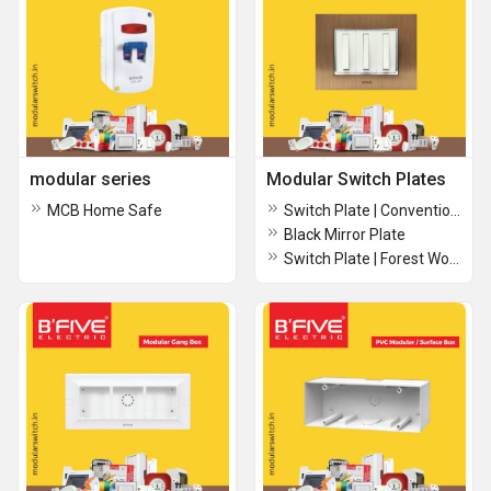
modular series
Modular Switch Plates
MCB Home Safe
Switch Plate | Conventional boxes
Black Mirror Plate
Switch Plate | Forest Wood Plate