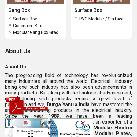
Gang Box
Surface Box
Surface Box
PVC Modular / Surface Box
Concealed Box
Modular Gang Box Grace Series
About Us
About Us
The progressing field of technology has revolutionized
many industries all around the world. Electrical industry
being one such industry has also seen advancements in
many products. But along with technological advancement,
manufacturing such products require a great level of
perfection and we,
Durga Yantra India
have mastered the
art of manufacturing products in the electrical industry.
Since the year
1989,
we have been a leading
manufacturer
,
supplier
,
wholesaler
and an
exporter
of a
varied range of products which includes
Modular Electric
Board, Modular Switch Board,
Shine Modular Plates,