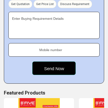
Certain features like optimum performance, high quality,
Get Quotation
Get Price List
Discuss Requirement
long-life and inexpensive pricing makes our products the
most likable in the market.
Key Facts of Durga Yantra India:
Enter Buying Requirement Details
Mobile number
Featured Products