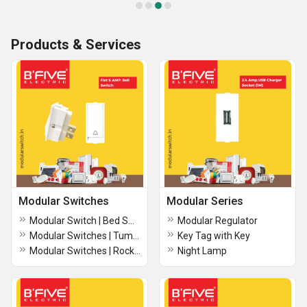
Products & Services
Modular Switches
Modular Series
Modular Switch | Bed Switch -B222
Modular Regulator
Modular Switches | Tumbler Switch
Key Tag with Key
Modular Switches | Rocker 6 amp. 2 way switch (RT)
Night Lamp