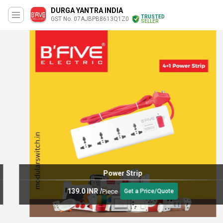
DURGA YANTRA INDIA
TRUSTED
GST No. 07AJBPB8613Q1Z0
SELLER
Power Strip
139.0 INR
/
Piece
Get a Price/Quote