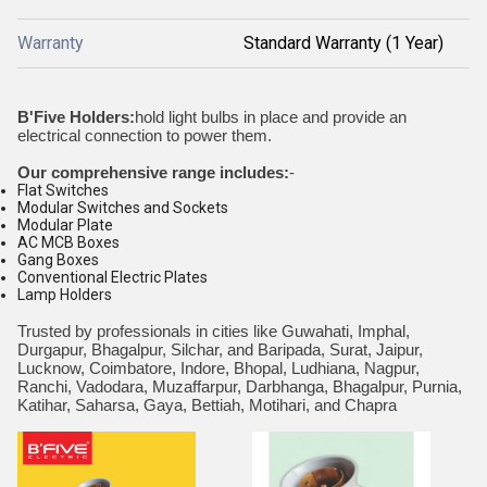
Warranty
Standard Warranty (1 Year)
B'Five Holders:
hold light bulbs in place and provide an
electrical connection to power them.
Our comprehensive range includes:
-
Flat Switches
Modular Switches and Sockets
Modular Plate
AC MCB Boxes
Gang Boxes
Conventional Electric Plates
Lamp Holders
Trusted by professionals in cities like Guwahati, Imphal,
Durgapur, Bhagalpur, Silchar, and Baripada, Surat, Jaipur,
Lucknow, Coimbatore, Indore, Bhopal, Ludhiana, Nagpur,
Ranchi, Vadodara, Muzaffarpur, Darbhanga, Bhagalpur, Purnia,
Katihar, Saharsa, Gaya, Bettiah, Motihari, and Chapra