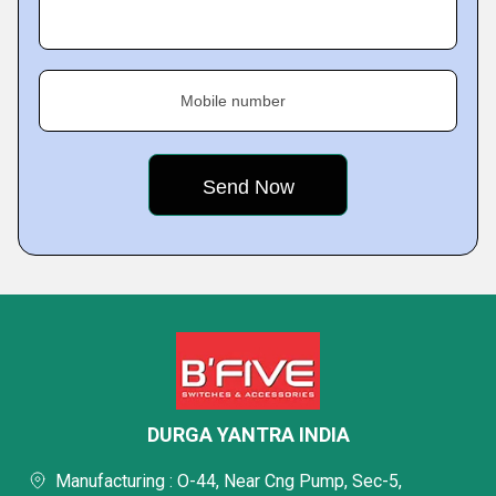
Mobile number
DURGA YANTRA INDIA
Manufacturing : O-44, Near Cng Pump, Sec-5,