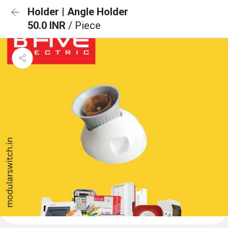
Holder | Angle Holder
50.0 INR
/ Piece