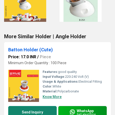
More Similar Holder | Angle Holder
Batton Holder (Cute)
Price: 17.0 INR
/
Piece
Minimum Order Quantity : 100 Piece
Features:
good quality
Input Voltage:
220-240 Volt (V)
Usage & Applications:
Electrical Fitting
Color:
White
Material:
Polycarbonate
Know More
WhatsApp
Send Inquiry
Get Latest Price