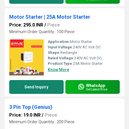
Motor Starter | 25A Motor Starter
Price: 295.0 INR
/
Piece
Minimum Order Quantity : 100 Piece
Application:
Motor Starter
Input Voltage:
240V AC Volt (V)
Shape:
Rectangle
Rated Voltage:
240V AC Volt (V)
Product Type:
25A Motor Starter
Know More
WhatsApp
Send Inquiry
Get Latest Price
3 Pin Top (Genius)
Price: 19.0 INR
/
Piece
Minimum Order Quantity : 200 Piece