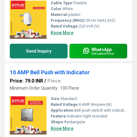
Cable Type:
Flexible
Color:
White
Material:
plastic
Frequency (MHz):
50 Hz Hertz (HZ)
Rated Voltage:
220 Volt (V)
Know More
WhatsApp
Send Inquiry
Get Latest Price
10 AMP Bell Push with Indicator
Price: 79.0 INR
/
Piece
Minimum Order Quantity : 100 Piece
Size:
Standard
Rated Voltage:
6 AMP Ampere (A)
Application:
Bell push switch with indicator
Feature:
Indicator light included
Shape:
Rectangular
Know More