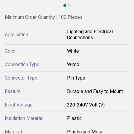
Minimum Order Quantity : 100 Pieces
Lighting and Electrical
Application
Connections
Color
White
Connection Type
Wired
Connector Type
Pin Type
Feature
Durable and Easy to Mount
Input Voltage
220-240V Volt (V)
Insulation Material
Plastic
Material
Plastic and Metal