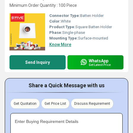
Minimum Order Quantity : 100 Piece
Connector Type:
Batten Holder
Color:
White
Product Type:
Square Batten Holder
Phase:
Single-phase
Mounting Type:
Surface-mounted
Know More
WhatsApp
Send Inquiry
Get Latest Price
Share a Quick Message with us
Get Quotation
Get Price List
Discuss Requirement
Enter Buying Requirement Details