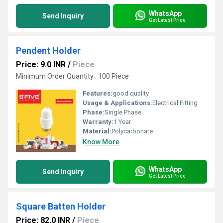
WhatsApp
Send Inquiry
Get Latest Price
Pendent Holder
Price: 9.0 INR
/
Piece
Minimum Order Quantity : 100 Piece
Features:
good quality
Usage & Applications:
Electrical Fitting
Phase:
Single Phase
Warranty:
1 Year
Material:
Polycarbonate
Know More
WhatsApp
Send Inquiry
Get Latest Price
Square Batten Holder
Price: 82.0 INR
/
Piece