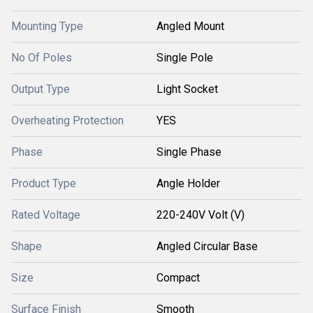
Mounting Type
Angled Mount
No Of Poles
Single Pole
Output Type
Light Socket
Overheating Protection
YES
Phase
Single Phase
Product Type
Angle Holder
Rated Voltage
220-240V Volt (V)
Shape
Angled Circular Base
Size
Compact
Surface Finish
Smooth