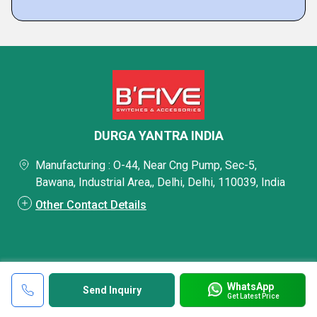
DURGA YANTRA INDIA
Manufacturing : O-44, Near Cng Pump, Sec-5,
Bawana, Industrial Area,, Delhi, Delhi, 110039, India
Other Contact Details
WhatsApp
Send Inquiry
Get Latest Price