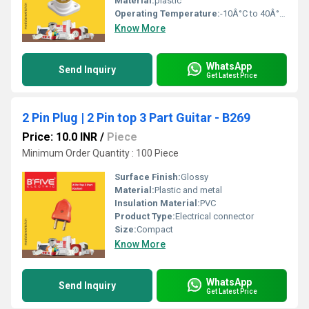
Material:
plastic
Operating Temperature:
-10Â°C to 40Â°C Celsius (oC)
Know More
WhatsApp
Send Inquiry
Get Latest Price
2 Pin Plug | 2 Pin top 3 Part Guitar - B269
Price: 10.0 INR
/
Piece
Minimum Order Quantity : 100 Piece
Surface Finish:
Glossy
Material:
Plastic and metal
Insulation Material:
PVC
Product Type:
Electrical connector
Size:
Compact
Know More
WhatsApp
Send Inquiry
Get Latest Price