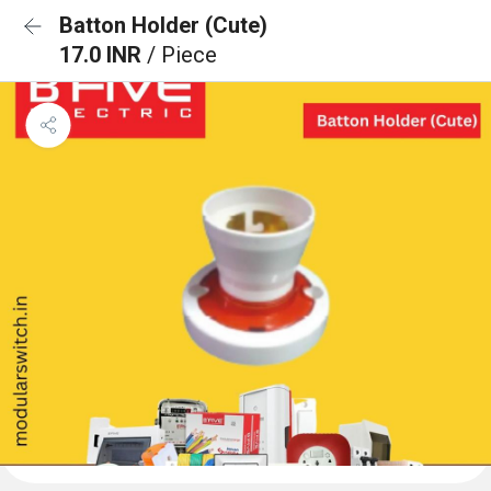
Batton Holder (Cute)
17.0 INR
/ Piece