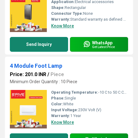
Application:
Electrical accessories
Shape:
Rectangular
Connector Type:
None
Warranty:
Standard warranty as defined by manufacturer
Know More
WhatsApp
Send Inquiry
Get Latest Price
4 Module Foot Lamp
Price: 201.0 INR
/
Piece
Minimum Order Quantity : 10 Piece
Operating Temperature:
-10 C to 50 C Celsius (oC)
Phase:
Single
Color:
White
Input Voltage:
230V Volt (V)
Warranty:
1 Year
Know More