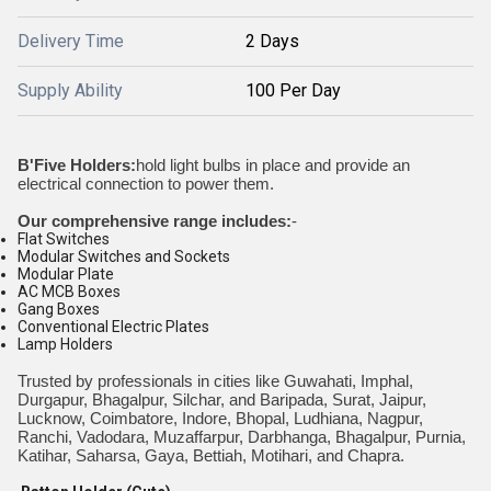
Delivery Time
2 Days
Supply Ability
100 Per Day
B'Five Holders:
hold light bulbs in place and provide an
electrical connection to power them.
Our comprehensive range includes:
-
Flat Switches
Modular Switches and Sockets
Modular Plate
AC MCB Boxes
Gang Boxes
Conventional Electric Plates
Lamp Holders
Trusted by professionals in cities like Guwahati, Imphal,
Durgapur, Bhagalpur, Silchar, and Baripada, Surat, Jaipur,
Lucknow, Coimbatore, Indore, Bhopal, Ludhiana, Nagpur,
Ranchi, Vadodara, Muzaffarpur, Darbhanga, Bhagalpur, Purnia,
Katihar, Saharsa, Gaya, Bettiah, Motihari, and Chapra.