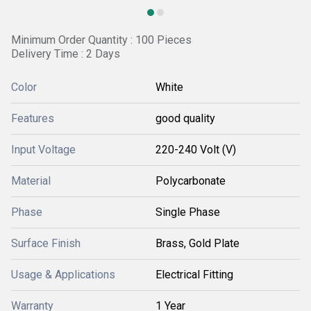
Minimum Order Quantity : 100 Pieces
Delivery Time : 2 Days
Color
White
Features
good quality
Input Voltage
220-240 Volt (V)
Material
Polycarbonate
Phase
Single Phase
Surface Finish
Brass, Gold Plate
Usage & Applications
Electrical Fitting
Warranty
1 Year