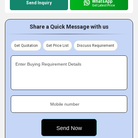
WhatsApp
Send Inquiry
Get Latest Price
Share a Quick Message with us
Get Quotation
Get Price List
Discuss Requirement
Enter Buying Requirement Details
Mobile number