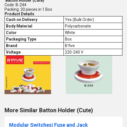
Batton Holder (Cute)
Code: B-244
Packing: 20 pieces in 1 Box
Product Details
Cash on Delivery
Yes (Bulk Order)
Body Material
Polycarbonate
Color
White
Packaging Type
Box
Brand
B'five
Voltage
220-240 V
More Similar Batton Holder (Cute)
Modular Switches| Fuse and Jack