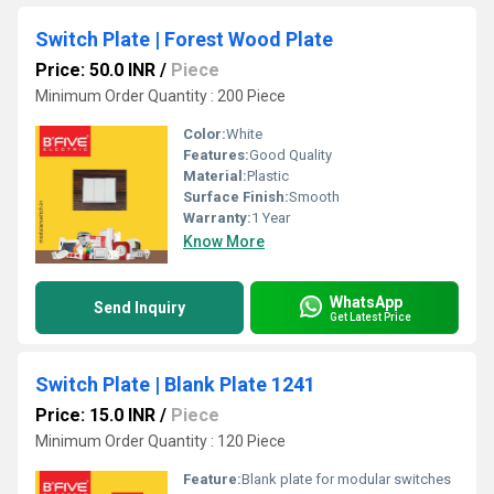
Switch Plate | Forest Wood Plate
Price: 50.0 INR
/
Piece
Minimum Order Quantity : 200 Piece
Color:
White
Features:
Good Quality
Material:
Plastic
Surface Finish:
Smooth
Warranty:
1 Year
Know More
WhatsApp
Send Inquiry
Get Latest Price
Switch Plate | Blank Plate 1241
Price: 15.0 INR
/
Piece
Minimum Order Quantity : 120 Piece
Feature:
Blank plate for modular switches