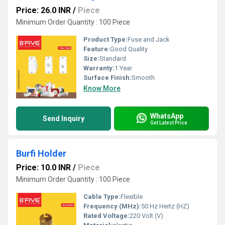
Price: 26.0 INR
/
Piece
Minimum Order Quantity : 100 Piece
Product Type:
Fuse and Jack
Feature:
Good Quality
Size:
Standard
Warranty:
1 Year
Surface Finish:
Smooth
Know More
WhatsApp
Send Inquiry
Get Latest Price
Burfi Holder
Price: 10.0 INR
/
Piece
Minimum Order Quantity : 100 Piece
Cable Type:
Flexible
Frequency (MHz):
50 Hz Hertz (HZ)
Rated Voltage:
220 Volt (V)