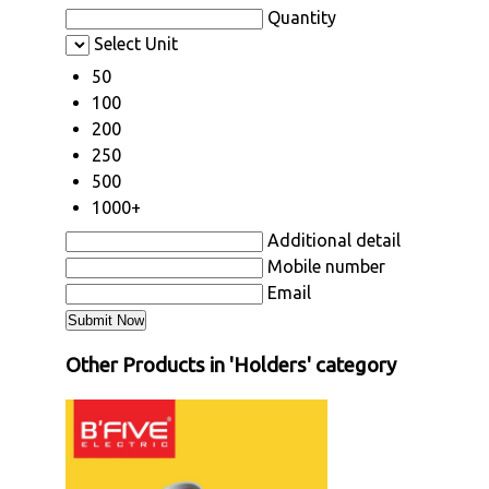
Quantity
Select Unit
50
100
200
250
500
1000+
Additional detail
Mobile number
Email
Other Products in 'Holders' category