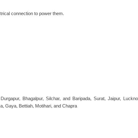
ctrical connection to power them.
, Durgapur, Bhagalpur, Silchar, and Baripada, Surat, Jaipur, Luck
a, Gaya, Bettiah, Motihari, and Chapra