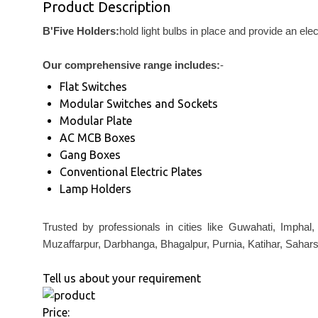
Product Description
B'Five Holders:
hold light bulbs in place and provide an ele
Our comprehensive range includes:
-
Flat Switches
Modular Switches and Sockets
Modular Plate
AC MCB Boxes
Gang Boxes
Conventional Electric Plates
Lamp Holders
Trusted by professionals in cities like Guwahati, Imphal
Muzaffarpur, Darbhanga, Bhagalpur, Purnia, Katihar, Sahars
Tell us about your requirement
Price: