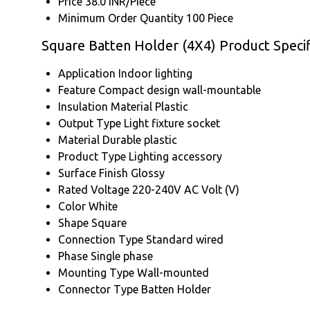
Price
38.0 INR/Piece
Minimum Order Quantity
100 Piece
Square Batten Holder (4X4) Product Specif
Application
Indoor lighting
Feature
Compact design wall-mountable
Insulation Material
Plastic
Output Type
Light fixture socket
Material
Durable plastic
Product Type
Lighting accessory
Surface Finish
Glossy
Rated Voltage
220-240V AC Volt (V)
Color
White
Shape
Square
Connection Type
Standard wired
Phase
Single phase
Mounting Type
Wall-mounted
Connector Type
Batten Holder