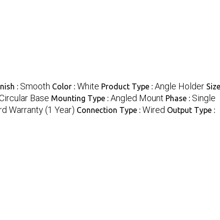
Smooth
White
Angle Holder
nish :
Color :
Product Type :
Size
Circular Base
Angled Mount
Single
Mounting Type :
Phase :
d Warranty (1 Year)
Wired
Connection Type :
Output Type :