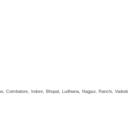
now, Coimbatore, Indore, Bhopal, Ludhiana, Nagpur, Ranchi, Vadoda