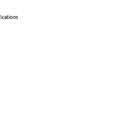
ications