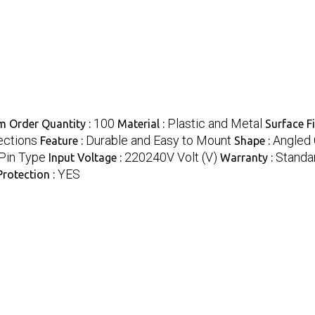
100
Plastic and Metal
 Order Quantity :
Material :
Surface Fi
ections
Durable and Easy to Mount
Angled 
Feature :
Shape :
Pin Type
220240V Volt (V)
Standar
Input Voltage :
Warranty :
YES
rotection :