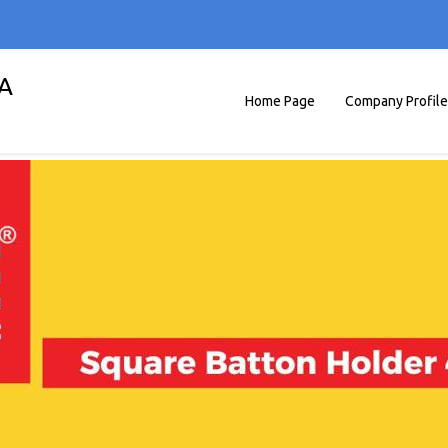
A
Home Page
Company Profile