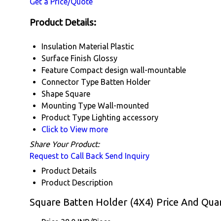
Get a Price/Quote
Product Details:
Insulation Material
Plastic
Surface Finish
Glossy
Feature
Compact design wall-mountable
Connector Type
Batten Holder
Shape
Square
Mounting Type
Wall-mounted
Product Type
Lighting accessory
Click to View more
Share Your Product:
Request to Call Back
Send Inquiry
Product Details
Product Description
Square Batten Holder (4X4) Price And Quan