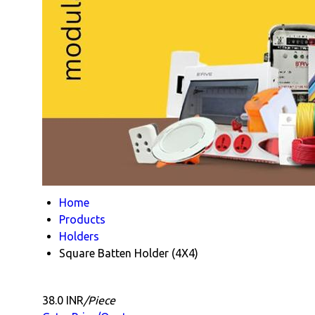
Home
Products
Holders
Square Batten Holder (4X4)
38.0 INR
/Piece