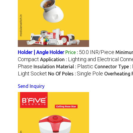
50.0 INR/Piece
Holder | Angle Holder
Price
:
Minimum
Compact
Lighting and Electrical Conn
Application :
Phase
Plastic
Insulation Material :
Connector Type :
Light Socket
Single Pole
No Of Poles :
Overheating P
Send Inquiry