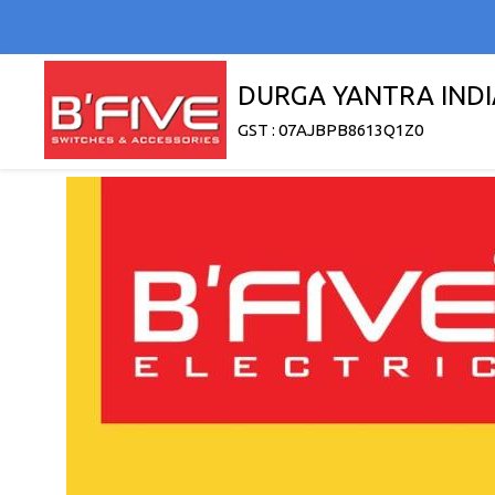
DURGA YANTRA INDI
GST : 07AJBPB8613Q1Z0