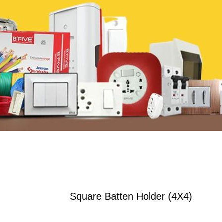
Square Batten Holder (4X4)