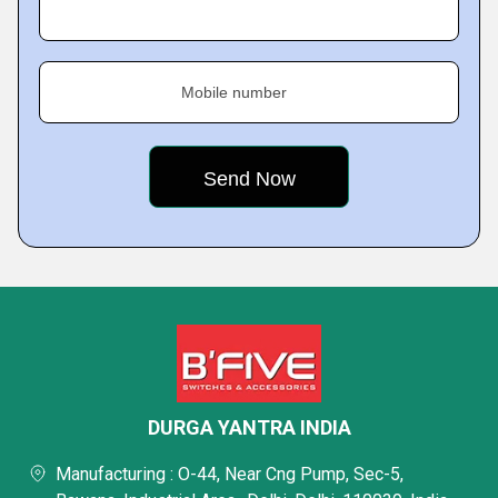
Mobile number
DURGA YANTRA INDIA
Manufacturing : O-44, Near Cng Pump, Sec-5,