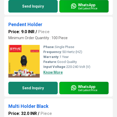
WhatsApp
Send Inquiry
Get Latest Price
Pendent Holder
Price: 9.0 INR
/
Piece
Minimum Order Quantity : 100 Piece
Phase:
Single Phase
Frequency:
50 Hertz (HZ)
Warranty:
1 Year
Feature:
Good Quality
Input Voltage:
220-240 Volt (V)
Know More
WhatsApp
Send Inquiry
Get Latest Price
Multi Holder Black
Price: 32.0 INR
/
Piece