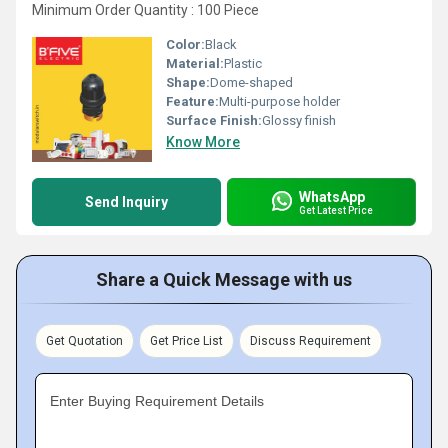
Minimum Order Quantity : 100 Piece
Color:
Black
Material:
Plastic
Shape:
Dome-shaped
Feature:
Multi-purpose holder
Surface Finish:
Glossy finish
Know More
WhatsApp
Send Inquiry
Get Latest Price
Share a Quick Message with us
Get Quotation
Get Price List
Discuss Requirement
Enter Buying Requirement Details