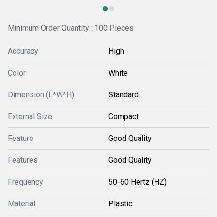
Minimum Order Quantity : 100 Pieces
Accuracy
High
Color
White
Dimension (L*W*H)
Standard
External Size
Compact
Feature
Good Quality
Features
Good Quality
Frequency
50-60 Hertz (HZ)
Material
Plastic