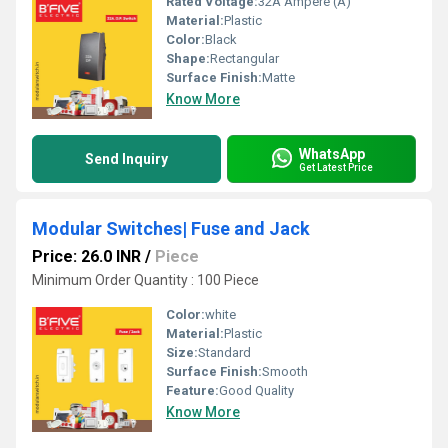
Rated Voltage:
32A Ampere (A)
Material:
Plastic
Color:
Black
Shape:
Rectangular
Surface Finish:
Matte
Know More
WhatsApp
Send Inquiry
Get Latest Price
Modular Switches| Fuse and Jack
Price: 26.0 INR
/
Piece
Minimum Order Quantity : 100 Piece
Color:
white
Material:
Plastic
Size:
Standard
Surface Finish:
Smooth
Feature:
Good Quality
Know More