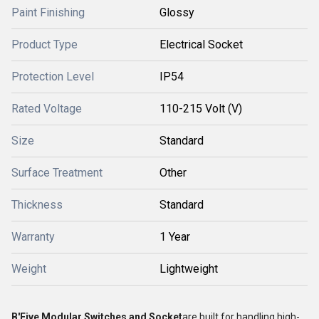
Paint Finishing
Glossy
Product Type
Electrical Socket
Protection Level
IP54
Rated Voltage
110-215 Volt (V)
Size
Standard
Surface Treatment
Other
Thickness
Standard
Warranty
1 Year
Weight
Lightweight
B'Five Modular Switches and Socket
are built for handling high-