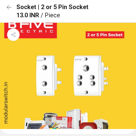
Socket | 2 or 5 Pin Socket
13.0 INR
/ Piece