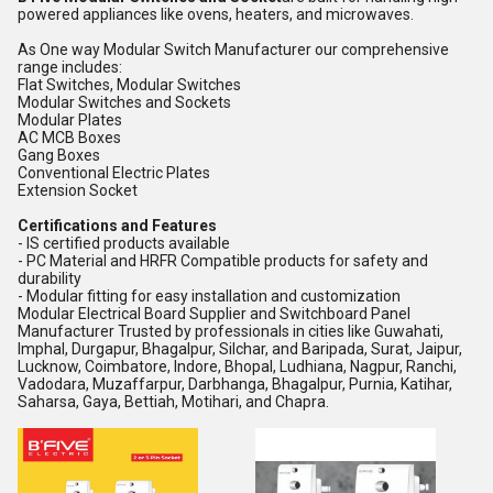
powered appliances like ovens, heaters, and microwaves.
As One way Modular Switch Manufacturer our comprehensive
range includes:
Flat Switches, Modular Switches
Modular Switches and Sockets
Modular Plates
AC MCB Boxes
Gang Boxes
Conventional Electric Plates
Extension Socket
Certifications and Features
- IS certified products available
- PC Material and HRFR Compatible products for safety and
durability
- Modular fitting for easy installation and customization
Modular Electrical Board Supplier and Switchboard Panel
Manufacturer Trusted by professionals in cities like Guwahati,
Imphal, Durgapur, Bhagalpur, Silchar, and Baripada, Surat, Jaipur,
Lucknow, Coimbatore, Indore, Bhopal, Ludhiana, Nagpur, Ranchi,
Vadodara, Muzaffarpur, Darbhanga, Bhagalpur, Purnia, Katihar,
Saharsa, Gaya, Bettiah, Motihari, and Chapra.