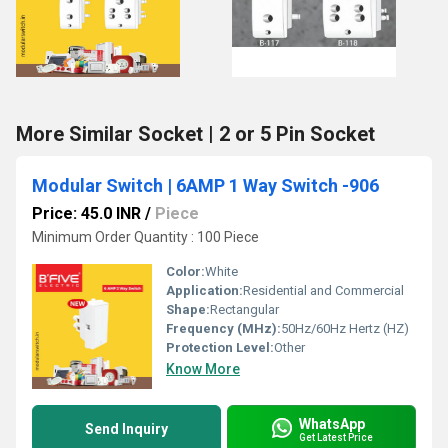
More Similar Socket | 2 or 5 Pin Socket
Modular Switch | 6AMP 1 Way Switch -906
Price: 45.0 INR
/
Piece
Minimum Order Quantity : 100 Piece
Color:
White
Application:
Residential and Commercial
Shape:
Rectangular
Frequency (MHz):
50Hz/60Hz Hertz (HZ)
Protection Level:
Other
Know More
WhatsApp
Send Inquiry
Get Latest Price