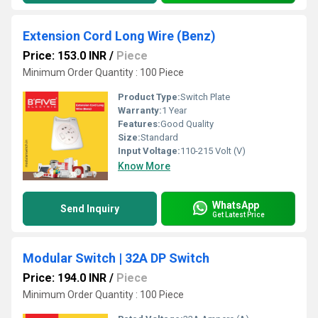
Extension Cord Long Wire (Benz)
Price: 153.0 INR
/
Piece
Minimum Order Quantity : 100 Piece
Product Type:
Switch Plate
Warranty:
1 Year
Features:
Good Quality
Size:
Standard
Input Voltage:
110-215 Volt (V)
Know More
WhatsApp
Send Inquiry
Get Latest Price
Modular Switch | 32A DP Switch
Price: 194.0 INR
/
Piece
Minimum Order Quantity : 100 Piece