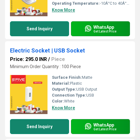
Operating Temperature:
-10Â°C to 40Â°C Celsius (oC)
Know More
WhatsApp
Send Inquiry
Get Latest Price
Electric Socket | USB Socket
Price: 295.0 INR
/
Piece
Minimum Order Quantity : 100 Piece
Surface Finish:
Matte
Material:
Plastic
Output Type:
USB Output
Connection Type:
USB
Color:
White
Know More
WhatsApp
Send Inquiry
Get Latest Price