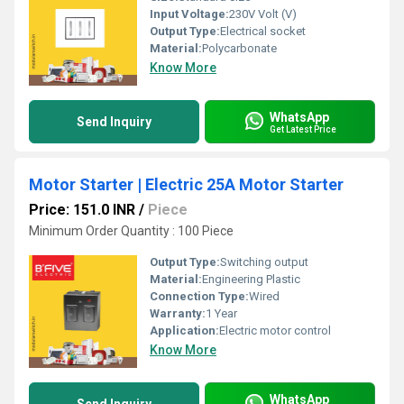
Input Voltage:
230V Volt (V)
Output Type:
Electrical socket
Material:
Polycarbonate
Know More
WhatsApp
Send Inquiry
Get Latest Price
Motor Starter | Electric 25A Motor Starter
Price: 151.0 INR
/
Piece
Minimum Order Quantity : 100 Piece
Output Type:
Switching output
Material:
Engineering Plastic
Connection Type:
Wired
Warranty:
1 Year
Application:
Electric motor control
Know More
WhatsApp