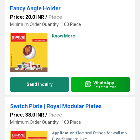
Fancy Angle Holder
Price: 20.0 INR
/
Piece
Minimum Order Quantity : 100 Piece
Know More
WhatsApp
Send Inquiry
Get Latest Price
Switch Plate | Royal Modular Plates
Price: 38.0 INR
/
Piece
Minimum Order Quantity : 100 Piece
Application:
Electrical fittings for wall mounting
Size:
Standard size