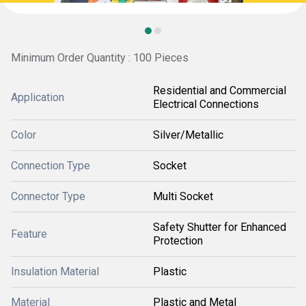
Minimum Order Quantity : 100 Pieces
Residential and Commercial
Application
Electrical Connections
Color
Silver/Metallic
Connection Type
Socket
Connector Type
Multi Socket
Safety Shutter for Enhanced
Feature
Protection
Insulation Material
Plastic
Material
Plastic and Metal