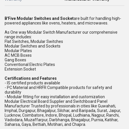
B'Five Modular Switches and Socket
are built for handling high-
powered appliances like ovens, heaters, and microwaves.
As One way Modular Switch Manufacturer our comprehensive
range includes:
Flat Switches, Modular Switches
Modular Switches and Sockets
Modular Plates
AC MCB Boxes
Gang Boxes
Conventional Electric Plates
Extension Socket
Certifications and Features
- IS certified products available
- PC Material and HRFR Compatible products for safety and
durability
- Modular fitting for easy installation and customization
Modular Electrical Board Supplier and Switchboard Panel
Manufacturer Trusted by professionals in cities like Guwahati,
Imphal, Durgapur, Bhagalpur, Silchar, and Baripada, Surat, Jaipur,
Lucknow, Coimbatore, Indore, Bhopal, Ludhiana, Nagpur, Ranchi,
Vadodara, Muzaffarpur, Darbhanga, Bhagalpur, Purnia, Katihar,
Saharsa, Gaya, Bettiah, Motihari, and Chapra.