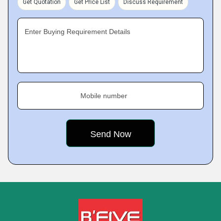
Get Quotation
Get Price List
Discuss Requirement
Enter Buying Requirement Details
Mobile number