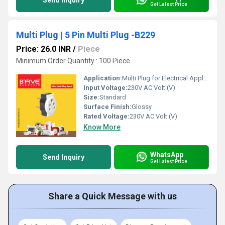
Send Inquiry
Get Latest Price
Multi Plug | 5 Pin Multi Plug -B229
Price: 26.0 INR
/
Piece
Minimum Order Quantity : 100 Piece
Application:
Multi Plug for Electrical Appliances
Input Voltage:
230V AC Volt (V)
Size:
Standard
Surface Finish:
Glossy
Rated Voltage:
230V AC Volt (V)
Know More
WhatsApp
Send Inquiry
Get Latest Price
Share a Quick Message with us