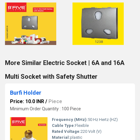
More Similar Electric Socket | 6A and 16A
Multi Socket with Safety Shutter
Burfi Holder
Price: 10.0 INR
/
Piece
Minimum Order Quantity : 100 Piece
Frequency (MHz):
50 Hz Hertz (HZ)
Cable Type:
Flexible
Rated Voltage:
220 Volt (V)
Material:
plastic