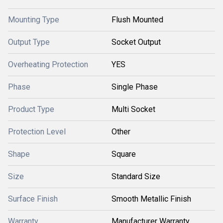
Mounting Type
Flush Mounted
Output Type
Socket Output
Overheating Protection
YES
Phase
Single Phase
Product Type
Multi Socket
Protection Level
Other
Shape
Square
Size
Standard Size
Surface Finish
Smooth Metallic Finish
Warranty
Manufacturer Warranty