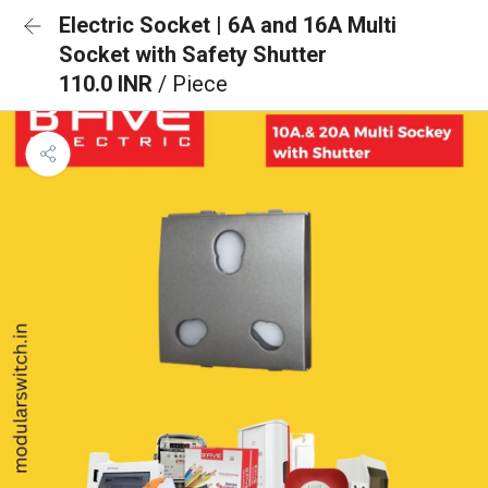
Electric Socket | 6A and 16A Multi
Socket with Safety Shutter
110.0 INR
/ Piece