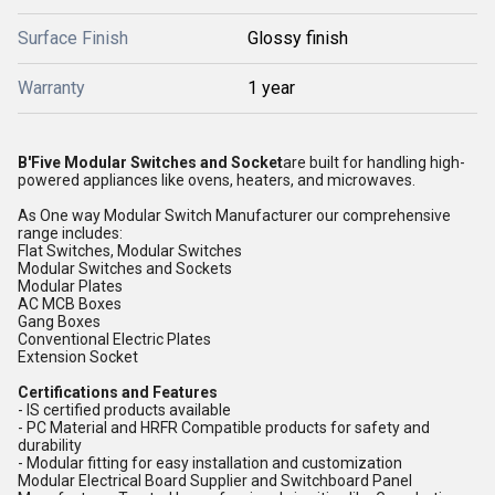
Surface Finish
Glossy finish
Warranty
1 year
B'Five Modular Switches and Socket
are built for handling high-
powered appliances like ovens, heaters, and microwaves.
As One way Modular Switch Manufacturer our comprehensive
range includes:
Flat Switches, Modular Switches
Modular Switches and Sockets
Modular Plates
AC MCB Boxes
Gang Boxes
Conventional Electric Plates
Extension Socket
Certifications and Features
- IS certified products available
- PC Material and HRFR Compatible products for safety and
durability
- Modular fitting for easy installation and customization
Modular Electrical Board Supplier and Switchboard Panel