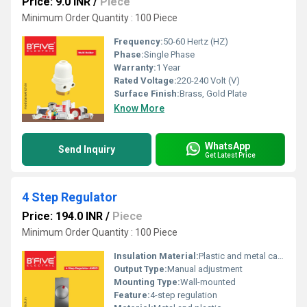
Price: 9.0 INR
/
Piece
Minimum Order Quantity : 100 Piece
Frequency:
50-60 Hertz (HZ)
Phase:
Single Phase
Warranty:
1 Year
Rated Voltage:
220-240 Volt (V)
Surface Finish:
Brass, Gold Plate
Know More
WhatsApp
Send Inquiry
Get Latest Price
4 Step Regulator
Price: 194.0 INR
/
Piece
Minimum Order Quantity : 100 Piece
Insulation Material:
Plastic and metal casing
Output Type:
Manual adjustment
Mounting Type:
Wall-mounted
Feature:
4-step regulation