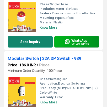
Phase:
Single Phase
Insulation Material:
Plastic
Feature:
Durable construction Attractive design
Mounting Type:
Surface
Material:
Plastic
Know More
WhatsApp
Send Inquiry
Get Latest Price
Modular Switch | 32A DP Switch - 939
Price: 186.0 INR
/
Piece
Minimum Order Quantity : 100 Piece
Shape:
Rectangular
Application:
Electrical Switching
Frequency (MHz):
50Hz/60Hz Hertz (HZ)
Color:
White
Warranty:
1 Year
Know More