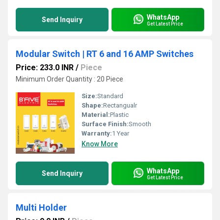
WhatsApp
Send Inquiry
Get Latest Price
Modular Switch | RT 6 and 16 AMP Switches
Price: 233.0 INR
/
Piece
Minimum Order Quantity : 20 Piece
Size:
Standard
Shape:
Rectangualr
Material:
Plastic
Surface Finish:
Smooth
Warranty:
1 Year
Know More
WhatsApp
Send Inquiry
Get Latest Price
Multi Holder