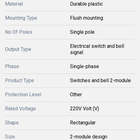
Material
Durable plastic
Mounting Type
Flush mounting
No Of Poles
Single pole
Electrical switch and bell
Output Type
signal
Phase
Single-phase
Product Type
Switches and bell 2-module
Protection Level
Other
Rated Voltage
220V Volt (V)
Shape
Rectangular
Size
2-module design