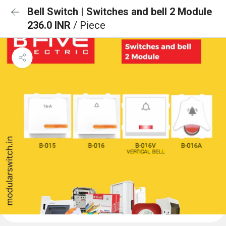
Bell Switch | Switches and bell 2 Module
236.0 INR
/ Piece