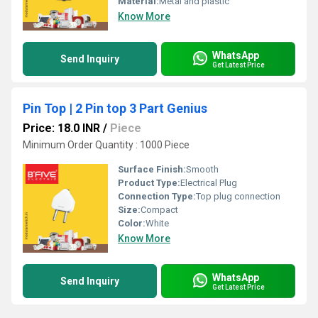
Material:
Metal and plastic
Know More
WhatsApp
Send Inquiry
Get Latest Price
Pin Top | 2 Pin top 3 Part Genius
Price: 18.0 INR
/
Piece
Minimum Order Quantity : 1000 Piece
Surface Finish:
Smooth
Product Type:
Electrical Plug
Connection Type:
Top plug connection
Size:
Compact
Color:
White
Know More
WhatsApp
Send Inquiry
Get Latest Price