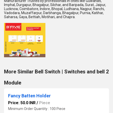
Manufacturer Trusted by professionals in cities like Guwahati,
Imphal, Durgapur, Bhagalpur, Silchar, and Baripada, Surat, Jaipur,
Lucknow, Coimbatore, Indore, Bhopal, Ludhiana, Nagpur, Ranchi,
Vadodara, Muzaffarpur, Darbhanga, Bhagalpur, Purnia, Katihar,
Saharsa, Gaya, Bettiah, Motihari, and Chapra.
More Similar Bell Switch | Switches and bell 2
Module
Fancy Batten Holder
Price: 50.0 INR
/
Piece
Minimum Order Quantity : 100 Piece