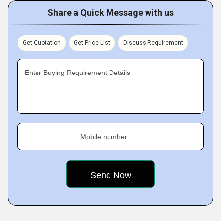
Share a Quick Message with us
Get Quotation
Get Price List
Discuss Requirement
Enter Buying Requirement Details
Mobile number