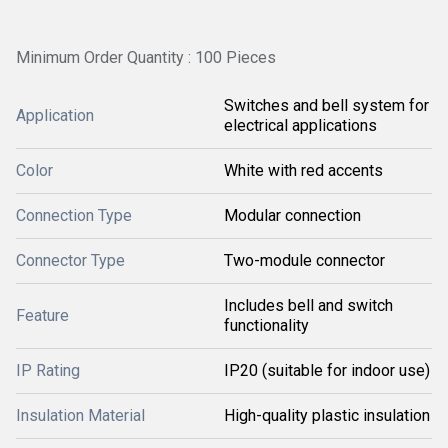
Minimum Order Quantity : 100 Pieces
Switches and bell system for
Application
electrical applications
Color
White with red accents
Connection Type
Modular connection
Connector Type
Two-module connector
Includes bell and switch
Feature
functionality
IP Rating
IP20 (suitable for indoor use)
Insulation Material
High-quality plastic insulation