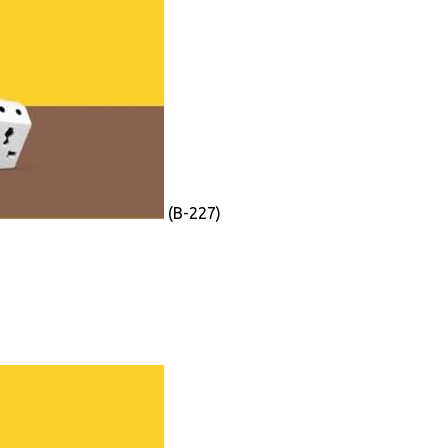
(B-227)