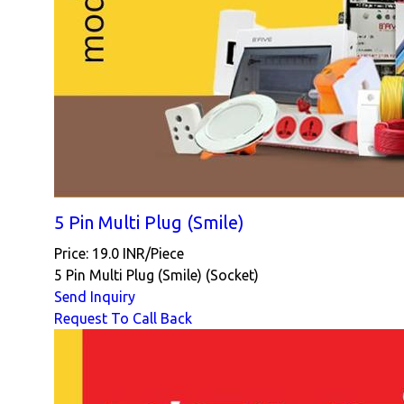
5 Pin Multi Plug (Smile)
Price: 19.0 INR/Piece
5 Pin Multi Plug (Smile) (Socket)
Send Inquiry
Request To Call Back