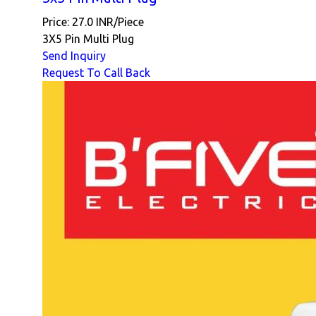
Price: 27.0 INR/Piece
3X5 Pin Multi Plug
Send Inquiry
Request To Call Back