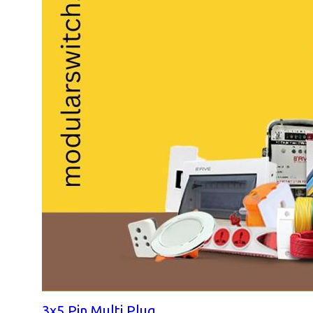
3x5 Pin Multi Plug