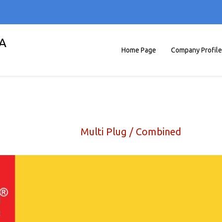
A
Home Page
Company Profile
Multi Plug / Combined