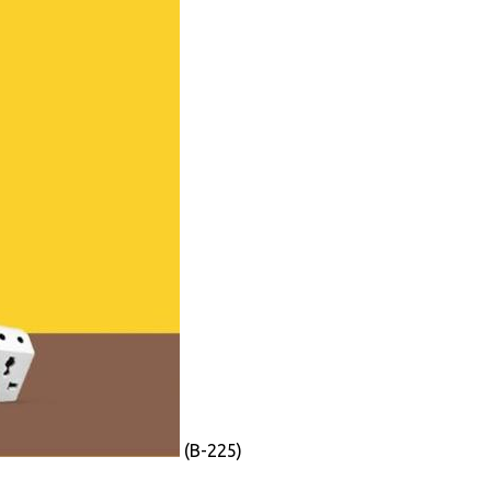
(B-225)