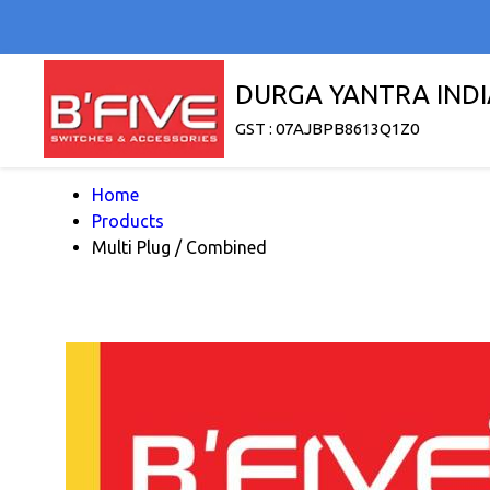
DURGA YANTRA INDI
GST : 07AJBPB8613Q1Z0
Home
Products
Multi Plug / Combined