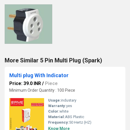
More Similar 5 Pin Multi Plug (Spark)
Multi plug With Indicator
Price: 39.0 INR
/
Piece
Minimum Order Quantity : 100 Piece
Usage:
industary
Warranty:
yes
Color:
white
Material:
ABS Plastic
Frequency:
50 Hertz (HZ)
Know More