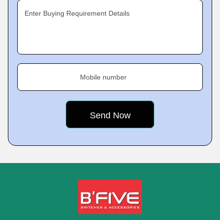
Enter Buying Requirement Details
Mobile number