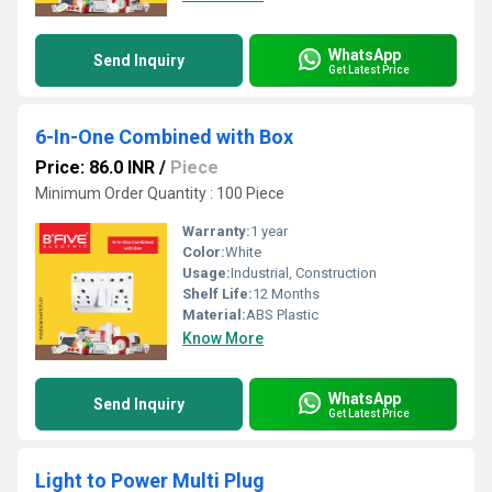
WhatsApp
Send Inquiry
Get Latest Price
6-In-One Combined with Box
Price: 86.0 INR
/
Piece
Minimum Order Quantity : 100 Piece
Warranty:
1 year
Color:
White
Usage:
Industrial, Construction
Shelf Life:
12 Months
Material:
ABS Plastic
Know More
WhatsApp
Send Inquiry
Get Latest Price
Light to Power Multi Plug