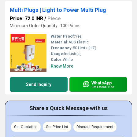
Multi Plugs | Light to Power Multi Plug
Price: 72.0 INR
/
Piece
Minimum Order Quantity : 100 Piece
Water Proof:
Yes
Material:
ABS Plastic
Frequency:
50 Hertz (HZ)
Usage:
Industrial,
Color:
White
Know More
WhatsApp
Send Inquiry
Get Latest Price
Share a Quick Message with us
Get Quotation
Get Price List
Discuss Requirement