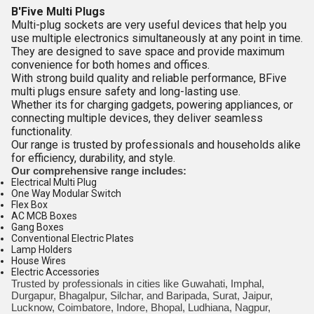
B'Five Multi Plugs
Multi-plug sockets are very useful devices that help you
use multiple electronics simultaneously at any point in time.
They are designed to save space and provide maximum
convenience for both homes and offices.
With strong build quality and reliable performance, BFive
multi plugs ensure safety and long-lasting use.
Whether its for charging gadgets, powering appliances, or
connecting multiple devices, they deliver seamless
functionality.
Our range is trusted by professionals and households alike
for efficiency, durability, and style.
Our comprehensive range includes:
Electrical Multi Plug
One Way Modular Switch
Flex Box
AC MCB Boxes
Gang Boxes
Conventional Electric Plates
Lamp Holders
House Wires
Electric Accessories
Trusted by professionals in cities like Guwahati, Imphal,
Durgapur, Bhagalpur, Silchar, and Baripada, Surat, Jaipur,
Lucknow, Coimbatore, Indore, Bhopal, Ludhiana, Nagpur,