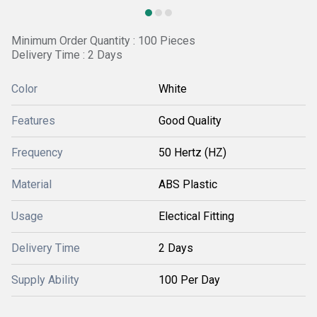
Minimum Order Quantity : 100 Pieces
Delivery Time : 2 Days
Color
White
Features
Good Quality
Frequency
50 Hertz (HZ)
Material
ABS Plastic
Usage
Electical Fitting
Delivery Time
2 Days
Supply Ability
100 Per Day