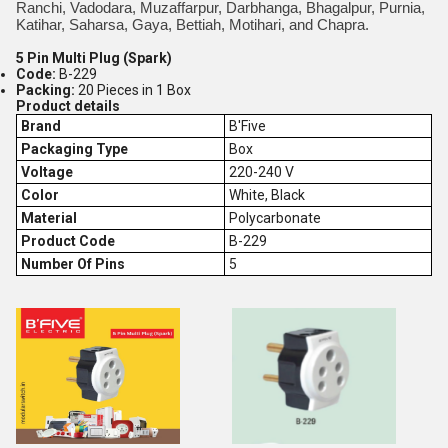
Ranchi, Vadodara, Muzaffarpur, Darbhanga, Bhagalpur, Purnia,
Katihar, Saharsa, Gaya, Bettiah, Motihari, and Chapra.
5 Pin Multi Plug (Spark)
Code:
B-229
Packing:
20 Pieces in 1 Box
Product details
Brand
B'Five
Packaging Type
Box
Voltage
220-240 V
Color
White, Black
Material
Polycarbonate
Product Code
B-229
Number Of Pins
5