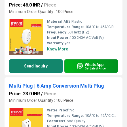
Price: 46.0 INR
/
Piece
Minimum Order Quantity : 100 Piece
Material:
ABS Plastic
Temperature Range:
-10Â°C to 45Â°C Reaumur (oRe)
Frequency:
50 Hertz (HZ)
Input Power:
100-240V AC Volt (V)
Warranty:
yes
Know More
WhatsApp
Send Inquiry
Get Latest Price
Multi Plug | 6 Amp Conversion Multi Plug
Price: 23.0 INR
/
Piece
Minimum Order Quantity : 100 Piece
Water Proof:
No
Temperature Range:
-10Â°C to 45Â°C Celsius (oC)
Features:
Good Quality
Input Power:
100-240V AC Volt (V)