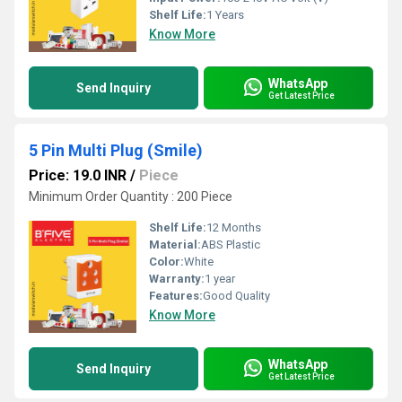
Shelf Life:
1 Years
Know More
WhatsApp
Send Inquiry
Get Latest Price
5 Pin Multi Plug (Smile)
Price: 19.0 INR
/
Piece
Minimum Order Quantity : 200 Piece
Shelf Life:
12 Months
Material:
ABS Plastic
Color:
White
Warranty:
1 year
Features:
Good Quality
Know More
WhatsApp
Send Inquiry
Get Latest Price