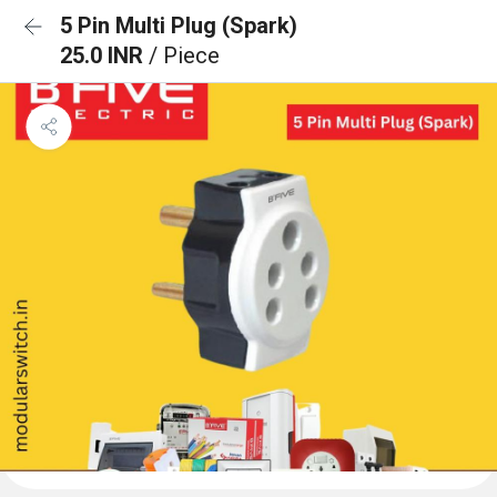
5 Pin Multi Plug (Spark)
25.0 INR
/ Piece