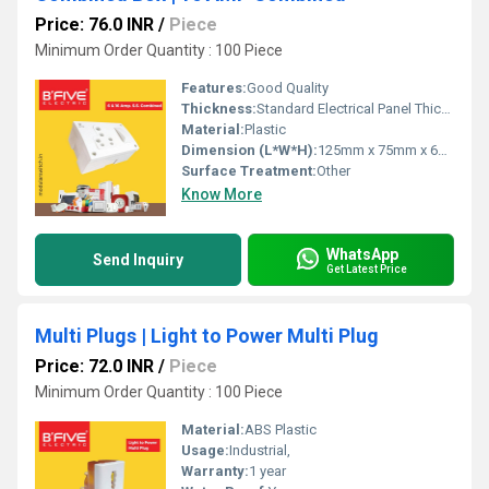
Price: 76.0 INR
/
Piece
Minimum Order Quantity : 100 Piece
Features:
Good Quality
Thickness:
Standard Electrical Panel Thickness
Material:
Plastic
Dimension (L*W*H):
125mm x 75mm x 60mm
Surface Treatment:
Other
Know More
WhatsApp
Send Inquiry
Get Latest Price
Multi Plugs | Light to Power Multi Plug
Price: 72.0 INR
/
Piece
Minimum Order Quantity : 100 Piece
Material:
ABS Plastic
Usage:
Industrial,
Warranty:
1 year