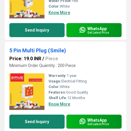
Water Proof:
Yes
Color:
White
Know More
WhatsApp
Send Inquiry
Get Latest Price
5 Pin Multi Plug (Smile)
Price: 19.0 INR
/
Piece
Minimum Order Quantity : 200 Piece
Warranty:
1 year
Usage:
Electical Fitting
Color:
White
Features:
Good Quality
Shelf Life:
12 Months
Know More
WhatsApp
Send Inquiry
Get Latest Price