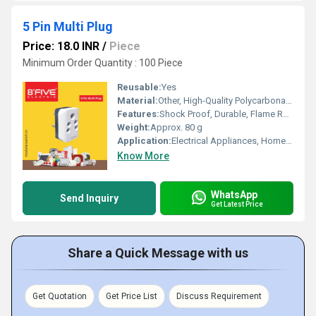
5 Pin Multi Plug
Price: 18.0 INR
/
Piece
Minimum Order Quantity : 100 Piece
Reusable:
Yes
Material:
Other, High-Quality Polycarbonate Body, Brass Pins
Features:
Shock Proof, Durable, Flame Resistant, Compact Design, Heavy Duty
Weight:
Approx. 80 g
Application:
Electrical Appliances, Home, Office, Industrial Use
Know More
WhatsApp
Send Inquiry
Get Latest Price
Share a Quick Message with us
Get Quotation
Get Price List
Discuss Requirement