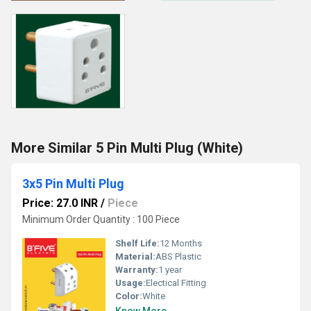
More Similar 5 Pin Multi Plug (White)
3x5 Pin Multi Plug
Price: 27.0 INR
/
Piece
Minimum Order Quantity : 100 Piece
Shelf Life:
12 Months
Material:
ABS Plastic
Warranty:
1 year
Usage:
Electical Fitting
Color:
White