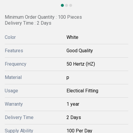
Minimum Order Quantity : 100 Pieces
Delivery Time : 2 Days
Color
White
Features
Good Quality
Frequency
50 Hertz (HZ)
Material
p
Usage
Electical Fitting
Warranty
1 year
Delivery Time
2 Days
Supply Ability
100 Per Day