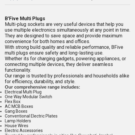
B'Five Multi Plugs
Multi-plug sockets are very useful devices that help you
use multiple electronics simultaneously at any point in time.
They are designed to save space and provide maximum
convenience for both homes and offices.
With strong build quality and reliable performance, BFive
multi plugs ensure safety and long-lasting use.
Whether its for charging gadgets, powering appliances, or
connecting multiple devices, they deliver seamless
functionality.
Our range is trusted by professionals and households alike
for efficiency, durability, and style.
Our comprehensive range includes:
Electrical Multi Plug
One Way Modular Switch
Flex Box
AC MCB Boxes
Gang Boxes
Conventional Electric Plates
Lamp Holders
House Wires
Electric Accessories