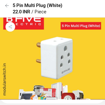
5 Pin Multi Plug (White)
22.0 INR
/ Piece