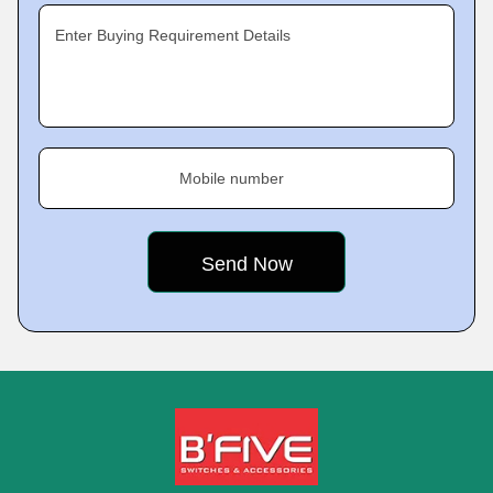
Enter Buying Requirement Details
Mobile number