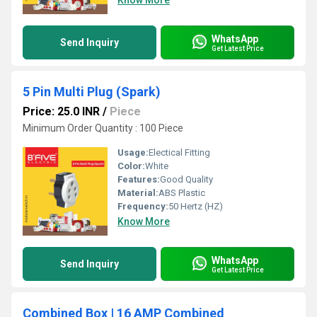
Know More
WhatsApp
Send Inquiry
Get Latest Price
5 Pin Multi Plug (Spark)
Price: 25.0 INR
/
Piece
Minimum Order Quantity : 100 Piece
Usage:
Electical Fitting
Color:
White
Features:
Good Quality
Material:
ABS Plastic
Frequency:
50 Hertz (HZ)
Know More
WhatsApp
Send Inquiry
Get Latest Price
Combined Box | 16 AMP Combined