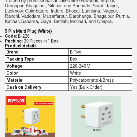
Trusted by professionals in cities like Guwahati, Imphal,
Durgapur, Bhagalpur, Silchar, and Baripada, Surat, Jaipur,
Lucknow, Coimbatore, Indore, Bhopal, Ludhiana, Nagpur,
Ranchi, Vadodara, Muzaffarpur, Darbhanga, Bhagalpur, Purnia,
Katihar, Saharsa, Gaya, Bettiah, Motihari, and Chapra.
5 Pin Multi Plug (White)
Code:
B-226
Packing:
20 Pieces in 1 Box
Product details
Brand
B'Five
Packing Type
Box
Voltage
220-240 V
Color
White
Material
Polycarbonate & Brass
Cash on Delivery
Yes (Bulk Order)