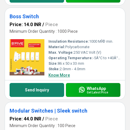
Boss Switch
Price: 14.0 INR
/
Piece
Minimum Order Quantity : 1000 Piece
Insulation Resistance:
1000 MÎ© min.
Material:
Polycarbonate
Max. Voltage:
250 VAC Volt (V)
Operating Temperature:
-5Â°C to +40Â°C Celsius (oC)
Size:
86 x 50 x 33 mm
Stoke:
2.0mm - 4.0mm
Know More
WhatsApp
Send Inquiry
Get Latest Price
Modular Switches | Sleek switch
Price: 44.0 INR
/
Piece
Minimum Order Quantity : 100 Piece