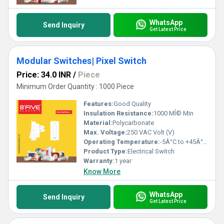
WhatsApp
Send Inquiry
Get Latest Price
Modular Switches| Pixel Switch
Price: 34.0 INR
/
Piece
Minimum Order Quantity : 1000 Piece
Features:
Good Quality
Insulation Resistance:
1000 MÎ© Min
Material:
Polycarbonate
Max. Voltage:
250 VAC Volt (V)
Operating Temperature:
-5Â°C to +45Â°C Celsius (oC)
Product Type:
Electrical Switch
Warranty:
1 year
Know More
WhatsApp
Send Inquiry
Get Latest Price