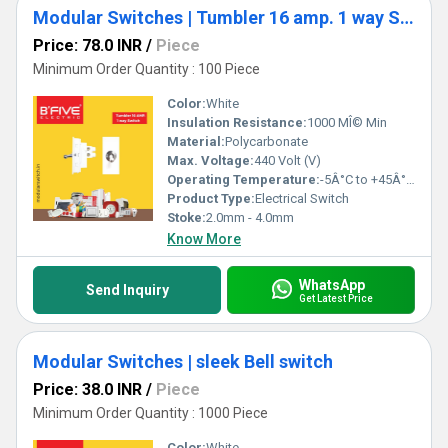
Modular Switches | Tumbler 16 amp. 1 way Switch
Price: 78.0 INR
/
Piece
Minimum Order Quantity : 100 Piece
Color:
White
Insulation Resistance:
1000 MÎ© Min
Material:
Polycarbonate
Max. Voltage:
440 Volt (V)
Operating Temperature:
-5Â°C to +45Â°C Celsius (oC)
Product Type:
Electrical Switch
Stoke:
2.0mm - 4.0mm
Know More
WhatsApp
Send Inquiry
Get Latest Price
Modular Switches | sleek Bell switch
Price: 38.0 INR
/
Piece
Minimum Order Quantity : 1000 Piece
Color:
White