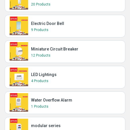
20 Products
Electric Door Bell
9 Products
Miniature Circuit Breaker
12 Products
LED Lightings
4 Products
Water Overflow Alarm
1 Products
modular series