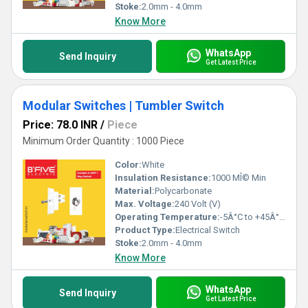
Stoke:
2.0mm - 4.0mm
Know More
WhatsApp
Send Inquiry
Get Latest Price
Modular Switches | Tumbler Switch
Price: 78.0 INR
/
Piece
Minimum Order Quantity : 1000 Piece
Color:
White
Insulation Resistance:
1000 MÎ© Min
Material:
Polycarbonate
Max. Voltage:
240 Volt (V)
Operating Temperature:
-5Â°C to +45Â°C Celsius (oC)
Product Type:
Electrical Switch
Stoke:
2.0mm - 4.0mm
Know More
WhatsApp
Send Inquiry
Get Latest Price