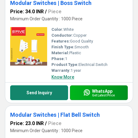
Modular Switches | Boss Switch
Price: 34.0 INR
/
Piece
Minimum Order Quantity : 1000 Piece
Color:
White
Conductor:
Copper
Features:
Good Quality
Finish Type:
Smooth
Material:
Plastic
Phase:
1
Product Type:
Electrical Switch
Warranty:
1 year
Know More
WhatsApp
Send Inquiry
Get Latest Price
Modular Switches | Flat Bell Switch
Price: 23.0 INR
/
Piece
Minimum Order Quantity : 1000 Piece