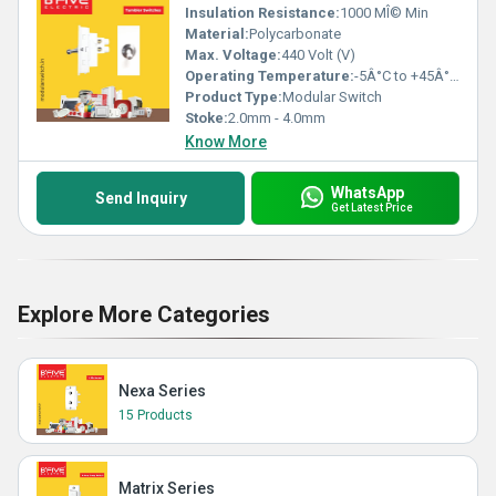
Insulation Resistance:
1000 MÎ© Min
Material:
Polycarbonate
Max. Voltage:
440 Volt (V)
Operating Temperature:
-5Â°C to +45Â°C Celsius (oC)
Product Type:
Modular Switch
Stoke:
2.0mm - 4.0mm
Know More
WhatsApp
Send Inquiry
Get Latest Price
Explore More Categories
Nexa Series
15 Products
Matrix Series