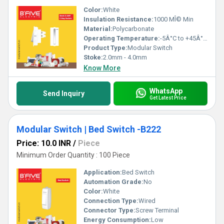
Color:
White
Insulation Resistance:
1000 MÎ© Min
Material:
Polycarbonate
Operating Temperature:
-5Â°C to +45Â°C Celsius (oC)
Product Type:
Modular Switch
Stoke:
2.0mm - 4.0mm
Know More
WhatsApp
Send Inquiry
Get Latest Price
Modular Switch | Bed Switch -B222
Price: 10.0 INR
/
Piece
Minimum Order Quantity : 100 Piece
Application:
Bed Switch
Automation Grade:
No
Color:
White
Connection Type:
Wired
Connector Type:
Screw Terminal
Energy Consumption:
Low