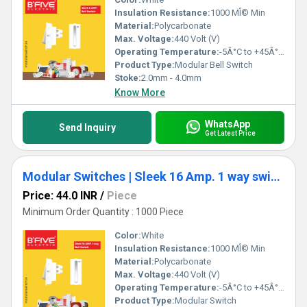
Insulation Resistance:
1000 MÎ© Min
Material:
Polycarbonate
Max. Voltage:
440 Volt (V)
Operating Temperature:
-5Â°C to +45Â°C Celsius (oC)
Product Type:
Modular Bell Switch
Stoke:
2.0mm - 4.0mm
Know More
WhatsApp
Send Inquiry
Get Latest Price
Modular Switches | Sleek 16 Amp. 1 way switch
Price: 44.0 INR
/
Piece
Minimum Order Quantity : 1000 Piece
Color:
White
Insulation Resistance:
1000 MÎ© Min
Material:
Polycarbonate
Max. Voltage:
440 Volt (V)
Operating Temperature:
-5Â°C to +45Â°C Celsius (oC)
Product Type:
Modular Switch