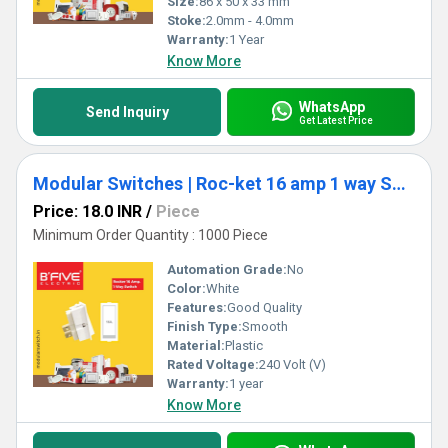
Size:
86 x 50 x 33 mm
Stoke:
2.0mm - 4.0mm
Warranty:
1 Year
Know More
WhatsApp
Send Inquiry
Get Latest Price
Modular Switches | Roc-ket 16 amp 1 way Switch (RT)
Price: 18.0 INR
/
Piece
Minimum Order Quantity : 1000 Piece
Automation Grade:
No
Color:
White
Features:
Good Quality
Finish Type:
Smooth
Material:
Plastic
Rated Voltage:
240 Volt (V)
Warranty:
1 year
Know More