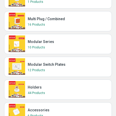
1 Products
Multi Plug / Combined
16 Products
Modular Series
10 Products
Modular Switch Plates
12 Products
Holders
44 Products
Accessories
6 Products