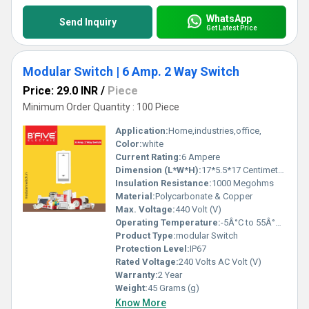
WhatsApp
Send Inquiry
Get Latest Price
Modular Switch | 6 Amp. 2 Way Switch
Price: 29.0 INR
/
Piece
Minimum Order Quantity : 100 Piece
Application:
Home,industries,office,
Color:
white
Current Rating:
6 Ampere
Dimension (L*W*H):
17*5.5*17 Centimeter (cm)
Insulation Resistance:
1000 Megohms
Material:
Polycarbonate & Copper
Max. Voltage:
440 Volt (V)
Operating Temperature:
-5Â°C to 55Â°C Celsius (oC)
Product Type:
modular Switch
Protection Level:
IP67
Rated Voltage:
240 Volts AC Volt (V)
Warranty:
2 Year
Weight:
45 Grams (g)
Know More