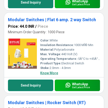
WhatsApp
Send Inquiry
Get Latest Price
Modular Switches | Flat 6 amp. 2 way Switch
Price: 44.0 INR
/
Piece
Minimum Order Quantity : 1000 Piece
Color:
White
Insulation Resistance:
1000 MÎ© Min
Material:
Polycarbonate
Max. Voltage:
440 Volt (V)
Operating Temperature:
-5Â°C to +45Â°C Celsius (oC)
Product Type:
Electrical Switch
Stoke:
2.0mm - 4.0mm
Know More
WhatsApp
Send Inquiry
Get Latest Price
Modular Switches | Rocker Switch (RT)