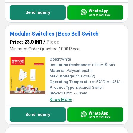
WhatsApp
Send Inquiry
Get Latest Price
Modular Switches | Boss Bell Switch
Price: 23.0 INR
/
Piece
Minimum Order Quantity : 1000 Piece
Color:
White
Insulation Resistance:
1000 MÎ© Min
Material:
Polycarbonate
Max. Voltage:
440 Volt (V)
Operating Temperature:
-5Â°C to +45Â°C Celsius (oC)
Product Type:
Electrical Switch
Stoke:
2.0mm - 4.0mm
Know More
WhatsApp
Send Inquiry
Get Latest Price