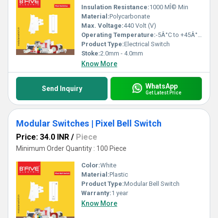
Insulation Resistance:
1000 MÎ© Min
Material:
Polycarbonate
Max. Voltage:
440 Volt (V)
Operating Temperature:
-5Â°C to +45Â°C Celsius (oC)
Product Type:
Electrical Switch
Stoke:
2.0mm - 4.0mm
Know More
WhatsApp
Send Inquiry
Get Latest Price
Modular Switches | Pixel Bell Switch
Price: 34.0 INR
/
Piece
Minimum Order Quantity : 100 Piece
Color:
White
Material:
Plastic
Product Type:
Modular Bell Switch
Warranty:
1 year
Know More