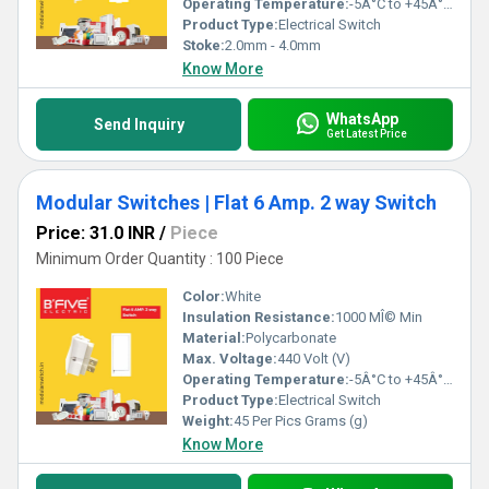
Operating Temperature:
-5Â°C to +45Â°C Celsius (oC)
Product Type:
Electrical Switch
Stoke:
2.0mm - 4.0mm
Know More
WhatsApp
Send Inquiry
Get Latest Price
Modular Switches | Flat 6 Amp. 2 way Switch
Price: 31.0 INR
/
Piece
Minimum Order Quantity : 100 Piece
Color:
White
Insulation Resistance:
1000 MÎ© Min
Material:
Polycarbonate
Max. Voltage:
440 Volt (V)
Operating Temperature:
-5Â°C to +45Â°C Celsius (oC)
Product Type:
Electrical Switch
Weight:
45 Per Pics Grams (g)
Know More