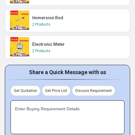
Immersion Rod
2 Products
Electronic Meter
2 Products
Share a Quick Message with us
Get Quotation
Get Price List
Discuss Requirement
Enter Buying Requirement Details