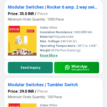
Modular Switches | Rocker 6 amp. 2 way switch (RT)
Price: 35.0 INR
/
Piece
Minimum Order Quantity : 1000 Piece
Color:
White
Insulation Resistance:
1000 MÎ© Min
Material:
Polycarbonate
Max. Voltage:
240 Volt (V)
Operating Temperature:
-5Â°C to +45Â°C Celsius (oC)
Weight:
45 Per Pics Grams (g)
Know More
WhatsApp
Send Inquiry
Get Latest Price
Modular Switches | Tumbler Switch
Price: 39.0 INR
/
Piece
Minimum Order Quantity : 100 Piece
Color:
White