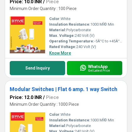
Price: 10.0 INR
/
Piece
Minimum Order Quantity : 100 Piece
Color:
White
Insulation Resistance:
1000 MÎ© Min
Material:
Polycarbonate
Max. Voltage:
240 Volt (V)
Operating Temperature:
-5Â°C to +45Â°C Celsius (oC)
Rated Voltage:
240 Volt (V)
Know More
WhatsApp
Send Inquiry
Get Latest Price
Modular Switches | Flat 6 amp. 1 way Switch
Price: 12.0 INR
/
Piece
Minimum Order Quantity : 1000 Piece
Color:
White
Insulation Resistance:
1000 MÎ© Min
Material:
Polycarbonate
Max. Voltage:
240 Volt (V)