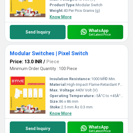
Product Type:
Modular Switch
Weight:
40 Per Pics Grams (g)
Know More
WhatsApp
Send Inquiry
Get Latest Price
Modular Switches | Pixel Switch
Price: 13.0 INR
/
Piece
Minimum Order Quantity : 100 Piece
Insulation Resistance:
1000 MÎ© Min.
Material:
High-Impact Flame-Retardant Plastic (PC+ABS)
Max. Voltage:
440V Volt (V)
Operating Temperature:
-5Â°C to +45Â°C Celsius (oC)
Size:
86 x 86 mm
Stoke:
2.5 mm Â± 0.3 mm
Know More
WhatsApp
Send Inquiry
Get Latest Price