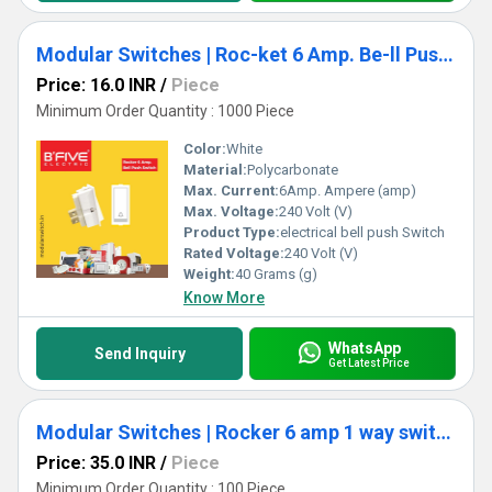
Modular Switches | Roc-ket 6 Amp. Be-ll Push Switch (RT)
Price: 16.0 INR
/
Piece
Minimum Order Quantity : 1000 Piece
Color:
White
Material:
Polycarbonate
Max. Current:
6Amp. Ampere (amp)
Max. Voltage:
240 Volt (V)
Product Type:
electrical bell push Switch
Rated Voltage:
240 Volt (V)
Weight:
40 Grams (g)
Know More
WhatsApp
Send Inquiry
Get Latest Price
Modular Switches | Rocker 6 amp 1 way switch (RT)
Price: 35.0 INR
/
Piece
Minimum Order Quantity : 100 Piece