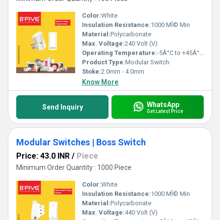
Color:
White
Insulation Resistance:
1000 MÎ© Min
Material:
Polycarbonate
Max. Voltage:
240 Volt (V)
Operating Temperature:
-5Â°C to +45Â°C Celsius (oC)
Product Type:
Modular Switch
Stoke:
2.0mm - 4.0mm
Know More
WhatsApp
Send Inquiry
Get Latest Price
Modular Switches | Boss Switch
Price: 43.0 INR
/
Piece
Minimum Order Quantity : 1000 Piece
Color:
White
Insulation Resistance:
1000 MÎ© Min
Material:
Polycarbonate
Max. Voltage:
440 Volt (V)