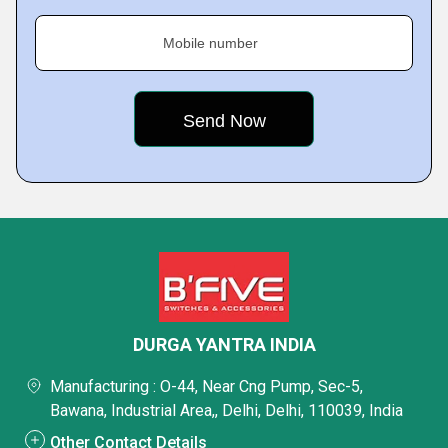
Mobile number
DURGA YANTRA INDIA
Manufacturing : O-44, Near Cng Pump, Sec-5,
Bawana, Industrial Area,, Delhi, Delhi, 110039, India
Other Contact Details