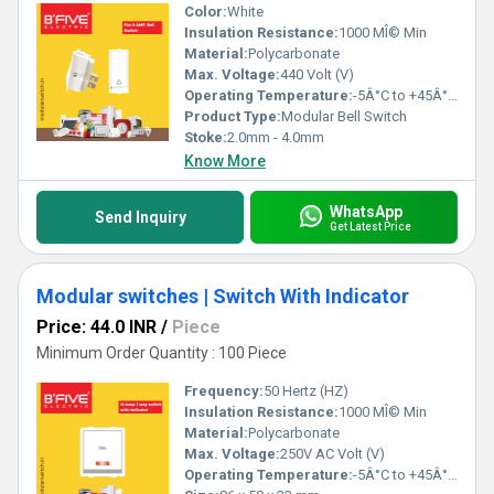
Color:
White
Insulation Resistance:
1000 MÎ© Min
Material:
Polycarbonate
Max. Voltage:
440 Volt (V)
Operating Temperature:
-5Â°C to +45Â°C Celsius (oC)
Product Type:
Modular Bell Switch
Stoke:
2.0mm - 4.0mm
Know More
WhatsApp
Send Inquiry
Get Latest Price
Modular switches | Switch With Indicator
Price: 44.0 INR
/
Piece
Minimum Order Quantity : 100 Piece
Frequency:
50 Hertz (HZ)
Insulation Resistance:
1000 MÎ© Min
Material:
Polycarbonate
Max. Voltage:
250V AC Volt (V)
Operating Temperature:
-5Â°C to +45Â°C Celsius (oC)