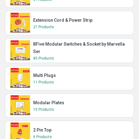
Extension Cord & Power Strip
21 Products
BFive Modular Switches & Socket by Marvella
Ser
85 Products
Multi Plugs
11 Products
Modular Plates
15 Products
2 Pin Top
6 Products