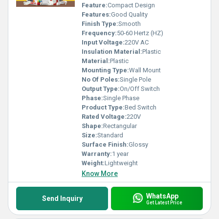
Feature:
Compact Design
Features:
Good Quality
Finish Type:
Smooth
Frequency:
50-60 Hertz (HZ)
Input Voltage:
220V AC
Insulation Material:
Plastic
Material:
Plastic
Mounting Type:
Wall Mount
No Of Poles:
Single Pole
Output Type:
On/Off Switch
Phase:
Single Phase
Product Type:
Bed Switch
Rated Voltage:
220V
Shape:
Rectangular
Size:
Standard
Surface Finish:
Glossy
Warranty:
1 year
Weight:
Lightweight
Know More
WhatsApp
Send Inquiry
Get Latest Price