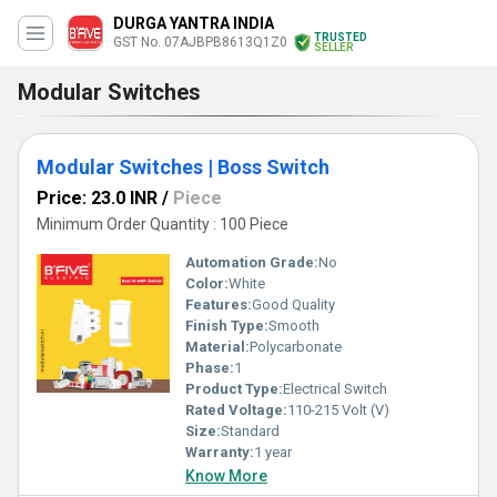
DURGA YANTRA INDIA
TRUSTED
GST No. 07AJBPB8613Q1Z0
SELLER
Modular Switches
Modular Switches | Boss Switch
Price: 23.0 INR
/
Piece
Minimum Order Quantity : 100 Piece
Automation Grade:
No
Color:
White
Features:
Good Quality
Finish Type:
Smooth
Material:
Polycarbonate
Phase:
1
Product Type:
Electrical Switch
Rated Voltage:
110-215 Volt (V)
Size:
Standard
Warranty:
1 year
Know More