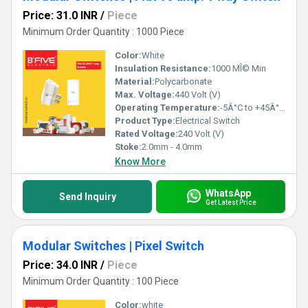
Price: 31.0 INR
/
Piece
Minimum Order Quantity : 1000 Piece
Color:
White
Insulation Resistance:
1000 MÎ© Min
Material:
Polycarbonate
Max. Voltage:
440 Volt (V)
Operating Temperature:
-5Â°C to +45Â°C Celsius (oC)
Product Type:
Electrical Switch
Rated Voltage:
240 Volt (V)
Stoke:
2.0mm - 4.0mm
Know More
WhatsApp
Send Inquiry
Get Latest Price
Modular Switches | Pixel Switch
Price: 34.0 INR
/
Piece
Minimum Order Quantity : 100 Piece
Color:
white