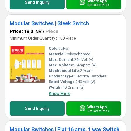
WhatsApp
Send Inquiry
Get Latest Price
Modular Switches | Sleek Switch
Price: 19.0 INR
/
Piece
Minimum Order Quantity : 100 Piece
Color:
silver
Material:
Polycarbonate
Max. Current:
240 Volt (v)
Max. Voltage:
6 Ampere (A)
Mechanical Life:
2 Years
Product Type:
Electrical Switches
Rated Voltage:
240 Volt (V)
Weight:
40 Grams (g)
Know More
WhatsApp
Send Inquiry
Get Latest Price
Modular Switches | Flat 16 amp. 1 way Switch