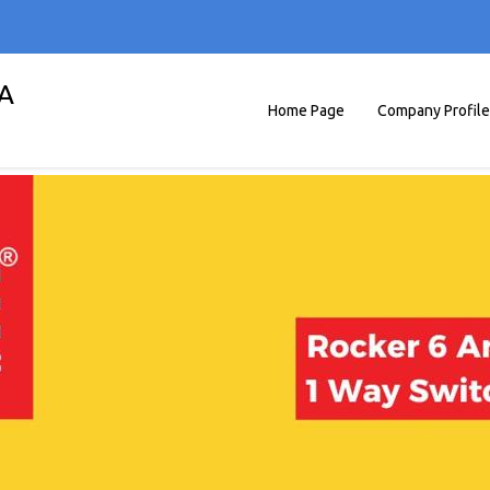
A
Home Page
Company Profile