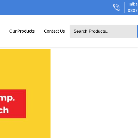
Talk t
0807
Our Products
Contact Us