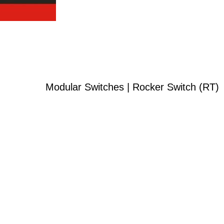
Modular Switches | Rocker Switch (RT)