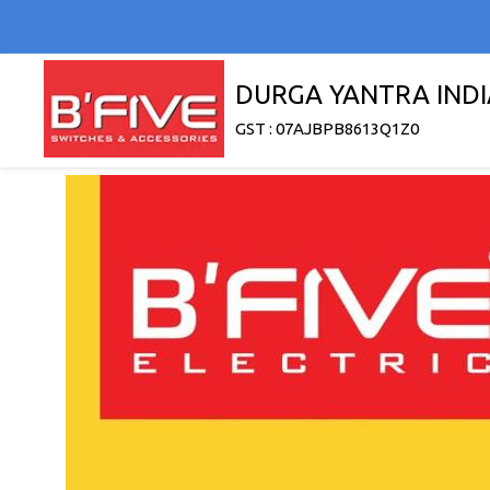
DURGA YANTRA INDI
GST : 07AJBPB8613Q1Z0