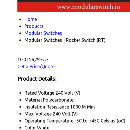
Home
Products
Modular Switches
Modular Switches | Rocker Switch (RT)
10.0 INR
/Piece
Get a Price/Quote
Product Details:
Rated Voltage
240 Volt (V)
Material
Polycarbonate
Insulation Resistance
1000 M Min
Max. Voltage
240 Volt (V)
Operating Temperature
-5C to +45C Celsius (oC)
Color
White