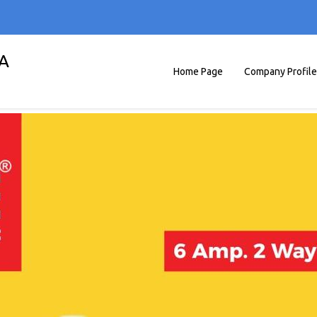
A
Home Page
Company Profile