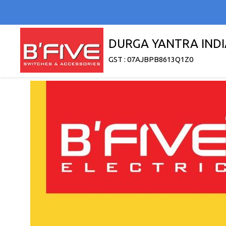
DURGA YANTRA INDI
GST : 07AJBPB8613Q1Z0