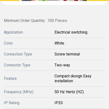
Minimum Order Quantity : 100 Pieces
Application
Electrical switching
Color
White
Connection Type
Screw terminal
Connector Type
Two-way
Compact design Easy
Feature
installation
Frequency (MHz)
50 Hz Hertz (HZ)
IP Rating
IP20