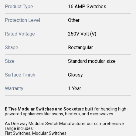
Product Type
16 AMP Switches
Protection Level
Other
Rated Voltage
250V Volt (V)
Shape
Rectangular
Size
Standard modular size
Surface Finish
Glossy
Warranty
1 Year
B'Five Modular Switches and Socket
are built for handling high-
powered appliances like ovens, heaters, and microwaves.
As One way Modular Switch Manufacturer our comprehensive
range includes:
Flat Switches, Modular Switches