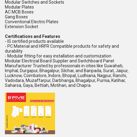
Modular Switches and Sockets
Modular Plates
AC MCB Boxes
Gang Boxes
Conventional Electric Plates
Extension Socket
Certifications and Features
- IS certified products available
- PC Material and HRFR Compatible products for safety and
durability
- Modular fitting for easy installation and customization
Modular Electrical Board Supplier and Switchboard Panel
Manufacturer Trusted by professionals in cities like Guwahati,
Imphal, Durgapur, Bhagalpur, Silchar, and Baripada, Surat, Jaipur,
Lucknow, Coimbatore, Indore, Bhopal, Ludhiana, Nagpur, Ranchi,
Vadodara, Muzaffarpur, Darbhanga, Bhagalpur, Purnia, Katihar,
Saharsa, Gaya, Bettiah, Motihari, and Chapra.