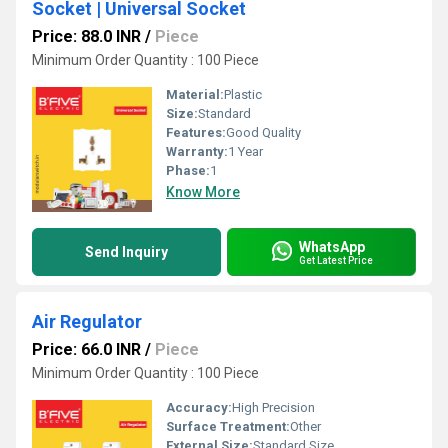
Socket | Universal Socket
Price: 88.0 INR
/
Piece
Minimum Order Quantity : 100 Piece
Material:
Plastic
Size:
Standard
Features:
Good Quality
Warranty:
1 Year
Phase:
1
Know More
WhatsApp
Send Inquiry
Get Latest Price
Air Regulator
Price: 66.0 INR
/
Piece
Minimum Order Quantity : 100 Piece
Accuracy:
High Precision
Surface Treatment:
Other
External Size:
Standard Size