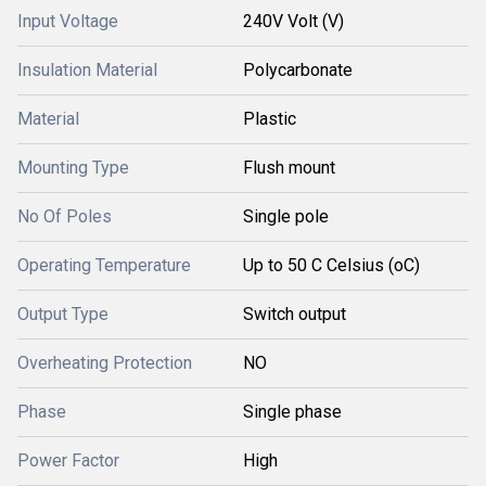
Input Voltage
240V Volt (V)
Insulation Material
Polycarbonate
Material
Plastic
Mounting Type
Flush mount
No Of Poles
Single pole
Operating Temperature
Up to 50 C Celsius (oC)
Output Type
Switch output
Overheating Protection
NO
Phase
Single phase
Power Factor
High