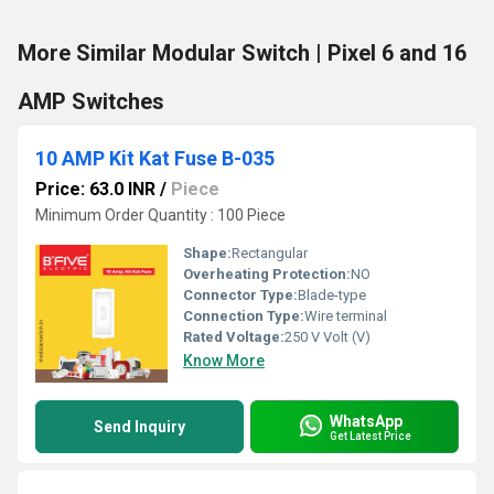
More Similar Modular Switch | Pixel 6 and 16
AMP Switches
10 AMP Kit Kat Fuse B-035
Price: 63.0 INR
/
Piece
Minimum Order Quantity : 100 Piece
Shape:
Rectangular
Overheating Protection:
NO
Connector Type:
Blade-type
Connection Type:
Wire terminal
Rated Voltage:
250 V Volt (V)
Know More
WhatsApp
Send Inquiry
Get Latest Price