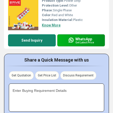
Product Type:
Power Strip
Protection Level:
Other
Phase:
Single Phase
Color:
Red and White
Insulation Material:
Plastic
Know More
WhatsApp
Send Inquiry
Get Latest Price
Share a Quick Message with us
Get Quotation
Get Price List
Discuss Requirement
Enter Buying Requirement Details