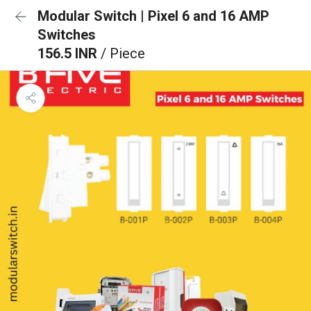
Modular Switch | Pixel 6 and 16 AMP
Switches
156.5 INR
/ Piece