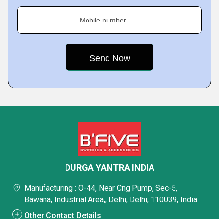
Mobile number
DURGA YANTRA INDIA
Manufacturing : O-44, Near Cng Pump, Sec-5,
Bawana, Industrial Area,, Delhi, Delhi, 110039, India
Other Contact Details