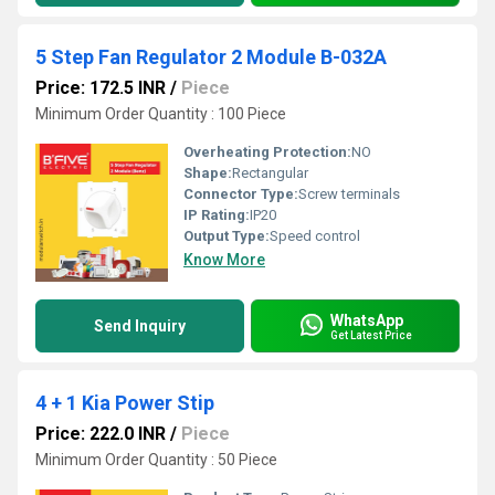
5 Step Fan Regulator 2 Module B-032A
Price: 172.5 INR
/
Piece
Minimum Order Quantity : 100 Piece
Overheating Protection:
NO
Shape:
Rectangular
Connector Type:
Screw terminals
IP Rating:
IP20
Output Type:
Speed control
Know More
WhatsApp
Send Inquiry
Get Latest Price
4 + 1 Kia Power Stip
Price: 222.0 INR
/
Piece
Minimum Order Quantity : 50 Piece