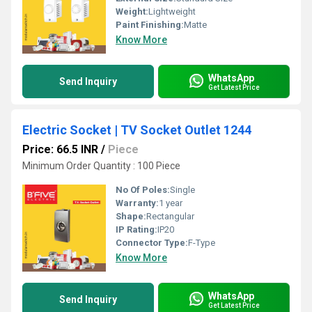
Weight:
Lightweight
Paint Finishing:
Matte
Know More
WhatsApp
Send Inquiry
Get Latest Price
Electric Socket | TV Socket Outlet 1244
Price: 66.5 INR
/
Piece
Minimum Order Quantity : 100 Piece
No Of Poles:
Single
Warranty:
1 year
Shape:
Rectangular
IP Rating:
IP20
Connector Type:
F-Type
Know More
WhatsApp
Send Inquiry
Get Latest Price