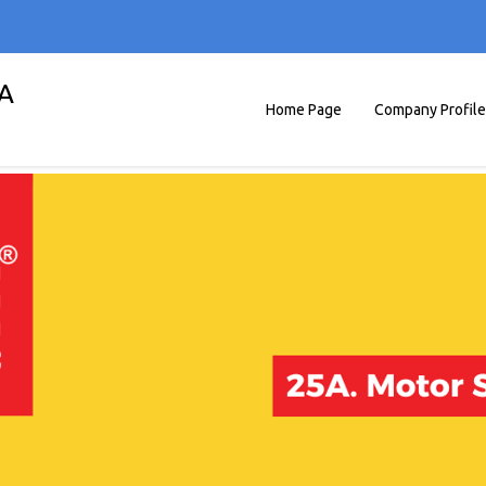
A
Home Page
Company Profile