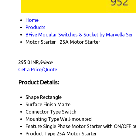
Home
Products
BFive Modular Switches & Socket by Marvella Ser
Motor Starter | 25A Motor Starter
295.0 INR
/Piece
Get a Price/Quote
Product Details:
Shape
Rectangle
Surface Finish
Matte
Connector Type
Switch
Mounting Type
Wall-mounted
Feature
Single Phase Motor Starter with ON/OFF b
Product Type
25A Motor Starter