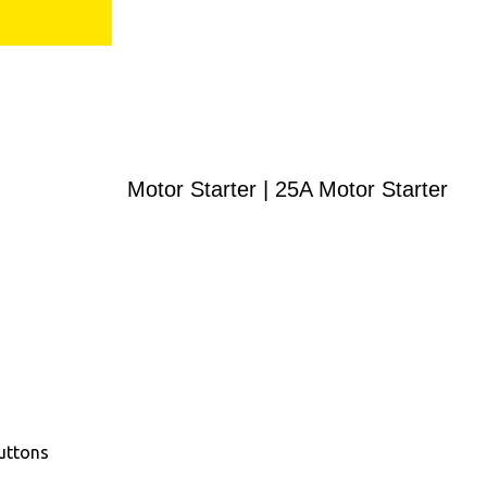
Motor Starter | 25A Motor Starter
uttons