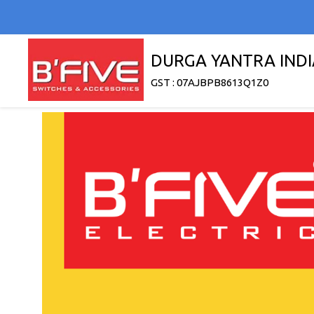
DURGA YANTRA INDI
GST : 07AJBPB8613Q1Z0