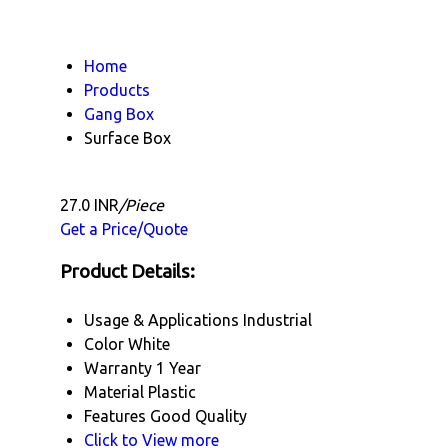
Home
Products
Gang Box
Surface Box
27.0 INR
/Piece
Get a Price/Quote
Product Details:
Usage & Applications
Industrial
Color
White
Warranty
1 Year
Material
Plastic
Features
Good Quality
Click to View more