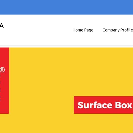
A
Home Page
Company Profile