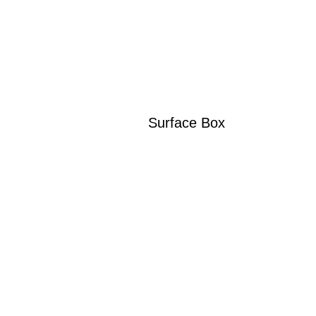
Surface Box