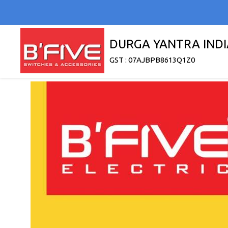
DURGA YANTRA INDI
GST : 07AJBPB8613Q1Z0