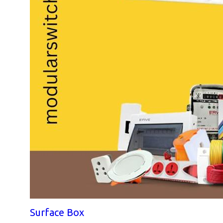
Surface Box