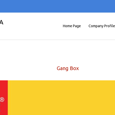
A
Home Page
Company Profile
Gang Box