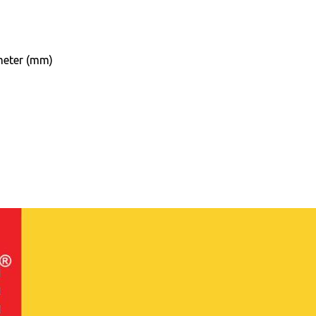
eter (mm)