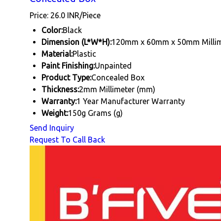
Price: 26.0 INR/Piece
Color:
Black
Dimension (L*W*H):
120mm x 60mm x 50mm Millim
Material:
Plastic
Paint Finishing:
Unpainted
Product Type:
Concealed Box
Thickness:
2mm Millimeter (mm)
Warranty:
1 Year Manufacturer Warranty
Weight:
150g Grams (g)
Send Inquiry
Request To Call Back