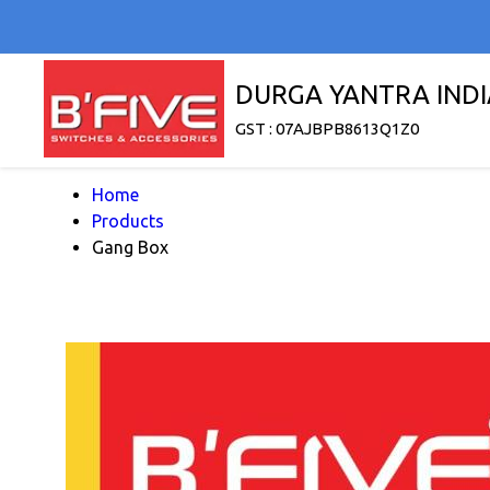
DURGA YANTRA INDI
GST : 07AJBPB8613Q1Z0
Home
Products
Gang Box