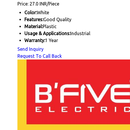
Price: 27.0 INR/Piece
Color:
White
Features:
Good Quality
Material:
Plastic
Usage & Applications:
Industrial
Warranty:
1 Year
Send Inquiry
Request To Call Back