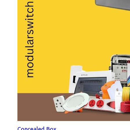
Concealed Box