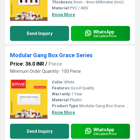
Thickness:
3mm - 4mm Millimeter (mm)
Material:
PVC / ABS
Know More
WhatsApp
Send Inquiry
Get Latest Price
Modular Gang Box Grace Series
Price: 36.0 INR
/
Piece
Minimum Order Quantity : 100 Piece
Color:
White
Features:
Good Quality
Warranty:
1 Year
Material:
Plastic
Product Type:
Modular Gang Box Grace Series
Know More
WhatsApp
Send Inquiry
Get Latest Price