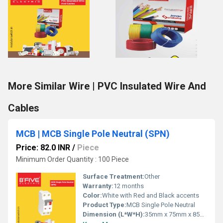
More Similar Wire | PVC Insulated Wire And
Cables
MCB | MCB Single Pole Neutral (SPN)
Price: 82.0 INR
/
Piece
Minimum Order Quantity : 100 Piece
Surface Treatment:
Other
Warranty:
12 months
Color:
White with Red and Black accents
Product Type:
MCB Single Pole Neutral
Dimension (L*W*H):
35mm x 75mm x 85mm Millimeter (mm)