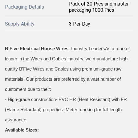
Pack of 20 Pics and master
Packaging Details
packaging 1000 Pics
Supply Ability
3 Per Day
B'Five Electrical House Wires:
Industry LeadersAs a market
leader in the Wires and Cables industry, we manufacture high-
quality B'Five Wires and Cables using premium-grade raw
materials. Our products are preferred by a vast number of
customers due to their:
- High-grade construction- PVC HR (Heat Resistant) with FR
(Flame Retardant) properties- Meter marking for full-length
assurance
Available Sizes: