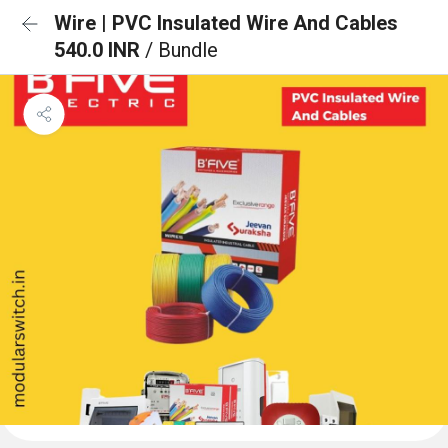
Wire | PVC Insulated Wire And Cables
540.0 INR
/ Bundle