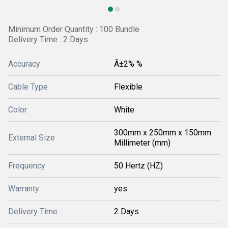
Minimum Order Quantity : 100 Bundle
Delivery Time : 2 Days
Accuracy
Â±2% %
Cable Type
Flexible
Color
White
300mm x 250mm x 150mm
External Size
Millimeter (mm)
Frequency
50 Hertz (HZ)
Warranty
yes
Delivery Time
2 Days