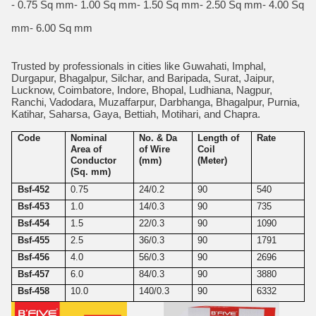
- 0.75 Sq mm- 1.00 Sq mm- 1.50 Sq mm- 2.50 Sq mm- 4.00 Sq
mm- 6.00 Sq mm
Trusted by professionals in cities like Guwahati, Imphal,
Durgapur, Bhagalpur, Silchar, and Baripada, Surat, Jaipur,
Lucknow, Coimbatore, Indore, Bhopal, Ludhiana, Nagpur,
Ranchi, Vadodara, Muzaffarpur, Darbhanga, Bhagalpur, Purnia,
Katihar, Saharsa, Gaya, Bettiah, Motihari, and Chapra.
Code
Nominal
No. & Da
Length of
Rate
Area of
of Wire
Coil
Conductor
(mm)
(Meter)
(Sq. mm)
Bsf-452
0.75
24/0.2
90
540
Bsf-453
1.0
14/0.3
90
735
Bsf-454
1.5
22/0.3
90
1090
Bsf-455
2.5
36/0.3
90
1791
Bsf-456
4.0
56/0.3
90
2696
Bsf-457
6.0
84/0.3
90
3880
Bsf-458
10.0
140/0.3
90
6332