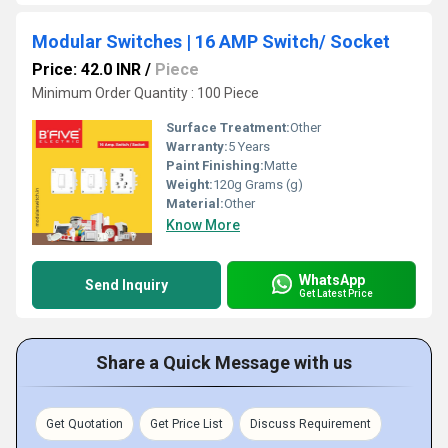
Modular Switches | 16 AMP Switch/ Socket
Price: 42.0 INR
/
Piece
Minimum Order Quantity : 100 Piece
Surface Treatment:
Other
Warranty:
5 Years
Paint Finishing:
Matte
Weight:
120g Grams (g)
Material:
Other
Know More
WhatsApp
Send Inquiry
Get Latest Price
Share a Quick Message with us
Get Quotation
Get Price List
Discuss Requirement