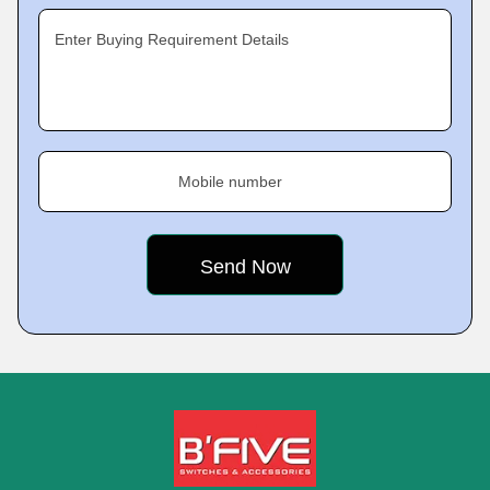
Enter Buying Requirement Details
Mobile number