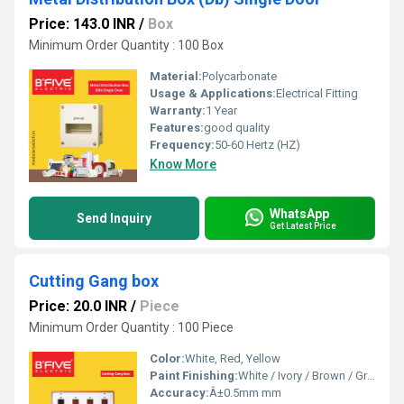
Price: 143.0 INR
/
Box
Minimum Order Quantity : 100 Box
Material:
Polycarbonate
Usage & Applications:
Electrical Fitting
Warranty:
1 Year
Features:
good quality
Frequency:
50-60 Hertz (HZ)
Know More
WhatsApp
Send Inquiry
Get Latest Price
Cutting Gang box
Price: 20.0 INR
/
Piece
Minimum Order Quantity : 100 Piece
Color:
White, Red, Yellow
Paint Finishing:
White / Ivory / Brown / Grey (Customizable)
Accuracy:
Â±0.5mm mm