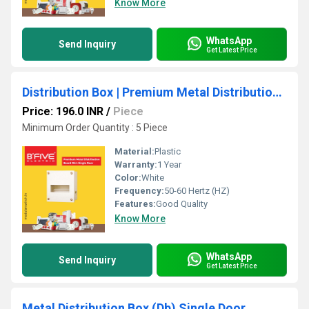
Know More
WhatsApp
Send Inquiry
Get Latest Price
Distribution Box | Premium Metal Distribution Board
Price: 196.0 INR
/
Piece
Minimum Order Quantity : 5 Piece
Material:
Plastic
Warranty:
1 Year
Color:
White
Frequency:
50-60 Hertz (HZ)
Features:
Good Quality
Know More
WhatsApp
Send Inquiry
Get Latest Price
Metal Distribution Box (Db) Single Door