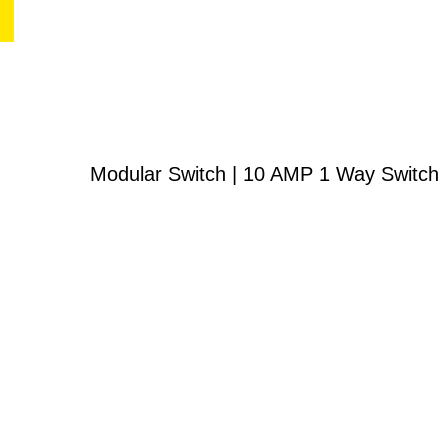
Modular Switch | 10 AMP 1 Way Switch