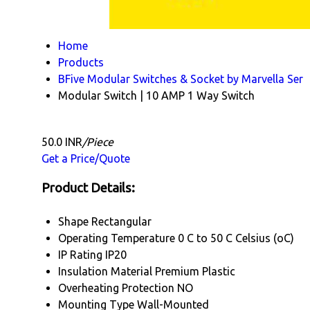
Home
Products
BFive Modular Switches & Socket by Marvella Ser
Modular Switch | 10 AMP 1 Way Switch
50.0 INR
/Piece
Get a Price/Quote
Product Details:
Shape
Rectangular
Operating Temperature
0 C to 50 C Celsius (oC)
IP Rating
IP20
Insulation Material
Premium Plastic
Overheating Protection
NO
Mounting Type
Wall-Mounted