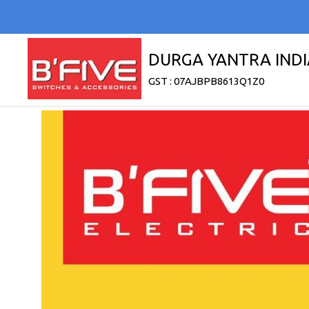
DURGA YANTRA INDI
GST : 07AJBPB8613Q1Z0