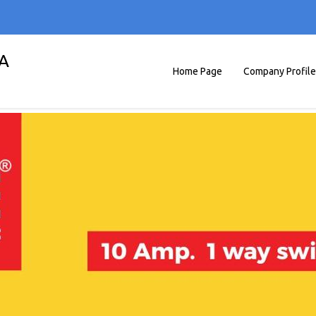
A
Home Page
Company Profile