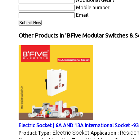
Additional detail
Mobile number
Email
Other Products in 'BFive Modular Switches & S
Electric Socket | 6A AND 13A International Socket -9
Electric Socket
Resident
Product Type :
Application :