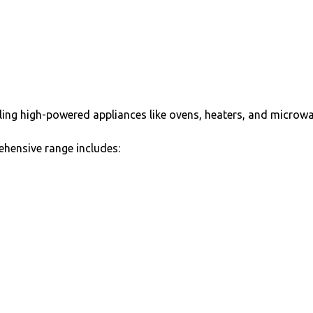
dling high-powered appliances like ovens, heaters, and microwa
hensive range includes: