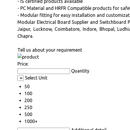
- IS certified products available
- PC Material and HRFR Compatible products for safet
- Modular fitting for easy installation and customiza
Modular Electrical Board Supplier and Switchboard Pa
Jaipur, Lucknow, Coimbatore, Indore, Bhopal, Ludhi
Chapra.
Tell us about your requirement
Price:
Quantity
Select Unit
50
100
200
250
500
1000+