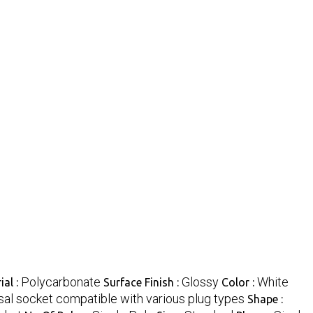
Polycarbonate
Glossy
White
ial :
Surface Finish :
Color :
sal socket compatible with various plug types
Shape :