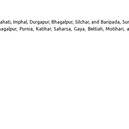
hati, Imphal, Durgapur, Bhagalpur, Silchar, and Baripada, Sur
galpur, Purnia, Katihar, Saharsa, Gaya, Bettiah, Motihari, 