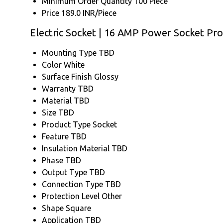
Minimum Order Quantity
100 Piece
Price
189.0 INR/Piece
Electric Socket | 16 AMP Power Socket Pro
Mounting Type
TBD
Color
White
Surface Finish
Glossy
Warranty
TBD
Material
TBD
Size
TBD
Product Type
Socket
Feature
TBD
Insulation Material
TBD
Phase
TBD
Output Type
TBD
Connection Type
TBD
Protection Level
Other
Shape
Square
Application
TBD