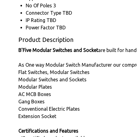
No Of Poles
3
Connector Type
TBD
IP Rating
TBD
Power Factor
TBD
Product Description
B'Five Modular Switches and Socket
are built for han
As One way Modular Switch Manufacturer our compre
Flat Switches, Modular Switches
Modular Switches and Sockets
Modular Plates
AC MCB Boxes
Gang Boxes
Conventional Electric Plates
Extension Socket
Certifications and Features