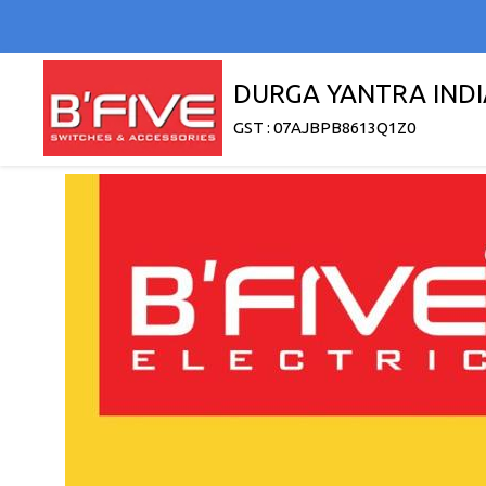
DURGA YANTRA INDI
GST : 07AJBPB8613Q1Z0