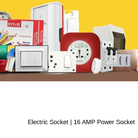
Electric Socket | 16 AMP Power Socket