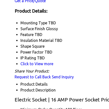
Get a Price/Quote
Product Details:
Mounting Type
TBD
Surface Finish
Glossy
Feature
TBD
Insulation Material
TBD
Shape
Square
Power Factor
TBD
IP Rating
TBD
Click to View more
Share Your Product:
Request to Call Back
Send Inquiry
Product Details
Product Description
Electric Socket | 16 AMP Power Socket Pri