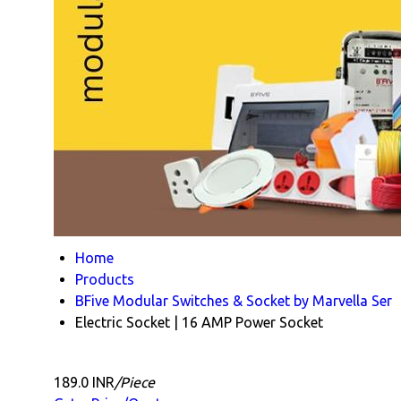
Home
Products
BFive Modular Switches & Socket by Marvella Ser
Electric Socket | 16 AMP Power Socket
189.0 INR
/Piece