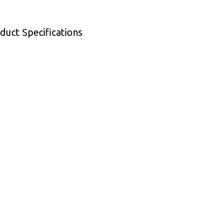
duct Specifications