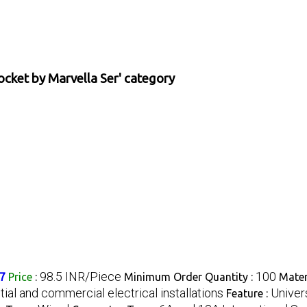
ocket by Marvella Ser' category
98.5 INR/Piece
100
37
Price
:
Minimum Order Quantity :
Mater
ial and commercial electrical installations
Univer
Feature :