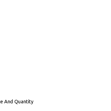
ce And Quantity