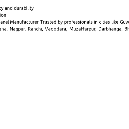
y and durability
tion
nel Manufacturer Trusted by professionals in cities like Guwa
ana, Nagpur, Ranchi, Vadodara, Muzaffarpur, Darbhanga, Bha