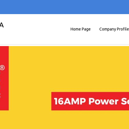
A
Home Page
Company Profile