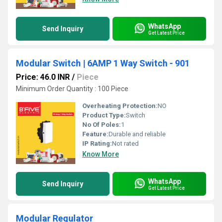
WhatsApp
Send Inquiry
Get Latest Price
Modular Switch | 6AMP 1 Way Switch - 901
Price: 46.0 INR
/
Piece
Minimum Order Quantity : 100 Piece
Overheating Protection:
NO
Product Type:
Switch
No Of Poles:
1
Feature:
Durable and reliable
IP Rating:
Not rated
Know More
WhatsApp
Send Inquiry
Get Latest Price
Modular Regulator