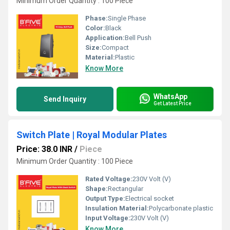
Minimum Order Quantity : 100 Piece
Phase:
Single Phase
Color:
Black
Application:
Bell Push
Size:
Compact
Material:
Plastic
Know More
WhatsApp
Send Inquiry
Get Latest Price
Switch Plate | Royal Modular Plates
Price: 38.0 INR
/
Piece
Minimum Order Quantity : 100 Piece
Rated Voltage:
230V Volt (V)
Shape:
Rectangular
Output Type:
Electrical socket
Insulation Material:
Polycarbonate plastic
Input Voltage:
230V Volt (V)
Know More