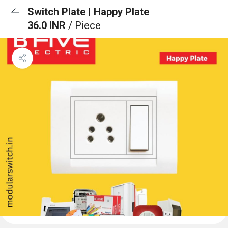
Switch Plate | Happy Plate
36.0 INR
/ Piece