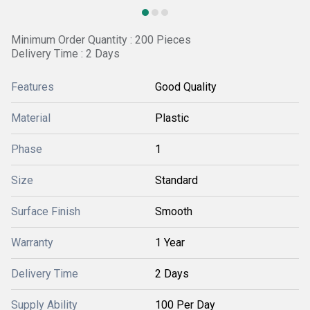
Minimum Order Quantity : 200 Pieces
Delivery Time : 2 Days
Features
Good Quality
Material
Plastic
Phase
1
Size
Standard
Surface Finish
Smooth
Warranty
1 Year
Delivery Time
2 Days
Supply Ability
100 Per Day