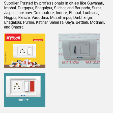
Supplier Trusted by professionals in cities like Guwahati,
Imphal, Durgapur, Bhagalpur, Silchar, and Baripada, Surat,
Jaipur, Lucknow, Coimbatore, Indore, Bhopal, Ludhiana,
Nagpur, Ranchi, Vadodara, Muzaffarpur, Darbhanga,
Bhagalpur, Purnia, Katihar, Saharsa, Gaya, Bettiah, Motihari,
and Chapra.