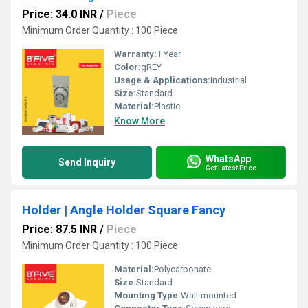
Price: 34.0 INR
/
Piece
Minimum Order Quantity : 100 Piece
Warranty:
1 Year
Color:
gREY
Usage & Applications:
Industrial
Size:
Standard
Material:
Plastic
Know More
WhatsApp
Send Inquiry
Get Latest Price
Holder | Angle Holder Square Fancy
Price: 87.5 INR
/
Piece
Minimum Order Quantity : 100 Piece
Material:
Polycarbonate
Size:
Standard
Mounting Type:
Wall-mounted