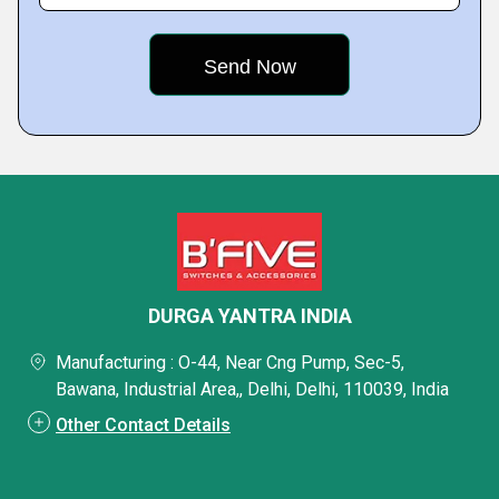
DURGA YANTRA INDIA
Manufacturing : O-44, Near Cng Pump, Sec-5,
Bawana, Industrial Area,, Delhi, Delhi, 110039, India
Other Contact Details