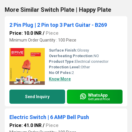
More Similar Switch Plate | Happy Plate
2 Pin Plug | 2 Pin top 3 Part Guitar - B269
Price: 10.0 INR
/
Piece
Minimum Order Quantity : 100 Piece
Surface Finish:
Glossy
Overheating Protection:
NO
Product Type:
Electrical connector
Protection Level:
Other
No Of Poles:
2
Know More
WhatsApp
Send Inquiry
Get Latest Price
Electric Switch | 6 AMP Bell Push
Price: 41.0 INR
/
Piece