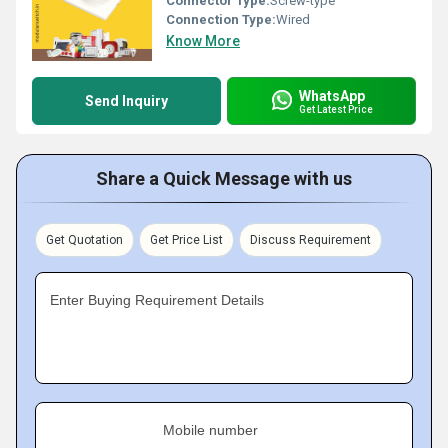
Connector Type:
Screw-type
Connection Type:
Wired
Know More
WhatsApp
Send Inquiry
Get Latest Price
Share a Quick Message with us
Get Quotation
Get Price List
Discuss Requirement
Enter Buying Requirement Details
Mobile number