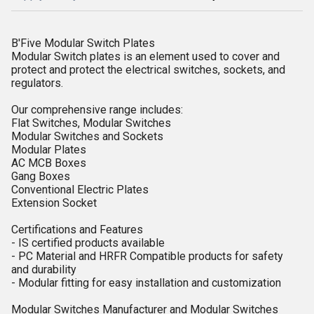
B'Five Modular Switch Plates
Modular Switch plates is an element used to cover and
protect and protect the electrical switches, sockets, and
regulators.
Our comprehensive range includes:
Flat Switches, Modular Switches
Modular Switches and Sockets
Modular Plates
AC MCB Boxes
Gang Boxes
Conventional Electric Plates
Extension Socket
Certifications and Features
- IS certified products available
- PC Material and HRFR Compatible products for safety
and durability
- Modular fitting for easy installation and customization
Modular Switches Manufacturer and Modular Switches