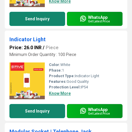
Know More
WhatsApp
Send Inquiry
Get Latest Price
Indicator Light
Price: 26.0 INR
/
Piece
Minimum Order Quantity : 100 Piece
Color:
White
Phase:
1
Product Type:
Indicator Light
Features:
Good Quality
Protection Level:
IP54
Know More
WhatsApp
Send Inquiry
Get Latest Price
Modular Socket | Telephone Jack