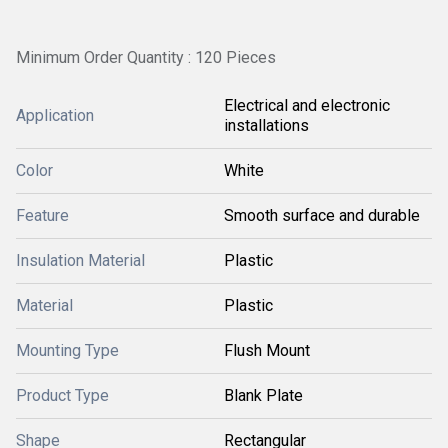
Minimum Order Quantity : 120 Pieces
Electrical and electronic
Application
installations
Color
White
Feature
Smooth surface and durable
Insulation Material
Plastic
Material
Plastic
Mounting Type
Flush Mount
Product Type
Blank Plate
Shape
Rectangular