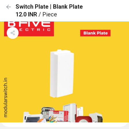
Switch Plate | Blank Plate
12.0 INR
/ Piece