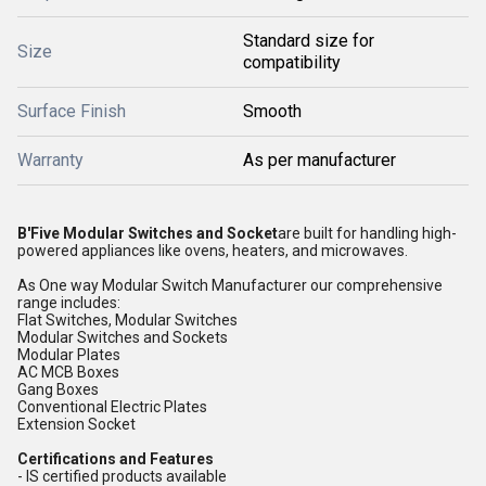
Standard size for
Size
compatibility
Surface Finish
Smooth
Warranty
As per manufacturer
B'Five Modular Switches and Socket
are built for handling high-
powered appliances like ovens, heaters, and microwaves.
As One way Modular Switch Manufacturer our comprehensive
range includes:
Flat Switches, Modular Switches
Modular Switches and Sockets
Modular Plates
AC MCB Boxes
Gang Boxes
Conventional Electric Plates
Extension Socket
Certifications and Features
- IS certified products available