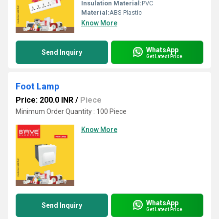
Insulation Material:
PVC
Material:
ABS Plastic
Know More
WhatsApp
Send Inquiry
Get Latest Price
Foot Lamp
Price: 200.0 INR
/
Piece
Minimum Order Quantity : 100 Piece
Know More
WhatsApp
Send Inquiry
Get Latest Price