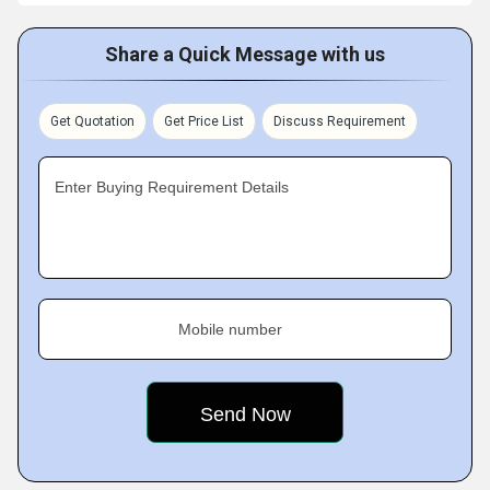
Share a Quick Message with us
Get Quotation
Get Price List
Discuss Requirement
Enter Buying Requirement Details
Mobile number