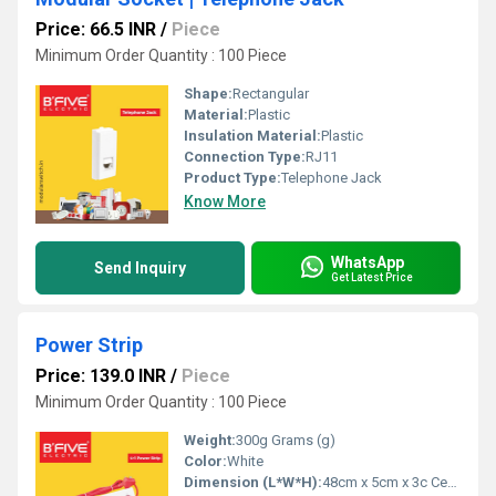
Price: 66.5 INR
/
Piece
Minimum Order Quantity : 100 Piece
Shape:
Rectangular
Material:
Plastic
Insulation Material:
Plastic
Connection Type:
RJ11
Product Type:
Telephone Jack
Know More
WhatsApp
Send Inquiry
Get Latest Price
Power Strip
Price: 139.0 INR
/
Piece
Minimum Order Quantity : 100 Piece
Weight:
300g Grams (g)
Color:
White
Dimension (L*W*H):
48cm x 5cm x 3c Centimeter (cm)