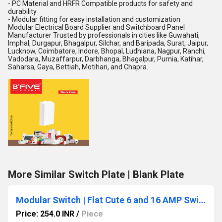
- PC Material and HRFR Compatible products for safety and
durability
- Modular fitting for easy installation and customization
Modular Electrical Board Supplier and Switchboard Panel
Manufacturer Trusted by professionals in cities like Guwahati,
Imphal, Durgapur, Bhagalpur, Silchar, and Baripada, Surat, Jaipur,
Lucknow, Coimbatore, Indore, Bhopal, Ludhiana, Nagpur, Ranchi,
Vadodara, Muzaffarpur, Darbhanga, Bhagalpur, Purnia, Katihar,
Saharsa, Gaya, Bettiah, Motihari, and Chapra.
More Similar Switch Plate | Blank Plate
Modular Switch | Flat Cute 6 and 16 AMP Switches
Price: 254.0 INR
/
Piece