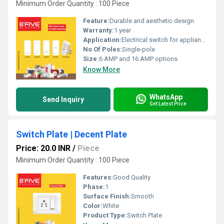
Minimum Order Quantity : 100 Piece
Feature:
Durable and aesthetic design
Warranty:
1 year
Application:
Electrical switch for appliances and lighting
No Of Poles:
Single-pole
Size:
6 AMP and 16 AMP options
Know More
WhatsApp
Send Inquiry
Get Latest Price
Switch Plate | Decent Plate
Price: 20.0 INR
/
Piece
Minimum Order Quantity : 100 Piece
Features:
Good Quality
Phase:
1
Surface Finish:
Smooth
Color:
White
Product Type:
Switch Plate