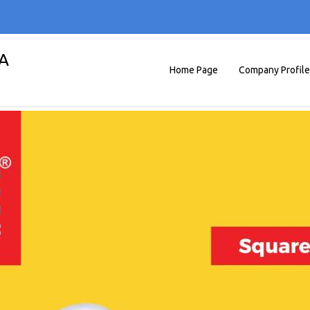
A
Home Page
Company Profile