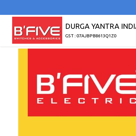
DURGA YANTRA INDI
GST : 07AJBPB8613Q1Z0