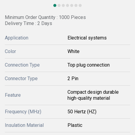
Minimum Order Quantity : 1000 Pieces
Delivery Time : 2 Days
Application
Electrical systems
Color
White
Connection Type
Top plug connection
Connector Type
2 Pin
Compact design durable
Feature
high-quality material
Frequency (MHz)
50 Hertz (HZ)
Insulation Material
Plastic