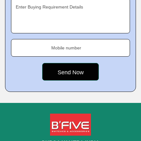
Enter Buying Requirement Details
Mobile number