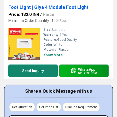
Foot Light | Giya 4 Module Foot Light
Price: 132.0 INR
/
Piece
Minimum Order Quantity : 100 Piece
Size:
Standard
Warranty:
1 Year
Feature:
Good Quality
Color:
White
Material:
Plastic
Know More
WhatsApp
Send Inquiry
Get Latest Price
Share a Quick Message with us
Get Quotation
Get Price List
Discuss Requirement