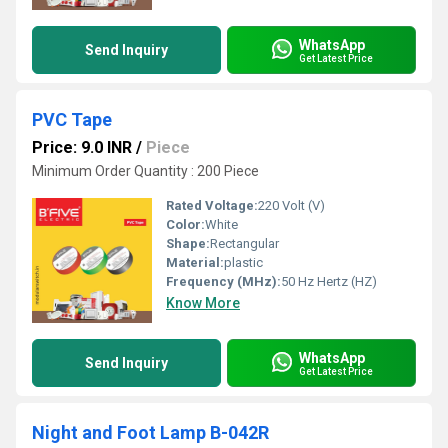
WhatsApp
Send Inquiry
Get Latest Price
PVC Tape
Price: 9.0 INR
/
Piece
Minimum Order Quantity : 200 Piece
Rated Voltage:
220 Volt (V)
Color:
White
Shape:
Rectangular
Material:
plastic
Frequency (MHz):
50 Hz Hertz (HZ)
Know More
WhatsApp
Send Inquiry
Get Latest Price
Night and Foot Lamp B-042R