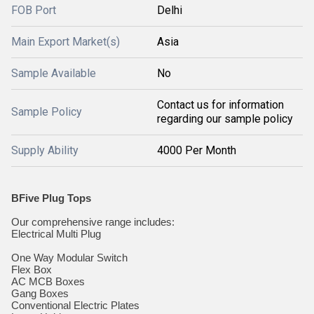
FOB Port
Delhi
Main Export Market(s)
Asia
Sample Available
No
Contact us for information
Sample Policy
regarding our sample policy
Supply Ability
4000 Per Month
BFive Plug Tops
Our comprehensive range includes:
Electrical Multi Plug
One Way Modular Switch
Flex Box
AC MCB Boxes
Gang Boxes
Conventional Electric Plates