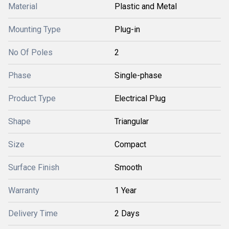
Material
Plastic and Metal
Mounting Type
Plug-in
No Of Poles
2
Phase
Single-phase
Product Type
Electrical Plug
Shape
Triangular
Size
Compact
Surface Finish
Smooth
Warranty
1 Year
Delivery Time
2 Days