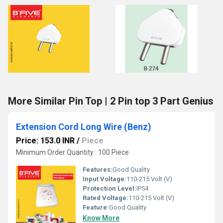
More Similar Pin Top | 2 Pin top 3 Part Genius
Extension Cord Long Wire (Benz)
Price: 153.0 INR
/
Piece
Minimum Order Quantity : 100 Piece
Features:
Good Quality
Input Voltage:
110-215 Volt (V)
Protection Level:
IP54
Rated Voltage:
110-215 Volt (V)
Feature:
Good Quality
Know More