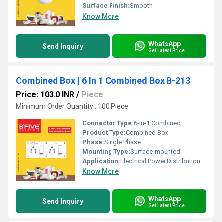
Surface Finish:
Smooth
Know More
WhatsApp
Send Inquiry
Get Latest Price
Combined Box | 6 In 1 Combined Box B-213
Price: 103.0 INR
/
Piece
Minimum Order Quantity : 100 Piece
Connector Type:
6-in-1 Combined
Product Type:
Combined Box
Phase:
Single Phase
Mounting Type:
Surface-mounted
Application:
Electrical Power Distribution
Know More
WhatsApp
Send Inquiry
Get Latest Price