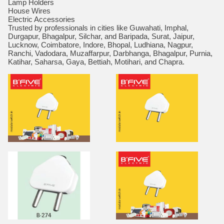
Lamp Holders
House Wires
Electric Accessories
Trusted by professionals in cities like Guwahati, Imphal,
Durgapur, Bhagalpur, Silchar, and Baripada, Surat, Jaipur,
Lucknow, Coimbatore, Indore, Bhopal, Ludhiana, Nagpur,
Ranchi, Vadodara, Muzaffarpur, Darbhanga, Bhagalpur, Purnia,
Katihar, Saharsa, Gaya, Bettiah, Motihari, and Chapra.