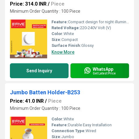
Price: 314.0 INR
/
Piece
Minimum Order Quantity : 100 Piece
Feature:
Compact design for night illumination
Rated Voltage:
220-240V Volt (V)
Color:
White
Size:
Compact
Surface Finish:
Glossy
Know More
WhatsApp
Send Inquiry
Get Latest Price
Jumbo Batten Holder-B253
Price: 41.0 INR
/
Piece
Minimum Order Quantity : 100 Piece
Color:
White
Feature:
Durable Easy Installation
Connection Type:
Wired
Size:
Jumbo