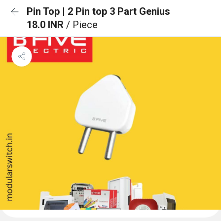
Pin Top | 2 Pin top 3 Part Genius
18.0 INR
/ Piece