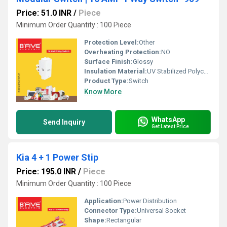
Price: 51.0 INR
/
Piece
Minimum Order Quantity : 100 Piece
Protection Level:
Other
Overheating Protection:
NO
Surface Finish:
Glossy
Insulation Material:
UV Stabilized Polycarbonate
Product Type:
Switch
Know More
WhatsApp
Send Inquiry
Get Latest Price
Kia 4 + 1 Power Stip
Price: 195.0 INR
/
Piece
Minimum Order Quantity : 100 Piece
Application:
Power Distribution
Connector Type:
Universal Socket
Shape:
Rectangular