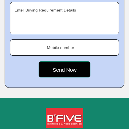
Enter Buying Requirement Details
Mobile number