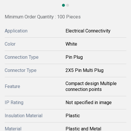
Minimum Order Quantity : 100 Pieces
Application
Electrical Connectivity
Color
White
Connection Type
Pin Plug
Connector Type
2X5 Pin Multi Plug
Compact design Multiple
Feature
connection points
IP Rating
Not specified in image
Insulation Material
Plastic
Material
Plastic and Metal