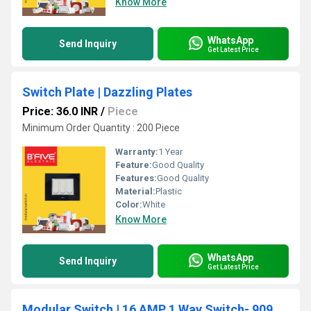
Know More
WhatsApp
Send Inquiry
Get Latest Price
Switch Plate | Dazzling Plates
Price: 36.0 INR
/
Piece
Minimum Order Quantity : 200 Piece
Warranty:
1 Year
Feature:
Good Quality
Features:
Good Quality
Material:
Plastic
Color:
White
Know More
WhatsApp
Send Inquiry
Get Latest Price
Modular Switch | 16 AMP 1 Way Switch- 909