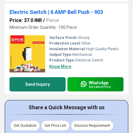
Electric Switch | 6 AMP Bell Push - 903
Price: 37.0 INR
/
Piece
Minimum Order Quantity : 100 Piece
Surface Finish:
Glossy
Protection Level:
Other
Insulation Material:
High Quality Plastic
Output Type:
Mechanical
Product Type:
Electrical Switch
Know More
WhatsApp
Send Inquiry
Get Latest Price
Share a Quick Message with us
Get Quotation
Get Price List
Discuss Requirement