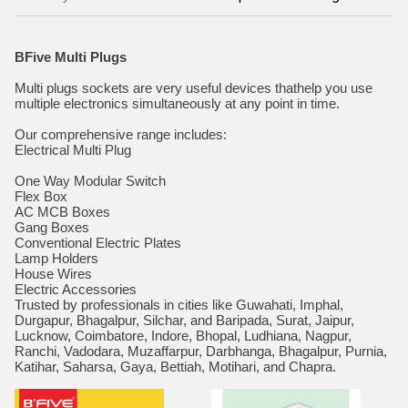
BFive Multi Plugs
Multi plugs sockets are very useful devices thathelp you use
multiple electronics simultaneously at any point in time.
Our comprehensive range includes:
Electrical Multi Plug
One Way Modular Switch
Flex Box
AC MCB Boxes
Gang Boxes
Conventional Electric Plates
Lamp Holders
House Wires
Electric Accessories
Trusted by professionals in cities like Guwahati, Imphal,
Durgapur, Bhagalpur, Silchar, and Baripada, Surat, Jaipur,
Lucknow, Coimbatore, Indore, Bhopal, Ludhiana, Nagpur,
Ranchi, Vadodara, Muzaffarpur, Darbhanga, Bhagalpur, Purnia,
Katihar, Saharsa, Gaya, Bettiah, Motihari, and Chapra.