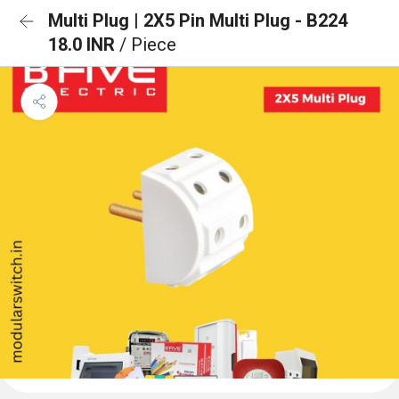
Multi Plug | 2X5 Pin Multi Plug - B224
18.0 INR
/ Piece