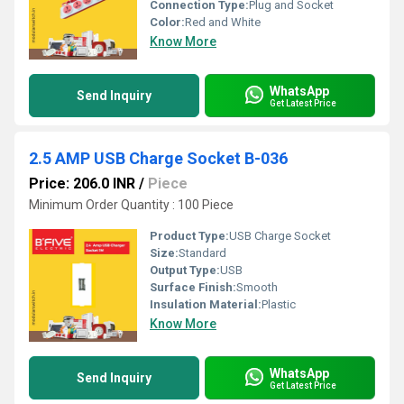
Connection Type:
Plug and Socket
Color:
Red and White
Know More
WhatsApp
Send Inquiry
Get Latest Price
2.5 AMP USB Charge Socket B-036
Price: 206.0 INR
/
Piece
Minimum Order Quantity : 100 Piece
Product Type:
USB Charge Socket
Size:
Standard
Output Type:
USB
Surface Finish:
Smooth
Insulation Material:
Plastic
Know More
WhatsApp
Send Inquiry
Get Latest Price