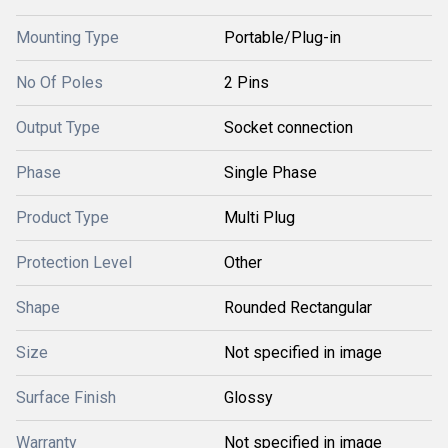
Mounting Type
Portable/Plug-in
No Of Poles
2 Pins
Output Type
Socket connection
Phase
Single Phase
Product Type
Multi Plug
Protection Level
Other
Shape
Rounded Rectangular
Size
Not specified in image
Surface Finish
Glossy
Warranty
Not specified in image