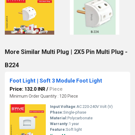
More Similar Multi Plug | 2X5 Pin Multi Plug -
B224
Foot Light | Soft 3 Module Foot Light
Price: 132.0 INR
/
Piece
Minimum Order Quantity : 120 Piece
Input Voltage:
AC 220-240V Volt (V)
Phase:
Single-phase
Material:
Polycarbonate
Warranty:
1 year
Feature:
Soft light