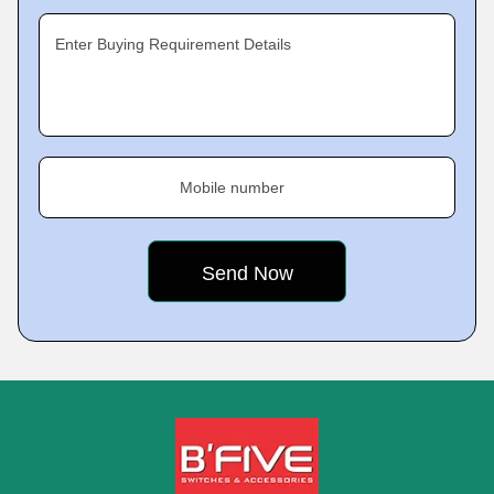
Enter Buying Requirement Details
Mobile number