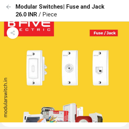
Modular Switches| Fuse and Jack
26.0 INR
/ Piece