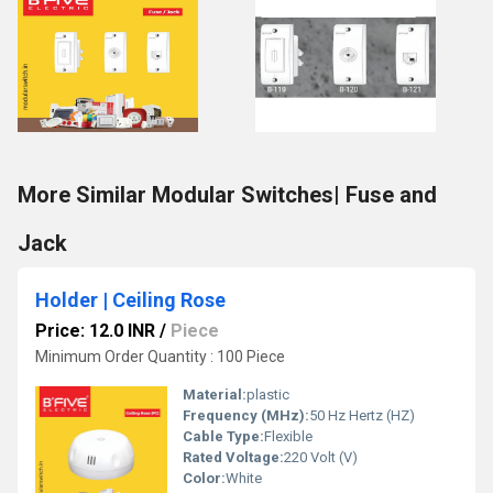
More Similar Modular Switches| Fuse and
Jack
Holder | Ceiling Rose
Price: 12.0 INR
/
Piece
Minimum Order Quantity : 100 Piece
Material:
plastic
Frequency (MHz):
50 Hz Hertz (HZ)
Cable Type:
Flexible
Rated Voltage:
220 Volt (V)
Color:
White