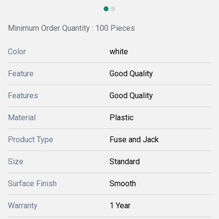
Minimum Order Quantity : 100 Pieces
Color
white
Feature
Good Quality
Features
Good Quality
Material
Plastic
Product Type
Fuse and Jack
Size
Standard
Surface Finish
Smooth
Warranty
1 Year