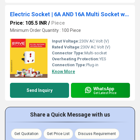
Electric Socket | 6A AND 16A Multi Socket with Safety Shutter - 938
Price: 105.5 INR
/
Piece
Minimum Order Quantity : 100 Piece
Input Voltage:
230V AC Volt (V)
Rated Voltage:
230V AC Volt (V)
Connector Type:
Multi-socket
Overheating Protection:
YES
Connection Type:
Plug-in
Know More
WhatsApp
Send Inquiry
Get Latest Price
Share a Quick Message with us
Get Quotation
Get Price List
Discuss Requirement