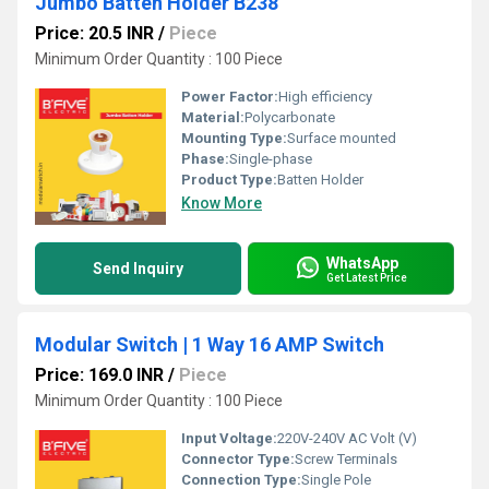
Jumbo Batten Holder B238
Price: 20.5 INR
/
Piece
Minimum Order Quantity : 100 Piece
Power Factor:
High efficiency
Material:
Polycarbonate
Mounting Type:
Surface mounted
Phase:
Single-phase
Product Type:
Batten Holder
Know More
WhatsApp
Send Inquiry
Get Latest Price
Modular Switch | 1 Way 16 AMP Switch
Price: 169.0 INR
/
Piece
Minimum Order Quantity : 100 Piece
Input Voltage:
220V-240V AC Volt (V)
Connector Type:
Screw Terminals
Connection Type:
Single Pole