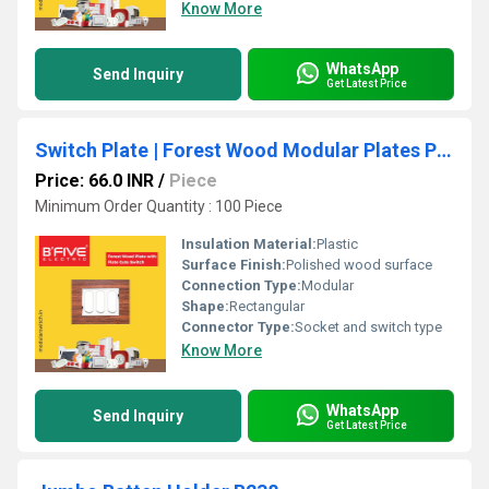
Know More
WhatsApp
Send Inquiry
Get Latest Price
Switch Plate | Forest Wood Modular Plates Premium Design
Price: 66.0 INR
/
Piece
Minimum Order Quantity : 100 Piece
Insulation Material:
Plastic
Surface Finish:
Polished wood surface
Connection Type:
Modular
Shape:
Rectangular
Connector Type:
Socket and switch type
Know More
WhatsApp
Send Inquiry
Get Latest Price