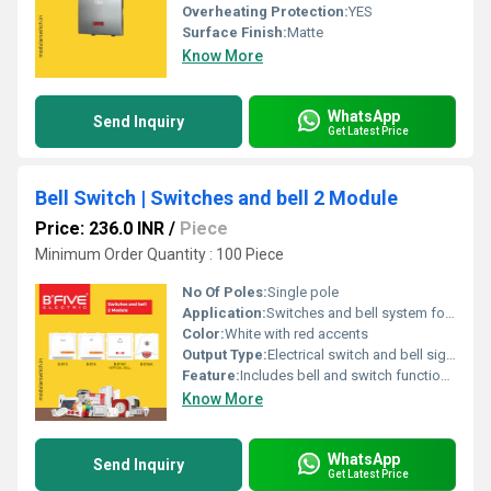
Overheating Protection:
YES
Surface Finish:
Matte
Know More
WhatsApp
Send Inquiry
Get Latest Price
Bell Switch | Switches and bell 2 Module
Price: 236.0 INR
/
Piece
Minimum Order Quantity : 100 Piece
No Of Poles:
Single pole
Application:
Switches and bell system for electrical applications
Color:
White with red accents
Output Type:
Electrical switch and bell signal
Feature:
Includes bell and switch functionality
Know More
WhatsApp
Send Inquiry
Get Latest Price