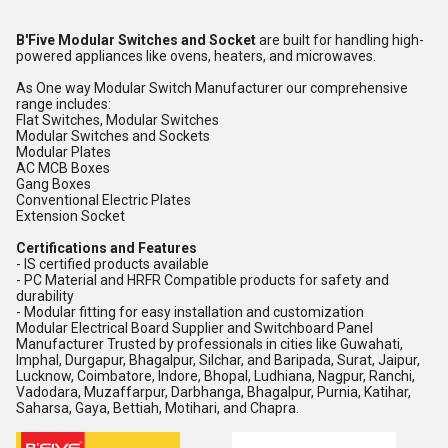
B'Five Modular Switches and Socket
are built for handling high-
powered appliances like ovens, heaters, and microwaves.
As One way Modular Switch Manufacturer our comprehensive
range includes:
Flat Switches, Modular Switches
Modular Switches and Sockets
Modular Plates
AC MCB Boxes
Gang Boxes
Conventional Electric Plates
Extension Socket
Certifications and Features
- IS certified products available
- PC Material and HRFR Compatible products for safety and
durability
- Modular fitting for easy installation and customization
Modular Electrical Board Supplier and Switchboard Panel
Manufacturer Trusted by professionals in cities like Guwahati,
Imphal, Durgapur, Bhagalpur, Silchar, and Baripada, Surat, Jaipur,
Lucknow, Coimbatore, Indore, Bhopal, Ludhiana, Nagpur, Ranchi,
Vadodara, Muzaffarpur, Darbhanga, Bhagalpur, Purnia, Katihar,
Saharsa, Gaya, Bettiah, Motihari, and Chapra.