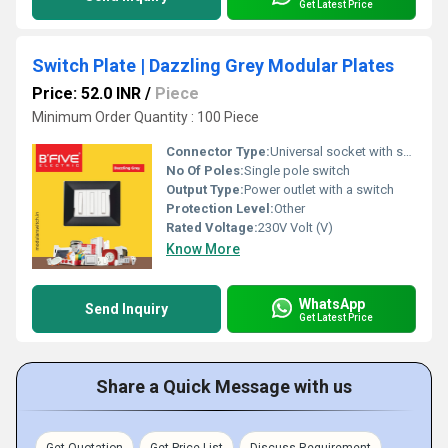
Get Latest Price
Switch Plate | Dazzling Grey Modular Plates
Price: 52.0 INR
/
Piece
Minimum Order Quantity : 100 Piece
Connector Type:
Universal socket with switch
No Of Poles:
Single pole switch
Output Type:
Power outlet with a switch
Protection Level:
Other
Rated Voltage:
230V Volt (V)
Know More
WhatsApp
Send Inquiry
Get Latest Price
Share a Quick Message with us