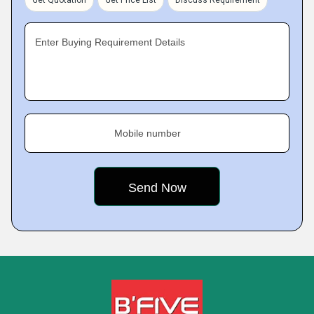
Get Quotation
Get Price List
Discuss Requirement
Enter Buying Requirement Details
Mobile number