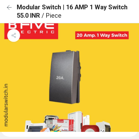
Modular Switch | 16 AMP 1 Way Switch
55.0 INR
/ Piece