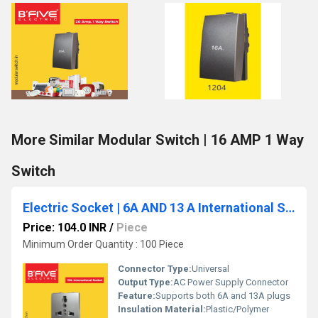
More Similar Modular Switch | 16 AMP 1 Way
Switch
Electric Socket | 6A AND 13 A International Socket
Price: 104.0 INR
/
Piece
Minimum Order Quantity : 100 Piece
Connector Type:
Universal
Output Type:
AC Power Supply Connector
Feature:
Supports both 6A and 13A plugs
Insulation Material:
Plastic/Polymer