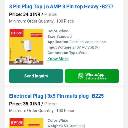
3 Pin Plug Top | 6 AMP 3 Pin top Heavy -B277
Price: 34.0 INR
/
Piece
Minimum Order Quantity : 100 Piece
Color:
White
Size:
Standard
Application:
Electrical connections
Input Voltage:
240V AC Volt (V)
Connection Type:
Wired
Know More
WhatsApp
Send Inquiry
Get Latest Price
Electrical Plug | 3x5 PIn multi plug -B225
Price: 35.0 INR
/
Piece
Minimum Order Quantity : 100 Piece
Color:
White
Weight:
0.50 Grams (g)