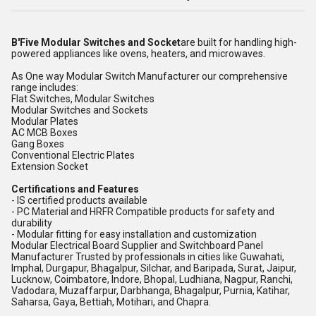
B'Five Modular Switches and Socket
are built for handling high-
powered appliances like ovens, heaters, and microwaves.
As One way Modular Switch Manufacturer our comprehensive
range includes:
Flat Switches, Modular Switches
Modular Switches and Sockets
Modular Plates
AC MCB Boxes
Gang Boxes
Conventional Electric Plates
Extension Socket
Certifications and Features
- IS certified products available
- PC Material and HRFR Compatible products for safety and
durability
- Modular fitting for easy installation and customization
Modular Electrical Board Supplier and Switchboard Panel
Manufacturer Trusted by professionals in cities like Guwahati,
Imphal, Durgapur, Bhagalpur, Silchar, and Baripada, Surat, Jaipur,
Lucknow, Coimbatore, Indore, Bhopal, Ludhiana, Nagpur, Ranchi,
Vadodara, Muzaffarpur, Darbhanga, Bhagalpur, Purnia, Katihar,
Saharsa, Gaya, Bettiah, Motihari, and Chapra.