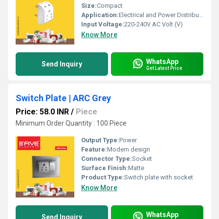
Size:
Compact
Application:
Electrical and Power Distribution
Input Voltage:
220-240V AC Volt (V)
Know More
WhatsApp
Send Inquiry
Get Latest Price
Switch Plate | ARC Grey
Price: 58.0 INR
/
Piece
Minimum Order Quantity : 100 Piece
Output Type:
Power
Feature:
Modern design
Connector Type:
Socket
Surface Finish:
Matte
Product Type:
Switch plate with socket
Know More
WhatsApp
Send Inquiry