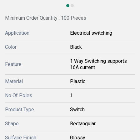
Minimum Order Quantity : 100 Pieces
Application
Electrical switching
Color
Black
1 Way Switching supports
Feature
16A current
Material
Plastic
No Of Poles
1
Product Type
Switch
Shape
Rectangular
Surface Finish
Glossy