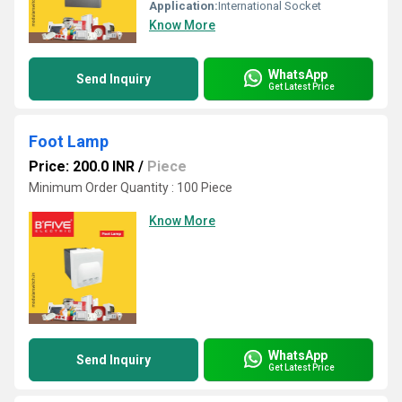
Application:
International Socket
Know More
WhatsApp
Send Inquiry
Get Latest Price
Foot Lamp
Price: 200.0 INR
/
Piece
Minimum Order Quantity : 100 Piece
Know More
WhatsApp
Send Inquiry
Get Latest Price