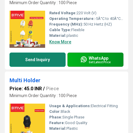
Minimum Order Quantity : 100 Piece
Rated Voltage:
220 Volt (V)
Operating Temperature:
-5Â°C to 40Â°C Celsius (oC)
Frequency (MHz):
50 Hz Hertz (HZ)
Cable Type:
Flexible
Material:
plastic
Know More
WhatsApp
Send Inquiry
Get Latest Price
Multi Holder
Price: 45.0 INR
/
Piece
Minimum Order Quantity : 100 Piece
Usage & Applications:
Electrical Fitting
Color:
Black
Phase:
Single Phase
Feature:
Good Quality
Material:
Plastic