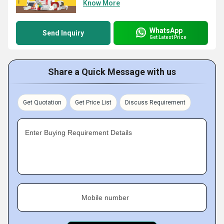
Know More
WhatsApp
Send Inquiry
Get Latest Price
Share a Quick Message with us
Get Quotation
Get Price List
Discuss Requirement
Enter Buying Requirement Details
Mobile number