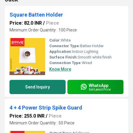
Square Batten Holder
Price: 82.0 INR
/
Piece
Minimum Order Quantity : 100 Piece
Color:
White
Connector Type:
Batten Holder
Application:
Indoor Lighting
Surface Finish:
Smooth white finish
Connection Type:
Wired
Know More
WhatsApp
Send Inquiry
Get Latest Price
4 + 4 Power Strip Spike Guard
Price: 255.0 INR
/
Piece
Minimum Order Quantity : 50 Piece