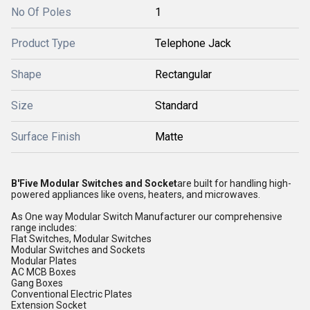
No Of Poles
1
Product Type
Telephone Jack
Shape
Rectangular
Size
Standard
Surface Finish
Matte
B'Five Modular Switches and Socket
are built for handling high-
powered appliances like ovens, heaters, and microwaves.
As One way Modular Switch Manufacturer our comprehensive
range includes:
Flat Switches, Modular Switches
Modular Switches and Sockets
Modular Plates
AC MCB Boxes
Gang Boxes
Conventional Electric Plates
Extension Socket