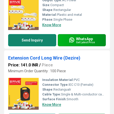
Output Type:
AC Power
Size:
Compact
Shape:
Rectangular
Material:
Plastic and metal
Phase:
Single Phase
Know More
WhatsApp
Send Inquiry
Get Latest Price
Extension Cord Long Wire (Dezire)
Price: 141.0 INR
/
Piece
Minimum Order Quantity : 100 Piece
Insulation Material:
PVC
Connector Type:
IEC C13 (Female)
Shape:
Rectangualr
Cable Type:
Single & Multi-conductor cables
Surface Finish:
Smooth
Know More