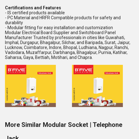
Certifications and Features
- IS certified products available
- PC Material and HRFR Compatible products for safety and
durability
- Modular fitting for easy installation and customization
Modular Electrical Board Supplier and Switchboard Panel
Manufacturer Trusted by professionals in cities like Guwahati,
Imphal, Durgapur, Bhagalpur, Silchar, and Baripada, Surat, Jaipur,
Lucknow, Coimbatore, Indore, Bhopal, Ludhiana, Nagpur, Ranchi,
Vadodara, Muzaffarpur, Darbhanga, Bhagalpur, Purnia, Katihar,
Saharsa, Gaya, Bettiah, Motihari, and Chapra.
More Similar Modular Socket | Telephone
Jack