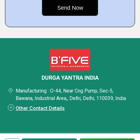
DURGA YANTRA INDIA
Manufacturing : O-44, Near Cng Pump, Sec-5,
Bawana, Industrial Area,, Delhi, Delhi, 110039, India
Other Contact Details