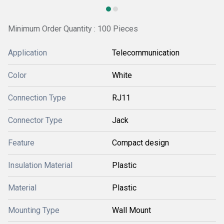
Minimum Order Quantity : 100 Pieces
Application
Telecommunication
Color
White
Connection Type
RJ11
Connector Type
Jack
Feature
Compact design
Insulation Material
Plastic
Material
Plastic
Mounting Type
Wall Mount