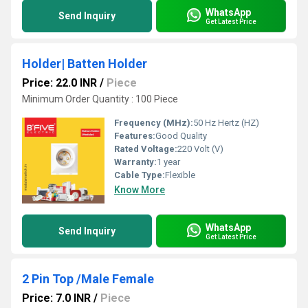
WhatsApp
Send Inquiry
Get Latest Price
Holder| Batten Holder
Price: 22.0 INR
/
Piece
Minimum Order Quantity : 100 Piece
Frequency (MHz):
50 Hz Hertz (HZ)
Features:
Good Quality
Rated Voltage:
220 Volt (V)
Warranty:
1 year
Cable Type:
Flexible
Know More
WhatsApp
Send Inquiry
Get Latest Price
2 Pin Top /Male Female
Price: 7.0 INR
/
Piece