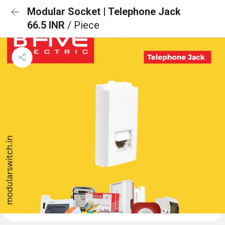
Modular Socket | Telephone Jack
66.5 INR
/ Piece