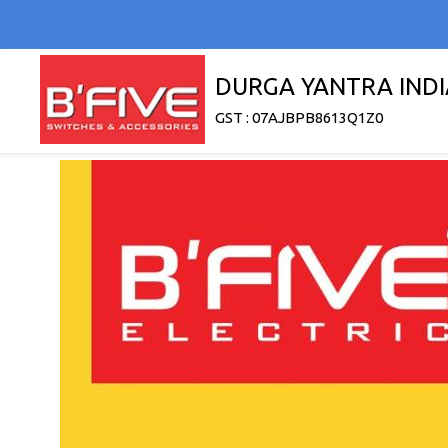
DURGA YANTRA INDI
GST : 07AJBPB8613Q1Z0