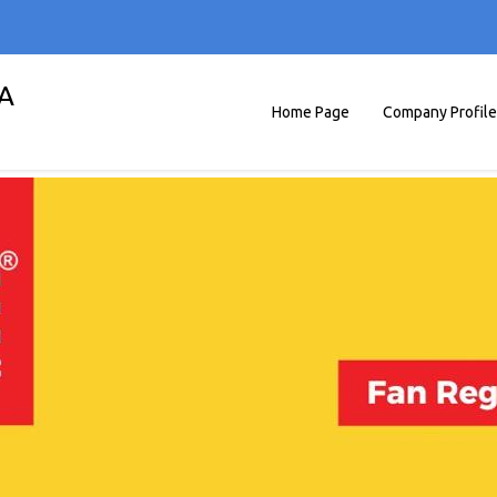
A
Home Page
Company Profile