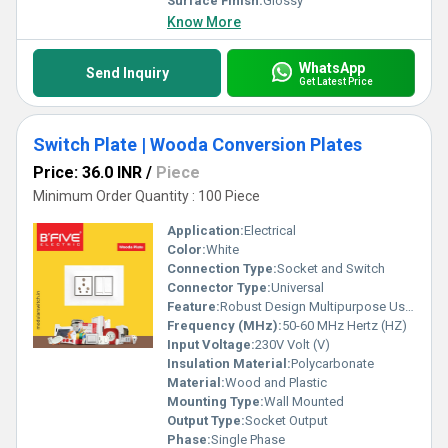
Surface Finish:
Glossy
Know More
WhatsApp
Send Inquiry
Get Latest Price
Switch Plate | Wooda Conversion Plates
Price: 36.0 INR
/
Piece
Minimum Order Quantity : 100 Piece
Application:
Electrical
Color:
White
Connection Type:
Socket and Switch
Connector Type:
Universal
Feature:
Robust Design Multipurpose Usage
Frequency (MHz):
50-60 MHz Hertz (HZ)
Input Voltage:
230V Volt (V)
Insulation Material:
Polycarbonate
Material:
Wood and Plastic
Mounting Type:
Wall Mounted
Output Type:
Socket Output
Phase:
Single Phase