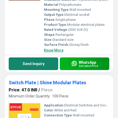
Material:
Polycarbonate
Mounting Type:
Wall-mounted
Output Type:
Electrical socket
Phase:
Single-phase
Product Type:
Modular electrical plates
Rated Voltage:
230V Volt (V)
Shape:
Rectangular
Size:
Standard size
Surface Finish:
Glossy finish
Know More
WhatsApp
Send Inquiry
Get Latest Price
Switch Plate | Shine Modular Plates
Price: 47.0 INR
/
Piece
Minimum Order Quantity : 100 Piece
Application:
Electrical Switches and Sockets
Color:
White and Red
Connection Type:
Wall-mounted