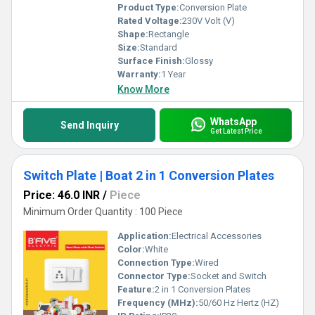
Product Type:
Conversion Plate
Rated Voltage:
230V Volt (V)
Shape:
Rectangle
Size:
Standard
Surface Finish:
Glossy
Warranty:
1 Year
Know More
WhatsApp
Send Inquiry
Get Latest Price
Switch Plate | Boat 2 in 1 Conversion Plates
Price: 46.0 INR
/
Piece
Minimum Order Quantity : 100 Piece
Application:
Electrical Accessories
Color:
White
Connection Type:
Wired
Connector Type:
Socket and Switch
Feature:
2 in 1 Conversion Plates
Frequency (MHz):
50/60 Hz Hertz (HZ)