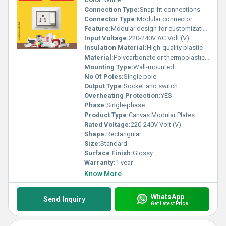
Connection Type:
Snap-fit connections
Connector Type:
Modular connector
Feature:
Modular design for customization
Input Voltage:
220-240V AC Volt (V)
Insulation Material:
High-quality plastic
Material:
Polycarbonate or thermoplastic material
Mounting Type:
Wall-mounted
No Of Poles:
Single pole
Output Type:
Socket and switch
Overheating Protection:
YES
Phase:
Single-phase
Product Type:
Canvas Modular Plates
Rated Voltage:
220-240V Volt (V)
Shape:
Rectangular
Size:
Standard
Surface Finish:
Glossy
Warranty:
1 year
Know More
WhatsApp
Send Inquiry
Get Latest Price