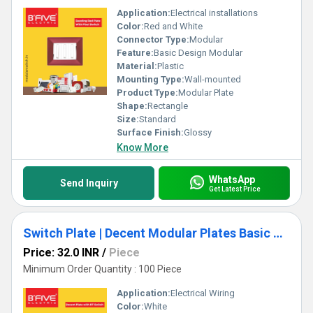
Application:
Electrical installations
Color:
Red and White
Connector Type:
Modular
Feature:
Basic Design Modular
Material:
Plastic
Mounting Type:
Wall-mounted
Product Type:
Modular Plate
Shape:
Rectangle
Size:
Standard
Surface Finish:
Glossy
Know More
WhatsApp
Send Inquiry
Get Latest Price
Switch Plate | Decent Modular Plates Basic Design
Price: 32.0 INR
/
Piece
Minimum Order Quantity : 100 Piece
Application:
Electrical Wiring
Color:
White