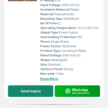
IP Rating:
IP20
Input Voltage:
230V Volt (V)
Insulation Material:
Plastic
Material:
Polycarbonate
Mounting Type:
Wall Mount
No Of Poles:
2
Operating Temperature:
-5 C to 50 C Celsius (oC)
Output Type:
Power Output
Overheating Protection:
YES
Phase:
Single Phase
Power Factor:
Optimized
Product Type:
Conversion Plates
Rated Voltage:
230V Volt (V)
Shape:
Rectangular
Size:
Standard
Surface Finish:
Glossy
Warranty:
1 Year
Know More
WhatsApp
Send Inquiry
Get Latest Price