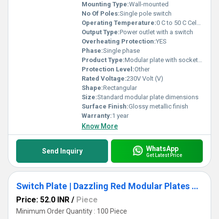
Mounting Type:
Wall-mounted
No Of Poles:
Single pole switch
Operating Temperature:
0 C to 50 C Celsius (oC)
Output Type:
Power outlet with a switch
Overheating Protection:
YES
Phase:
Single phase
Product Type:
Modular plate with socket and switch
Protection Level:
Other
Rated Voltage:
230V Volt (V)
Shape:
Rectangular
Size:
Standard modular plate dimensions
Surface Finish:
Glossy metallic finish
Warranty:
1 year
Know More
WhatsApp
Send Inquiry
Get Latest Price
Switch Plate | Dazzling Red Modular Plates Basic Design
Price: 52.0 INR
/
Piece
Minimum Order Quantity : 100 Piece