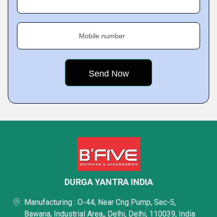
Mobile number
DURGA YANTRA INDIA
Manufacturing : O-44, Near Cng Pump, Sec-5,
Bawana, Industrial Area,, Delhi, Delhi, 110039, India