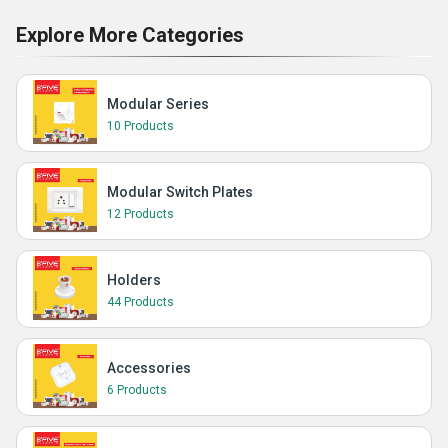
Explore More Categories
Modular Series
10 Products
Modular Switch Plates
12 Products
Holders
44 Products
Accessories
6 Products