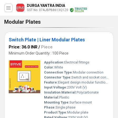
DURGA YANTRA INDIA
TRUSTED
GST No. 07AJBPB8613Q1Z0
SELLER
Modular Plates
Switch Plate | Liner Modular Plates
Price: 36.0 INR
/
Piece
Minimum Order Quantity : 100 Piece
Application:
Electrical fittings
Color:
White
Connection Type:
Modular connection
Connector Type:
Switch and socket connector
Feature:
Elegant design modular functionality
Input Voltage:
230V Volt (V)
Insulation Material:
Polycarbonate
Material:
Plastic
Mounting Type:
Surface mount
Phase:
Single phase
Product Type:
Modular plate
Rated Voltage:
230V Volt (V)