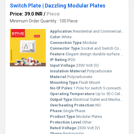
Switch Plate | Dazzling Modular Plates
Price: 39.0 INR
/
Piece
Minimum Order Quantity : 100 Piece
Application:
Residential and Commercial Electrical Accessories
Color:
White
Connection Type:
Modular
Connector Type:
Socket and Switch Combination
Feature:
Elegant design durable surface customizable configurations
IP Rating:
IP20
Input Voltage:
230V Volt (V)
Insulation Material:
Polycarbonate
Material:
Polycarbonate
Mounting Type:
Flush Mount
No Of Poles:
1 Pole for switch 5 connection points in socket
Operating Temperature:
Up to 50 C Celsius (oC)
Output Type:
Electrical Outlet and Mechanism
Overheating Protection:
NO
Phase:
Single Phase
Product Type:
Modular Plates
Protection Level:
Other
Rated Voltage:
230V Volt (V)
Shape:
Rectangular