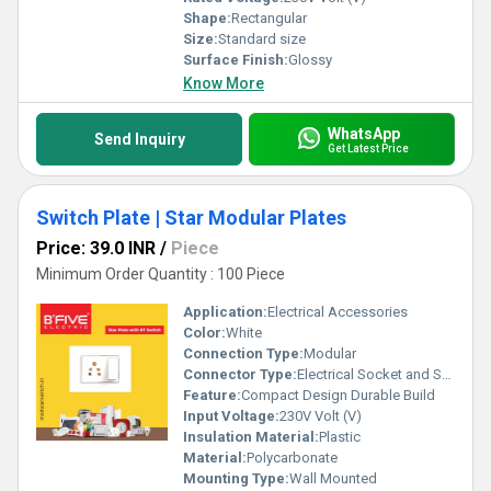
Shape:
Rectangular
Size:
Standard size
Surface Finish:
Glossy
Know More
WhatsApp
Send Inquiry
Get Latest Price
Switch Plate | Star Modular Plates
Price: 39.0 INR
/
Piece
Minimum Order Quantity : 100 Piece
Application:
Electrical Accessories
Color:
White
Connection Type:
Modular
Connector Type:
Electrical Socket and Switch
Feature:
Compact Design Durable Build
Input Voltage:
230V Volt (V)
Insulation Material:
Plastic
Material:
Polycarbonate
Mounting Type:
Wall Mounted