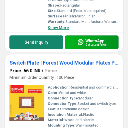
Shape:
Rectangular
Size:
Standard (Exact size required)
Surface Finish:
Mirror Finish
Warranty:
Standard Manufacturer Warranty (Exact duration required)
Know More
WhatsApp
Send Inquiry
Get Latest Price
Switch Plate | Forest Wood Modular Plates Premium Design
Price: 66.0 INR
/
Piece
Minimum Order Quantity : 100 Piece
Application:
Residential and commercial use
Color:
Wood and white
Connection Type:
Modular
Connector Type:
Socket and switch type
Feature:
Premium design
Insulation Material:
Plastic
Material:
Wood and plastic
Mounting Type:
Wall-mounted