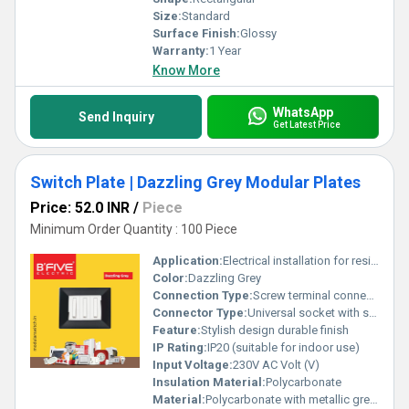
Size:
Standard
Surface Finish:
Glossy
Warranty:
1 Year
Know More
WhatsApp
Send Inquiry
Get Latest Price
Switch Plate | Dazzling Grey Modular Plates
Price: 52.0 INR
/
Piece
Minimum Order Quantity : 100 Piece
Application:
Electrical installation for residential and commercial use
Color:
Dazzling Grey
Connection Type:
Screw terminal connection
Connector Type:
Universal socket with switch
Feature:
Stylish design durable finish
IP Rating:
IP20 (suitable for indoor use)
Input Voltage:
230V AC Volt (V)
Insulation Material:
Polycarbonate
Material:
Polycarbonate with metallic grey finish