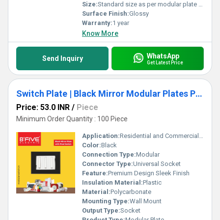
Size:
Standard size as per modular plate standards
Surface Finish:
Glossy
Warranty:
1 year
Know More
WhatsApp
Send Inquiry
Get Latest Price
Switch Plate | Black Mirror Modular Plates Premium Design
Price: 53.0 INR
/
Piece
Minimum Order Quantity : 100 Piece
Application:
Residential and Commercial Electrical Systems
Color:
Black
Connection Type:
Modular
Connector Type:
Universal Socket
Feature:
Premium Design Sleek Finish
Insulation Material:
Plastic
Material:
Polycarbonate
Mounting Type:
Wall Mount
Output Type:
Socket
Product Type:
Modular Plate