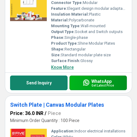
Connector Type:
Modular
Feature:
Elegant design modular adaptability
Insulation Material:
Plastic
Material:
Polycarbonate
Mounting Type:
Wall-mounted
Output Type:
Socket and Switch outputs
Phase:
Single-phase
Product Type:
Shine Modular Plates
Shape:
Rectangular
Size:
Standard modular plate size
Surface Finish:
Glossy
Know More
WhatsApp
Send Inquiry
Get Latest Price
Switch Plate | Canvas Modular Plates
Price: 36.0 INR
/
Piece
Minimum Order Quantity : 100 Piece
Application:
Indoor electrical installations
Color:
White