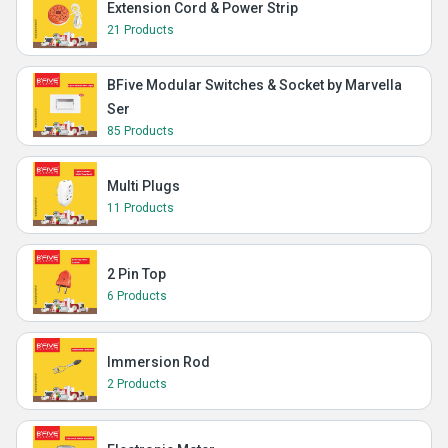
Extension Cord & Power Strip
21 Products
BFive Modular Switches & Socket by Marvella
Ser
85 Products
Multi Plugs
11 Products
2 Pin Top
6 Products
Immersion Rod
2 Products