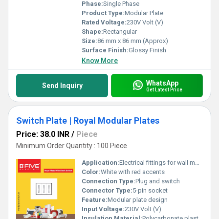
Phase:
Single Phase
Product Type:
Modular Plate
Rated Voltage:
230V Volt (V)
Shape:
Rectangular
Size:
86 mm x 86 mm (Approx)
Surface Finish:
Glossy Finish
Know More
WhatsApp
Send Inquiry
Get Latest Price
Switch Plate | Royal Modular Plates
Price: 38.0 INR
/
Piece
Minimum Order Quantity : 100 Piece
Application:
Electrical fittings for wall mounting
Color:
White with red accents
Connection Type:
Plug and switch
Connector Type:
5-pin socket
Feature:
Modular plate design
Input Voltage:
230V Volt (V)
Insulation Material:
Polycarbonate plastic