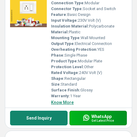
Connection Type:
Modular
Connector Type:
Socket and Switch
Feature:
Basic Design
Input Voltage:
230V Volt (V)
Insulation Material:
Polycarbonate
Material:
Plastic
Mounting Type:
Wall Mounted
Output Type:
Electrical Connection
Overheating Protection:
YES
Phase:
Single Phase
Product Type:
Modular Plate
Protection Level:
Other
Rated Voltage:
240V Volt (V)
Shape:
Rectangular
Size:
Standard
Surface Finish:
Glossy
Warranty:
1 Year
Know More
WhatsApp
Send Inquiry
Get Latest Price