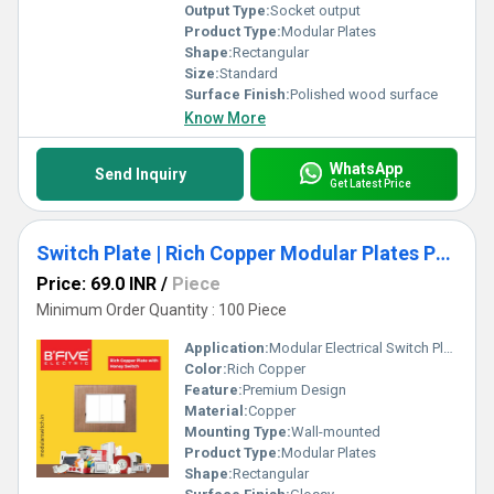
Output Type:
Socket output
Product Type:
Modular Plates
Shape:
Rectangular
Size:
Standard
Surface Finish:
Polished wood surface
Know More
WhatsApp
Send Inquiry
Get Latest Price
Switch Plate | Rich Copper Modular Plates Premium Design
Price: 69.0 INR
/
Piece
Minimum Order Quantity : 100 Piece
Application:
Modular Electrical Switch Plate
Color:
Rich Copper
Feature:
Premium Design
Material:
Copper
Mounting Type:
Wall-mounted
Product Type:
Modular Plates
Shape:
Rectangular