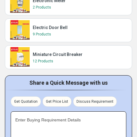
Electronic Meter
2 Products
Electric Door Bell
9 Products
Miniature Circuit Breaker
12 Products
Share a Quick Message with us
Get Quotation
Get Price List
Discuss Requirement
Enter Buying Requirement Details