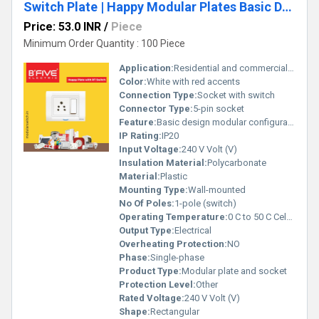
Switch Plate | Happy Modular Plates Basic Design
Price: 53.0 INR
/
Piece
Minimum Order Quantity : 100 Piece
Application:
Residential and commercial electrical connections
Color:
White with red accents
Connection Type:
Socket with switch
Connector Type:
5-pin socket
Feature:
Basic design modular configuration
IP Rating:
IP20
Input Voltage:
240 V Volt (V)
Insulation Material:
Polycarbonate
Material:
Plastic
Mounting Type:
Wall-mounted
No Of Poles:
1-pole (switch)
Operating Temperature:
0 C to 50 C Celsius (oC)
Output Type:
Electrical
Overheating Protection:
NO
Phase:
Single-phase
Product Type:
Modular plate and socket
Protection Level:
Other
Rated Voltage:
240 V Volt (V)
Shape:
Rectangular