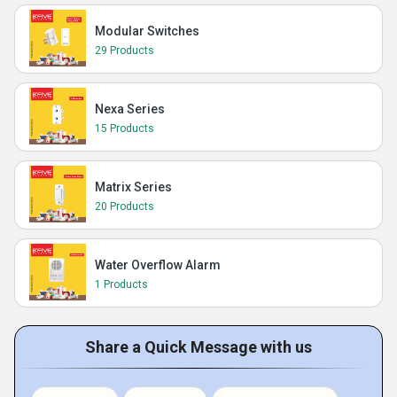
Modular Switches
29 Products
Nexa Series
15 Products
Matrix Series
20 Products
Water Overflow Alarm
1 Products
Share a Quick Message with us