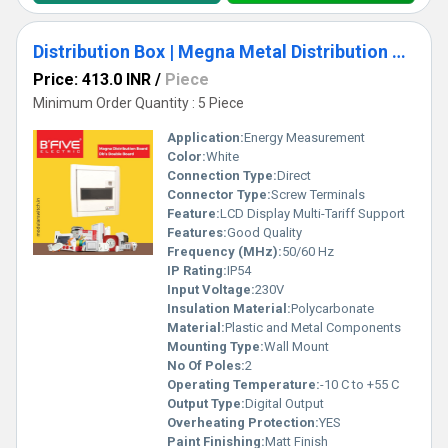
Distribution Box | Megna Metal Distribution Board
Price: 413.0 INR
/
Piece
Minimum Order Quantity : 5 Piece
Application:
Energy Measurement
Color:
White
Connection Type:
Direct
Connector Type:
Screw Terminals
Feature:
LCD Display Multi-Tariff Support
Features:
Good Quality
Frequency (MHz):
50/60 Hz
IP Rating:
IP54
Input Voltage:
230V
Insulation Material:
Polycarbonate
Material:
Plastic and Metal Components
Mounting Type:
Wall Mount
No Of Poles:
2
Operating Temperature:
-10 C to +55 C
Output Type:
Digital Output
Overheating Protection:
YES
Paint Finishing:
Matt Finish