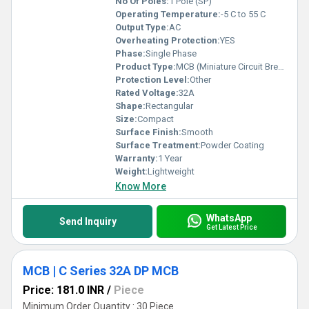
No Of Poles:
1 Pole (SP)
Operating Temperature:
-5 C to 55 C
Output Type:
AC
Overheating Protection:
YES
Phase:
Single Phase
Product Type:
MCB (Miniature Circuit Breaker)
Protection Level:
Other
Rated Voltage:
32A
Shape:
Rectangular
Size:
Compact
Surface Finish:
Smooth
Surface Treatment:
Powder Coating
Warranty:
1 Year
Weight:
Lightweight
Know More
WhatsApp
Send Inquiry
Get Latest Price
MCB | C Series 32A DP MCB
Price: 181.0 INR
/
Piece
Minimum Order Quantity : 30 Piece