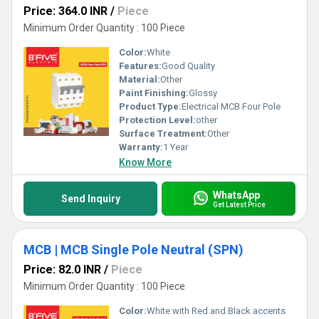
Price: 364.0 INR
/
Piece
Minimum Order Quantity : 100 Piece
Color:
White
Features:
Good Quality
Material:
Other
Paint Finishing:
Glossy
Product Type:
Electrical MCB Four Pole
Protection Level:
other
Surface Treatment:
Other
Warranty:
1 Year
Know More
WhatsApp
Send Inquiry
Get Latest Price
MCB | MCB Single Pole Neutral (SPN)
Price: 82.0 INR
/
Piece
Minimum Order Quantity : 100 Piece
Color:
White with Red and Black accents