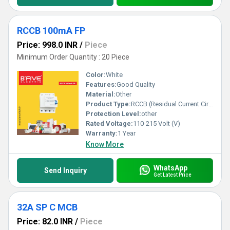
RCCB 100mA FP
Price: 998.0 INR
/
Piece
Minimum Order Quantity : 20 Piece
Color:
White
Features:
Good Quality
Material:
Other
Product Type:
RCCB (Residual Current Circuit Breaker)
Protection Level:
other
Rated Voltage:
110-215 Volt (V)
Warranty:
1 Year
Know More
WhatsApp
Send Inquiry
Get Latest Price
32A SP C MCB
Price: 82.0 INR
/
Piece