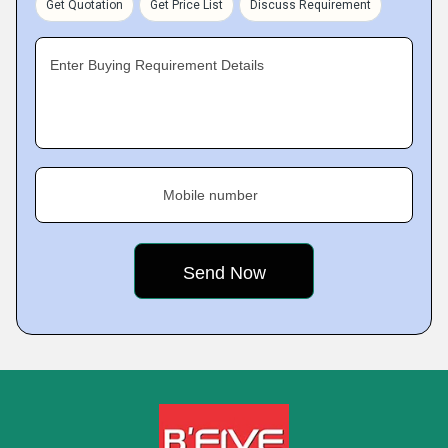
Get Quotation
Get Price List
Discuss Requirement
Enter Buying Requirement Details
Mobile number