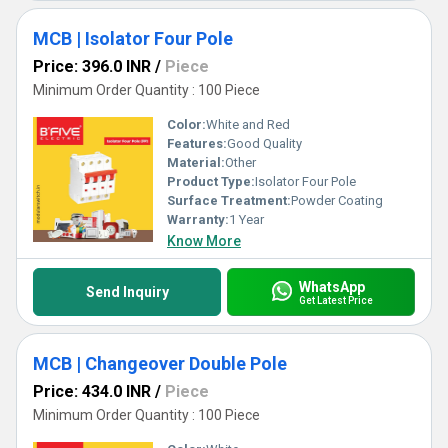
MCB | Isolator Four Pole
Price: 396.0 INR
/
Piece
Minimum Order Quantity : 100 Piece
Color:
White and Red
Features:
Good Quality
Material:
Other
Product Type:
Isolator Four Pole
Surface Treatment:
Powder Coating
Warranty:
1 Year
Know More
WhatsApp
Send Inquiry
Get Latest Price
MCB | Changeover Double Pole
Price: 434.0 INR
/
Piece
Minimum Order Quantity : 100 Piece