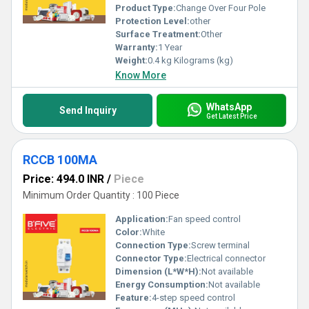
Product Type:
Change Over Four Pole
Protection Level:
other
Surface Treatment:
Other
Warranty:
1 Year
Weight:
0.4 kg Kilograms (kg)
Know More
WhatsApp
Send Inquiry
Get Latest Price
RCCB 100MA
Price: 494.0 INR
/
Piece
Minimum Order Quantity : 100 Piece
Application:
Fan speed control
Color:
White
Connection Type:
Screw terminal
Connector Type:
Electrical connector
Dimension (L*W*H):
Not available
Energy Consumption:
Not available
Feature:
4-step speed control