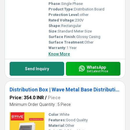
Phase:
Single Phase
Product Type:
Distribution Board
Protection Level:
other
Rated Voltage:
230V
Shape:
Rectangular
Size:
Standard Meter Size
Surface Finish:
Glossy Casing
Surface Treatment:
Other
Warranty:
1 Year
Know More
WhatsApp
Send Inquiry
Get Latest Price
Distribution Box | Wave Metal Base Distribution Board
Price: 354.0 INR
/
Piece
Minimum Order Quantity : 5 Piece
Color:
White
Features:
Good Quality
Material:
Other