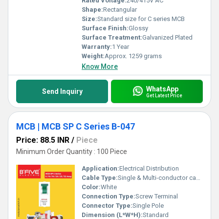
Rated Voltage:
240/415V AC
Shape:
Rectangular
Size:
Standard size for C series MCB
Surface Finish:
Glossy
Surface Treatment:
Galvanized Plated
Warranty:
1 Year
Weight:
Approx. 1259 grams
Know More
WhatsApp
Send Inquiry
Get Latest Price
MCB | MCB SP C Series B-047
Price: 88.5 INR
/
Piece
Minimum Order Quantity : 100 Piece
Application:
Electrical Distribution
Cable Type:
Single & Multi-conductor cables
Color:
White
Connection Type:
Screw Terminal
Connector Type:
Single Pole
Dimension (L*W*H):
Standard