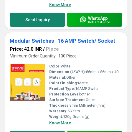
Know More
WhatsApp
Send Inquiry
Get Latest Price
Modular Switches | 16 AMP Switch/ Socket
Price: 42.0 INR
/
Piece
Minimum Order Quantity : 100 Piece
Color:
White
Dimension (L*W*H):
86mm x 86mm x 40mm Millimeter (mm)
Material:
Other
Paint Finishing:
Matte
Product Type:
16AMP Switch
Protection Level:
other
Surface Treatment:
Other
Thickness:
3mm Millimeter (mm)
Warranty:
5 Years
Weight:
120g Grams (g)
Know More