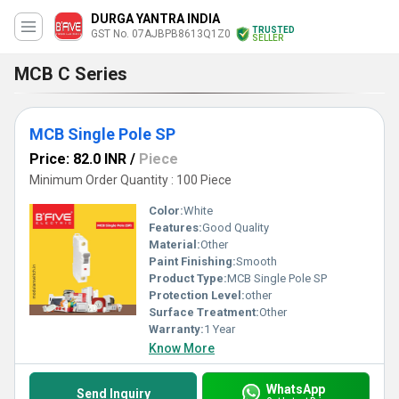
DURGA YANTRA INDIA
TRUSTED
GST No. 07AJBPB8613Q1Z0
SELLER
MCB C Series
MCB Single Pole SP
Price: 82.0 INR
/
Piece
Minimum Order Quantity : 100 Piece
Color:
White
Features:
Good Quality
Material:
Other
Paint Finishing:
Smooth
Product Type:
MCB Single Pole SP
Protection Level:
other
Surface Treatment:
Other
Warranty:
1 Year
Know More
WhatsApp
Send Inquiry