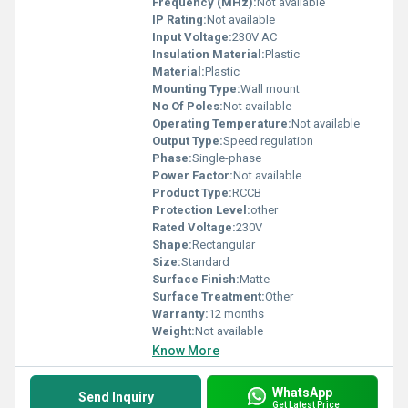
Frequency (MHz):
Not available
IP Rating:
Not available
Input Voltage:
230V AC
Insulation Material:
Plastic
Material:
Plastic
Mounting Type:
Wall mount
No Of Poles:
Not available
Operating Temperature:
Not available
Output Type:
Speed regulation
Phase:
Single-phase
Power Factor:
Not available
Product Type:
RCCB
Protection Level:
other
Rated Voltage:
230V
Shape:
Rectangular
Size:
Standard
Surface Finish:
Matte
Surface Treatment:
Other
Warranty:
12 months
Weight:
Not available
Know More
WhatsApp
Send Inquiry
Get Latest Price