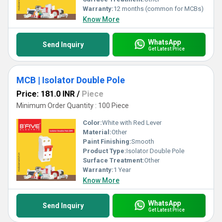
Warranty:
12 months (common for MCBs)
Know More
WhatsApp
Send Inquiry
Get Latest Price
MCB | Isolator Double Pole
Price: 181.0 INR
/
Piece
Minimum Order Quantity : 100 Piece
Color:
White with Red Lever
Material:
Other
Paint Finishing:
Smooth
Product Type:
Isolator Double Pole
Surface Treatment:
Other
Warranty:
1 Year
Know More
WhatsApp
Send Inquiry
Get Latest Price