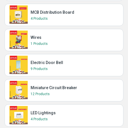
MCB Distribution Board
4 Products
Wires
1 Products
Electric Door Bell
9 Products
Miniature Circuit Breaker
12 Products
LED Lightings
4 Products