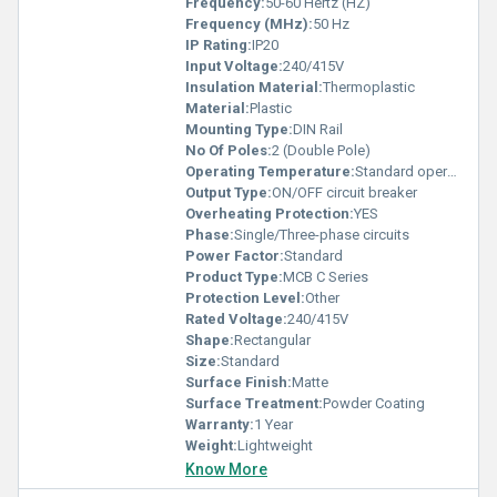
Frequency:
50-60 Hertz (HZ)
Frequency (MHz):
50 Hz
IP Rating:
IP20
Input Voltage:
240/415V
Insulation Material:
Thermoplastic
Material:
Plastic
Mounting Type:
DIN Rail
No Of Poles:
2 (Double Pole)
Operating Temperature:
Standard operating temperatures
Output Type:
ON/OFF circuit breaker
Overheating Protection:
YES
Phase:
Single/Three-phase circuits
Power Factor:
Standard
Product Type:
MCB C Series
Protection Level:
Other
Rated Voltage:
240/415V
Shape:
Rectangular
Size:
Standard
Surface Finish:
Matte
Surface Treatment:
Powder Coating
Warranty:
1 Year
Weight:
Lightweight
Know More