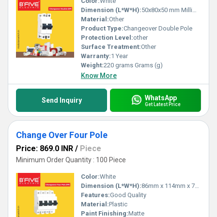
Color:
White
Dimension (L*W*H):
50x80x50 mm Millimeter (mm)
Material:
Other
Product Type:
Changeover Double Pole
Protection Level:
other
Surface Treatment:
Other
Warranty:
1 Year
Weight:
220 grams Grams (g)
Know More
WhatsApp
Send Inquiry
Get Latest Price
Change Over Four Pole
Price: 869.0 INR
/
Piece
Minimum Order Quantity : 100 Piece
Color:
White
Dimension (L*W*H):
86mm x 114mm x 72mm Millimeter (mm)
Features:
Good Quality
Material:
Plastic
Paint Finishing:
Matte