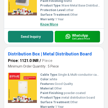
Paint Finishing:
Matte
Product Type:
Wave Metal Base Distribution Board
Protection Level:
other
Surface Treatment:
Other
Warranty:
1 Year
Know More
WhatsApp
Send Inquiry
Get Latest Price
Distribution Box | Metal Distribution Board
Price: 1121.0 INR
/
Piece
Minimum Order Quantity : 5 Piece
Cable Type:
Single & Multi-conductor cables
Color:
white
Features:
Good Quality
Material:
Other
Paint Finishing:
powder-coated
Product Type:
metal distribution board
Surface Treatment:
Other
Warranty:
1 Year