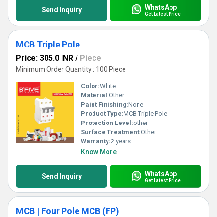
WhatsApp
Send Inquiry
Get Latest Price
MCB Triple Pole
Price: 305.0 INR
/
Piece
Minimum Order Quantity : 100 Piece
Color:
White
Material:
Other
Paint Finishing:
None
Product Type:
MCB Triple Pole
Protection Level:
other
Surface Treatment:
Other
Warranty:
2 years
Know More
WhatsApp
Send Inquiry
Get Latest Price
MCB | Four Pole MCB (FP)