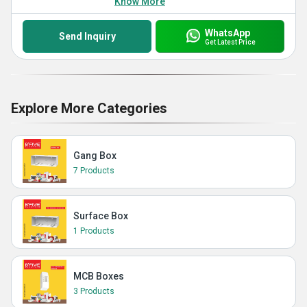
Know More
WhatsApp
Send Inquiry
Get Latest Price
Explore More Categories
Gang Box
7 Products
Surface Box
1 Products
MCB Boxes
3 Products