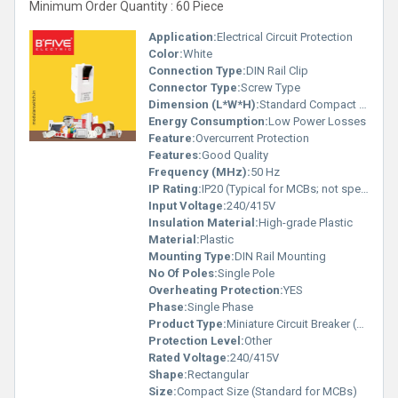
Minimum Order Quantity : 60 Piece
Application:
Electrical Circuit Protection
Color:
White
Connection Type:
DIN Rail Clip
Connector Type:
Screw Type
Dimension (L*W*H):
Standard Compact Size (Specific dimensions not visible in image)
Energy Consumption:
Low Power Losses
Feature:
Overcurrent Protection
Features:
Good Quality
Frequency (MHz):
50 Hz
IP Rating:
IP20 (Typical for MCBs; not specified in image)
Input Voltage:
240/415V
Insulation Material:
High-grade Plastic
Material:
Plastic
Mounting Type:
DIN Rail Mounting
No Of Poles:
Single Pole
Overheating Protection:
YES
Phase:
Single Phase
Product Type:
Miniature Circuit Breaker (MCB)
Protection Level:
Other
Rated Voltage:
240/415V
Shape:
Rectangular
Size:
Compact Size (Standard for MCBs)