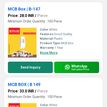
MCB Box | B-147
Price: 28.0 INR
/
Piece
Minimum Order Quantity : 100 Piece
Color:
White
Features:
Good Quality
Material:
Plastic
Product Type:
MCB Box
Warranty:
1 Year
Know More
WhatsApp
Send Inquiry
Get Latest Price
MCB BOX | B 149
Price: 33.0 INR
/
Piece
Minimum Order Quantity : 100 Piece
Color:
White