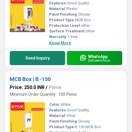
Features:
Good Quality
Material:
Plastic
Paint Finishing:
Glossy
Product Type:
MCB Box
Protection Level:
other
Surface Treatment:
Other
Warranty:
1 Year
Know More
WhatsApp
Send Inquiry
Get Latest Price
MCB Box | B -150
Price: 250.0 INR
/
Piece
Minimum Order Quantity : 100 Piece
Color:
White
Features:
Good Quality
Material:
Other
Paint Finishing:
Glossy
Product Type:
B 150 MCB Box