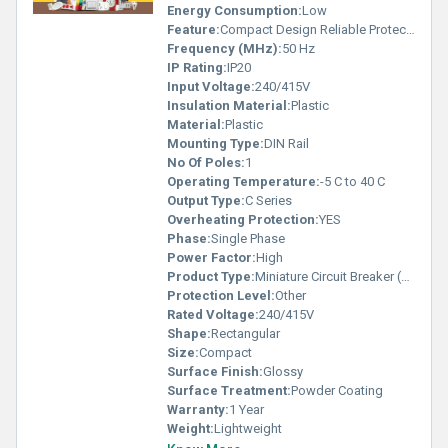
Energy Consumption:
Low
Feature:
Compact Design Reliable Protection
Frequency (MHz):
50 Hz
IP Rating:
IP20
Input Voltage:
240/415V
Insulation Material:
Plastic
Material:
Plastic
Mounting Type:
DIN Rail
No Of Poles:
1
Operating Temperature:
-5 C to 40 C
Output Type:
C Series
Overheating Protection:
YES
Phase:
Single Phase
Power Factor:
High
Product Type:
Miniature Circuit Breaker (MCB)
Protection Level:
Other
Rated Voltage:
240/415V
Shape:
Rectangular
Size:
Compact
Surface Finish:
Glossy
Surface Treatment:
Powder Coating
Warranty:
1 Year
Weight:
Lightweight