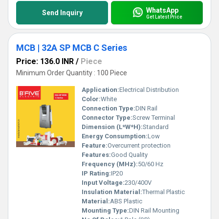
WhatsApp
Send Inquiry
Get Latest Price
MCB | 32A SP MCB C Series
Price: 136.0 INR
/
Piece
Minimum Order Quantity : 100 Piece
Application:
Electrical Distribution
Color:
White
Connection Type:
DIN Rail
Connector Type:
Screw Terminal
Dimension (L*W*H):
Standard
Energy Consumption:
Low
Feature:
Overcurrent protection
Features:
Good Quality
Frequency (MHz):
50/60 Hz
IP Rating:
IP20
Input Voltage:
230/400V
Insulation Material:
Thermal Plastic
Material:
ABS Plastic
Mounting Type:
DIN Rail Mounting