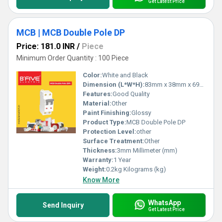
Get Latest Price
MCB | MCB Double Pole DP
Price: 181.0 INR
/
Piece
Minimum Order Quantity : 100 Piece
Color:
White and Black
Dimension (L*W*H):
83mm x 38mm x 69mm Millimeter (mm)
Features:
Good Quality
Material:
Other
Paint Finishing:
Glossy
Product Type:
MCB Double Pole DP
Protection Level:
other
Surface Treatment:
Other
Thickness:
3mm Millimeter (mm)
Warranty:
1 Year
Weight:
0.2kg Kilograms (kg)
Know More
WhatsApp
Send Inquiry
Get Latest Price