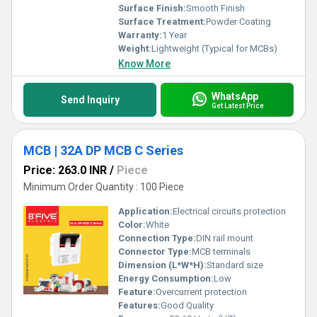
Surface Finish:
Smooth Finish
Surface Treatment:
Powder Coating
Warranty:
1 Year
Weight:
Lightweight (Typical for MCBs)
Know More
WhatsApp
Send Inquiry
Get Latest Price
MCB | 32A DP MCB C Series
Price: 263.0 INR
/
Piece
Minimum Order Quantity : 100 Piece
Application:
Electrical circuits protection
Color:
White
Connection Type:
DIN rail mount
Connector Type:
MCB terminals
Dimension (L*W*H):
Standard size
Energy Consumption:
Low
Feature:
Overcurrent protection
Features:
Good Quality