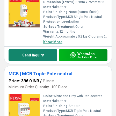
Dimension (L*W*H):
35mm x 75mm x 85mm Millimeter (mm)
Material:
Other
Paint Finishing:
None (natural finish)
Product Type:
MCB Single Pole Neutral
Protection Level:
other
Surface Treatment:
Other
Warranty:
12 months
Weight:
Approximately 0.2 kg Kilograms (kg)
Know More
WhatsApp
Send Inquiry
Get Latest Price
MCB | MCB Triple Pole neutral
Price: 396.0 INR
/
Piece
Minimum Order Quantity : 100 Piece
Color:
White and Grey with Red accents
Material:
Other
Paint Finishing:
Smooth
Product Type:
MCB Triple Pole Neutral
Surface Treatment:
Other