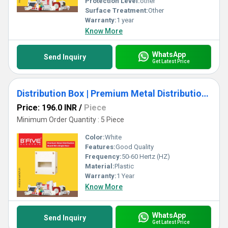
Protection Level:
other
Surface Treatment:
Other
Warranty:
1 year
Know More
WhatsApp
Send Inquiry
Get Latest Price
Distribution Box | Premium Metal Distribution Board
Price: 196.0 INR
/
Piece
Minimum Order Quantity : 5 Piece
Color:
White
Features:
Good Quality
Frequency:
50-60 Hertz (HZ)
Material:
Plastic
Warranty:
1 Year
Know More
WhatsApp
Send Inquiry
Get Latest Price