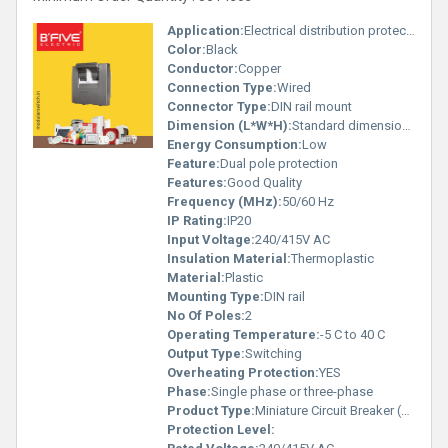
Application:
Electrical distribution protection
Color:
Black
Conductor:
Copper
Connection Type:
Wired
Connector Type:
DIN rail mount
Dimension (L*W*H):
Standard dimensions (not specified in image)
Energy Consumption:
Low
Feature:
Dual pole protection
Features:
Good Quality
Frequency (MHz):
50/60 Hz
IP Rating:
IP20
Input Voltage:
240/415V AC
Insulation Material:
Thermoplastic
Material:
Plastic
Mounting Type:
DIN rail
No Of Poles:
2
Operating Temperature:
-5 C to 40 C
Output Type:
Switching
Overheating Protection:
YES
Phase:
Single phase or three-phase
Product Type:
Miniature Circuit Breaker (MCB)
Protection Level: