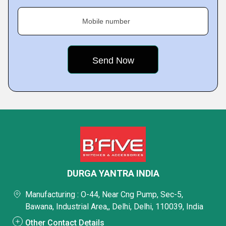
Mobile number
DURGA YANTRA INDIA
Manufacturing : O-44, Near Cng Pump, Sec-5,
Bawana, Industrial Area,, Delhi, Delhi, 110039, India
Other Contact Details