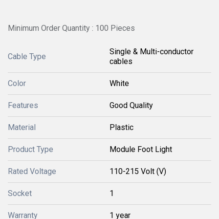
Minimum Order Quantity : 100 Pieces
Single & Multi-conductor
Cable Type
cables
Color
White
Features
Good Quality
Material
Plastic
Product Type
Module Foot Light
Rated Voltage
110-215 Volt (V)
Socket
1
Warranty
1 year