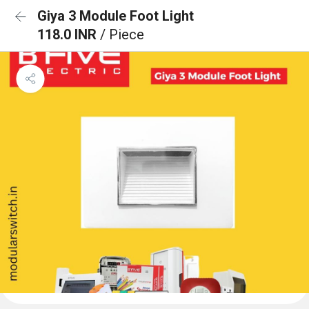
Giya 3 Module Foot Light
118.0 INR
/ Piece