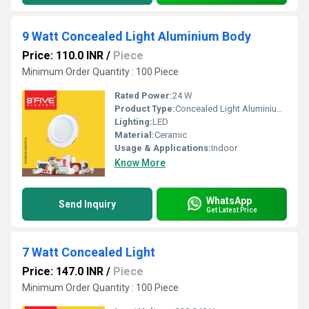
9 Watt Concealed Light Aluminium Body
Price: 110.0 INR
/
Piece
Minimum Order Quantity : 100 Piece
Rated Power:
24 W
Product Type:
Concealed Light Aluminium Body
Lighting:
LED
Material:
Ceramic
Usage & Applications:
Indoor
Know More
WhatsApp
Send Inquiry
Get Latest Price
7 Watt Concealed Light
Price: 147.0 INR
/
Piece
Minimum Order Quantity : 100 Piece