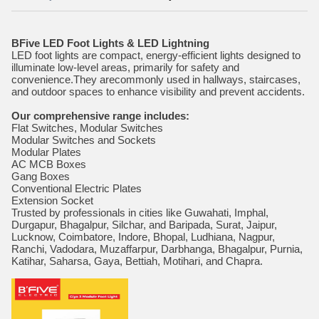
BFive LED Foot Lights & LED Lightning
LED foot lights are compact, energy-efficient lights designed to
illuminate low-level areas, primarily for safety and
convenience.They arecommonly used in hallways, staircases,
and outdoor spaces to enhance visibility and prevent accidents.
Our comprehensive range includes:
Flat Switches, Modular Switches
Modular Switches and Sockets
Modular Plates
AC MCB Boxes
Gang Boxes
Conventional Electric Plates
Extension Socket
Trusted by professionals in cities like Guwahati, Imphal,
Durgapur, Bhagalpur, Silchar, and Baripada, Surat, Jaipur,
Lucknow, Coimbatore, Indore, Bhopal, Ludhiana, Nagpur,
Ranchi, Vadodara, Muzaffarpur, Darbhanga, Bhagalpur, Purnia,
Katihar, Saharsa, Gaya, Bettiah, Motihari, and Chapra.