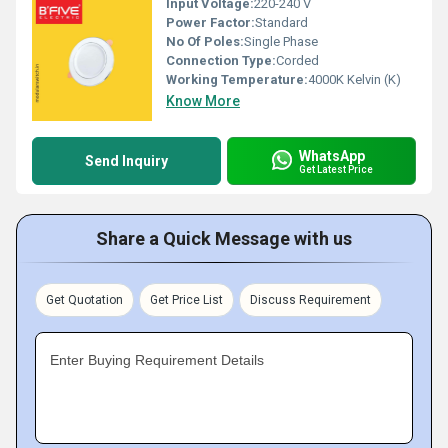
Input Voltage:
220-240 V
Power Factor:
Standard
No Of Poles:
Single Phase
Connection Type:
Corded
Working Temperature:
4000K Kelvin (K)
Know More
WhatsApp
Send Inquiry
Get Latest Price
Share a Quick Message with us
Get Quotation
Get Price List
Discuss Requirement
Enter Buying Requirement Details