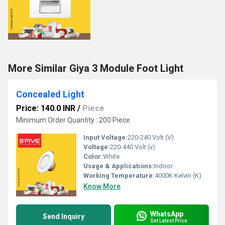
More Similar Giya 3 Module Foot Light
Concealed Light
Price: 140.0 INR
/
Piece
Minimum Order Quantity : 200 Piece
Input Voltage:
220-240 Volt (V)
Voltage:
220-440 Volt (v)
Color:
White
Usage & Applications:
Indoor
Working Temperature:
4000K Kelvin (K)
Know More
WhatsApp
Send Inquiry
Get Latest Price