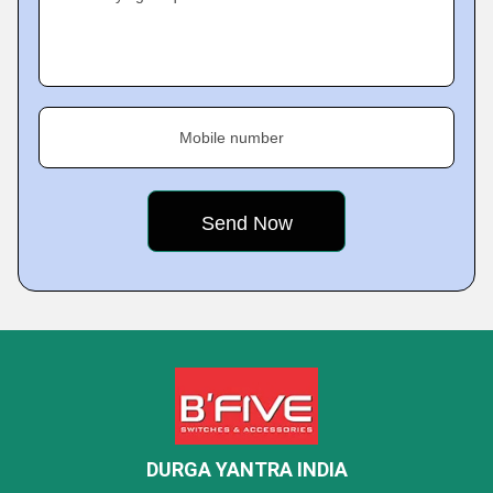
Mobile number
DURGA YANTRA INDIA