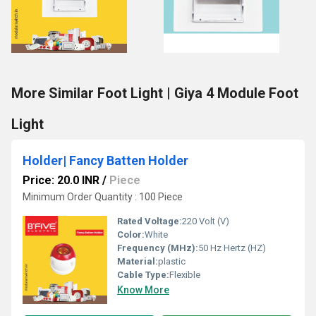
More Similar Foot Light | Giya 4 Module Foot
Light
Holder| Fancy Batten Holder
Price: 20.0 INR
/
Piece
Minimum Order Quantity : 100 Piece
Rated Voltage:
220 Volt (V)
Color:
White
Frequency (MHz):
50 Hz Hertz (HZ)
Material:
plastic
Cable Type:
Flexible
Know More