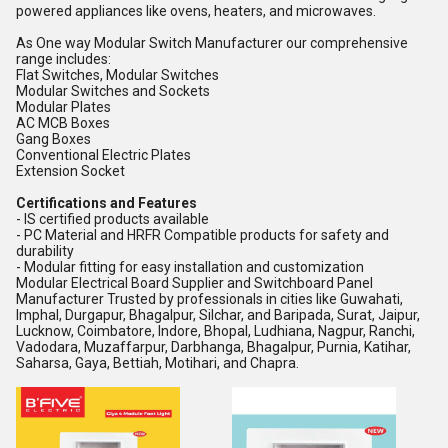
powered appliances like ovens, heaters, and microwaves.
As One way Modular Switch Manufacturer our comprehensive
range includes:
Flat Switches, Modular Switches
Modular Switches and Sockets
Modular Plates
AC MCB Boxes
Gang Boxes
Conventional Electric Plates
Extension Socket
Certifications and Features
- IS certified products available
- PC Material and HRFR Compatible products for safety and
durability
- Modular fitting for easy installation and customization
Modular Electrical Board Supplier and Switchboard Panel
Manufacturer Trusted by professionals in cities like Guwahati,
Imphal, Durgapur, Bhagalpur, Silchar, and Baripada, Surat, Jaipur,
Lucknow, Coimbatore, Indore, Bhopal, Ludhiana, Nagpur, Ranchi,
Vadodara, Muzaffarpur, Darbhanga, Bhagalpur, Purnia, Katihar,
Saharsa, Gaya, Bettiah, Motihari, and Chapra.