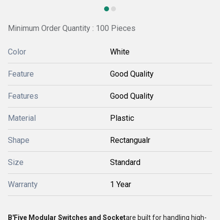
Minimum Order Quantity : 100 Pieces
Color
White
Feature
Good Quality
Features
Good Quality
Material
Plastic
Shape
Rectangualr
Size
Standard
Warranty
1 Year
B'Five Modular Switches and Socket
are built for handling high-