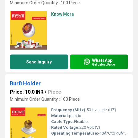
Minimum Order Quantity : 100 Piece
Know More
WhatsApp
Send Inquiry
Get Latest Price
Burfi Holder
Price: 10.0 INR
/
Piece
Minimum Order Quantity : 100 Piece
Frequency (MHz):
50 Hz Hertz (HZ)
Material:
plastic
Cable Type:
Flexible
Rated Voltage:
220 Volt (V)
Operating Temperature:
-10Â°C to 40Â°C Celsius (oC)