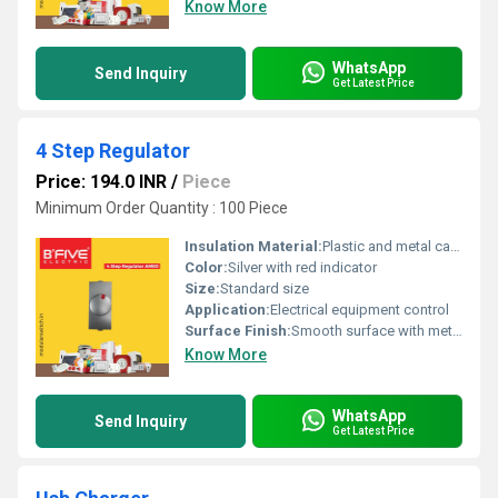
Know More
WhatsApp
Send Inquiry
Get Latest Price
4 Step Regulator
Price: 194.0 INR
/
Piece
Minimum Order Quantity : 100 Piece
Insulation Material:
Plastic and metal casing
Color:
Silver with red indicator
Size:
Standard size
Application:
Electrical equipment control
Surface Finish:
Smooth surface with metallic finish
Know More
WhatsApp
Send Inquiry
Get Latest Price