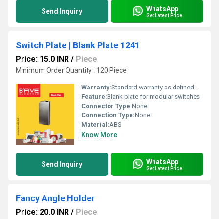
WhatsApp
Send Inquiry
Get Latest Price
Switch Plate | Blank Plate 1241
Price: 15.0 INR
/
Piece
Minimum Order Quantity : 120 Piece
Warranty:
Standard warranty as defined by manufacturer
Feature:
Blank plate for modular switches
Connector Type:
None
Connection Type:
None
Material:
ABS
Know More
WhatsApp
Send Inquiry
Get Latest Price
Fancy Angle Holder
Price: 20.0 INR
/
Piece