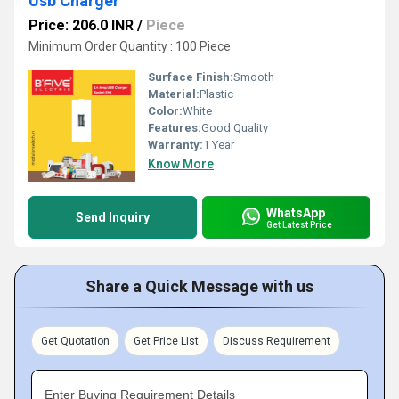
Usb Charger
Price: 206.0 INR
/
Piece
Minimum Order Quantity : 100 Piece
Surface Finish:
Smooth
Material:
Plastic
Color:
White
Features:
Good Quality
Warranty:
1 Year
Know More
WhatsApp
Send Inquiry
Get Latest Price
Share a Quick Message with us
Get Quotation
Get Price List
Discuss Requirement
Enter Buying Requirement Details