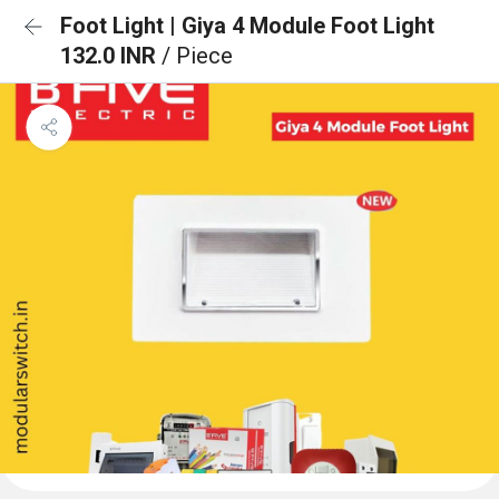
Foot Light | Giya 4 Module Foot Light
132.0 INR
/ Piece