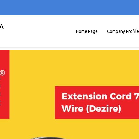
A
Home Page
Company Profile