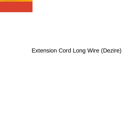
Extension Cord Long Wire (Dezire)