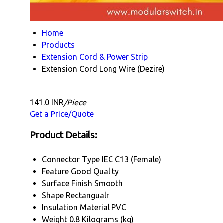
Home
Products
Extension Cord & Power Strip
Extension Cord Long Wire (Dezire)
141.0 INR
/Piece
Get a Price/Quote
Product Details:
Connector Type
IEC C13 (Female)
Feature
Good Quality
Surface Finish
Smooth
Shape
Rectangualr
Insulation Material
PVC
Weight
0.8 Kilograms (kg)