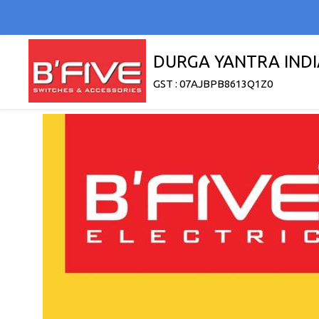
DURGA YANTRA INDI
GST : 07AJBPB8613Q1Z0