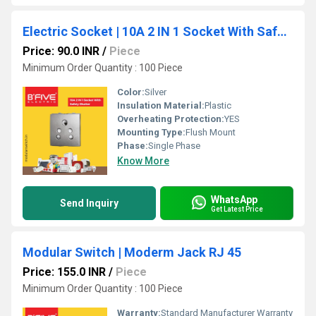
Electric Socket | 10A 2 IN 1 Socket With Safety Shutter
Price: 90.0 INR
/
Piece
Minimum Order Quantity : 100 Piece
Color:
Silver
Insulation Material:
Plastic
Overheating Protection:
YES
Mounting Type:
Flush Mount
Phase:
Single Phase
Know More
WhatsApp
Send Inquiry
Get Latest Price
Modular Switch | Moderm Jack RJ 45
Price: 155.0 INR
/
Piece
Minimum Order Quantity : 100 Piece
Warranty:
Standard Manufacturer Warranty