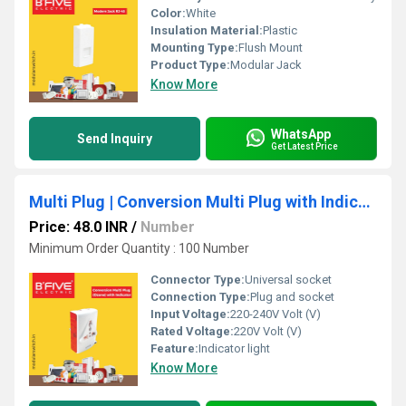
Color:
White
Insulation Material:
Plastic
Mounting Type:
Flush Mount
Product Type:
Modular Jack
Know More
WhatsApp
Send Inquiry
Get Latest Price
Multi Plug | Conversion Multi Plug with Indicator B232
Price: 48.0 INR
/
Number
Minimum Order Quantity : 100 Number
Connector Type:
Universal socket
Connection Type:
Plug and socket
Input Voltage:
220-240V Volt (V)
Rated Voltage:
220V Volt (V)
Feature:
Indicator light
Know More