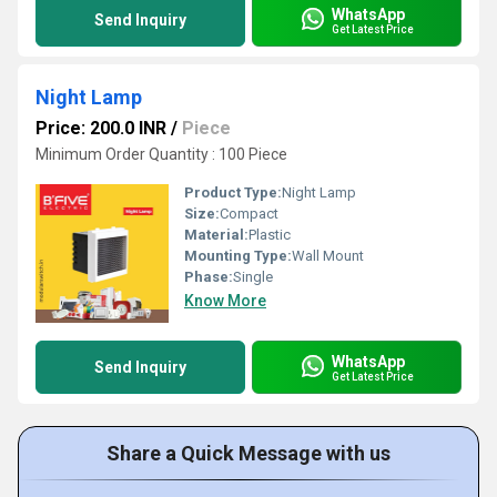
WhatsApp
Send Inquiry
Get Latest Price
Night Lamp
Price: 200.0 INR
/
Piece
Minimum Order Quantity : 100 Piece
Product Type:
Night Lamp
Size:
Compact
Material:
Plastic
Mounting Type:
Wall Mount
Phase:
Single
Know More
WhatsApp
Send Inquiry
Get Latest Price
Share a Quick Message with us