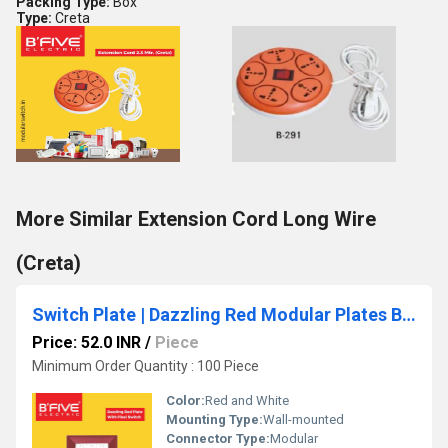
Packing Type:
Box
Type:
Creta
More Similar Extension Cord Long Wire
(Creta)
Switch Plate | Dazzling Red Modular Plates Basic Design
Price: 52.0 INR
/
Piece
Minimum Order Quantity : 100 Piece
Color:
Red and White
Mounting Type:
Wall-mounted
Connector Type:
Modular