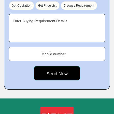
Get Quotation
Get Price List
Discuss Requirement
Enter Buying Requirement Details
Mobile number