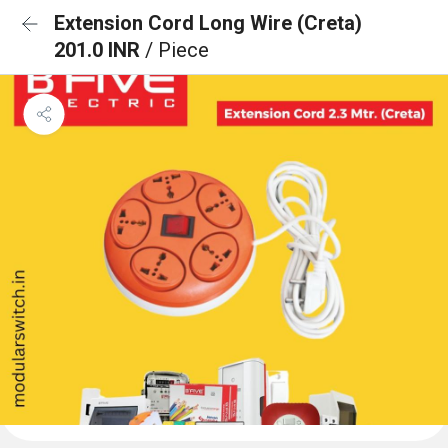
Extension Cord Long Wire (Creta)
201.0 INR
/ Piece