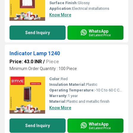
Surface Finish:
Glossy
Application:
Electrical installations
Know More
WhatsApp
Send Inquiry
Get Latest Price
Indicator Lamp 1240
Price: 43.0 INR
/
Piece
Minimum Order Quantity : 100 Piece
Color:
Red
Insulation Material:
Plastic
Operating Temperature:
-10 C to 60 C Celsius (oC)
Warranty:
1 year
Material:
Plastic and metallic finish
Know More
WhatsApp
Send Inquiry
Get Latest Price