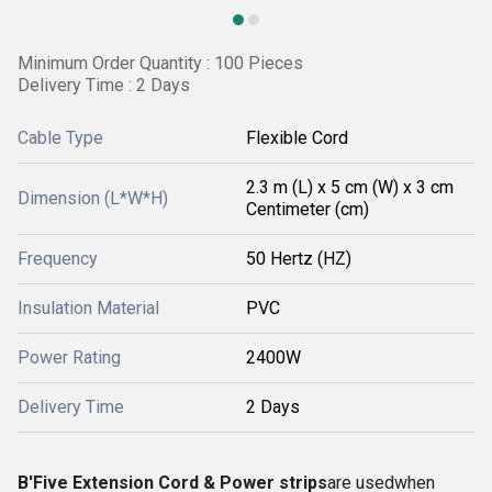
Minimum Order Quantity : 100 Pieces
Delivery Time : 2 Days
Cable Type
Flexible Cord
2.3 m (L) x 5 cm (W) x 3 cm
Dimension (L*W*H)
Centimeter (cm)
Frequency
50 Hertz (HZ)
Insulation Material
PVC
Power Rating
2400W
Delivery Time
2 Days
B'Five Extension Cord & Power strips
are usedwhen