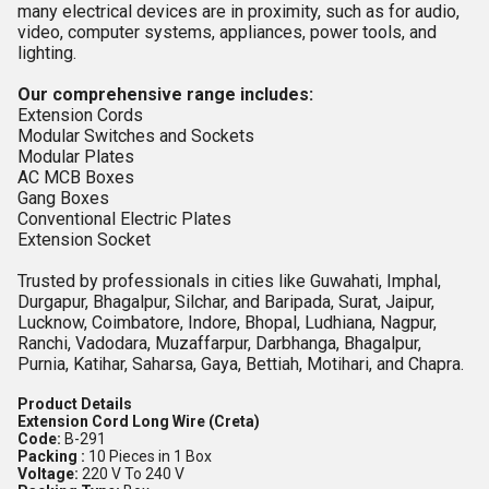
many electrical devices are in proximity, such as for audio,
video, computer systems, appliances, power tools, and
lighting.
Our comprehensive range includes:
Extension Cords
Modular Switches and Sockets
Modular Plates
AC MCB Boxes
Gang Boxes
Conventional Electric Plates
Extension Socket
Trusted by professionals in cities like Guwahati, Imphal,
Durgapur, Bhagalpur, Silchar, and Baripada, Surat, Jaipur,
Lucknow, Coimbatore, Indore, Bhopal, Ludhiana, Nagpur,
Ranchi, Vadodara, Muzaffarpur, Darbhanga, Bhagalpur,
Purnia, Katihar, Saharsa, Gaya, Bettiah, Motihari, and Chapra.
Product Details
Extension Cord Long Wire (Creta)
Code:
B-291
Packing :
10 Pieces in 1 Box
Voltage:
220 V To 240 V