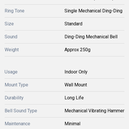
Ring Tone
Single Mechanical Ding-Ding
Size
Standard
Sound
Ding-Ding Mechanical Bell
Weight
Approx 250g
Usage
Indoor Only
Mount Type
Wall Mount
Durability
Long Life
Bell Sound Type
Mechanical Vibrating Hammer
Maintenance
Minimal