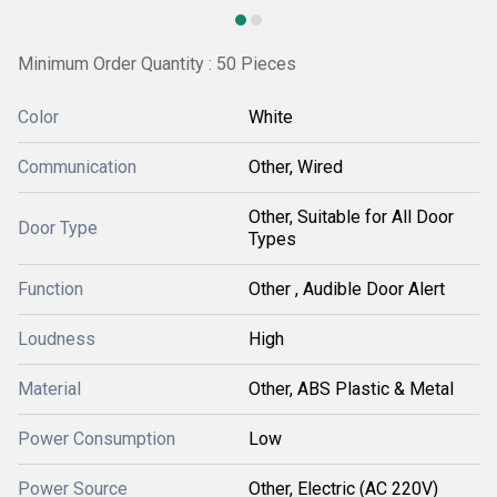
Minimum Order Quantity : 50 Pieces
Color
White
Communication
Other, Wired
Other, Suitable for All Door
Door Type
Types
Function
Other , Audible Door Alert
Loudness
High
Material
Other, ABS Plastic & Metal
Power Consumption
Low
Power Source
Other, Electric (AC 220V)