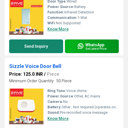
Door Type:
Wired
Power Source:
Battery
Function:
Infrared Detection
Communication:
1-Wat
WiFi:
Not Supported
Know More
WhatsApp
Send Inquiry
Get Latest Price
Sizzle Voice Door Bell
Price: 125.0 INR
/
Piece
Minimum Order Quantity : 50 Piece
Ring Tone:
Voice chime
Power Source:
Other, AC mains
Camera:
No
Battery:
Other , Not required (operates on mains)
Sound:
Pre-recorded voice message
Know More