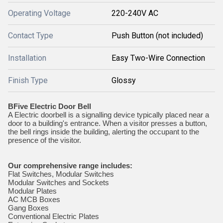
Operating Voltage
220-240V AC
Contact Type
Push Button (not included)
Installation
Easy Two-Wire Connection
Finish Type
Glossy
BFive Electric Door Bell
A Electric doorbell is a signalling device typically placed near a
door to a building's entrance. When a visitor presses a button,
the bell rings inside the building, alerting the occupant to the
presence of the visitor.
Our comprehensive range includes:
Flat Switches, Modular Switches
Modular Switches and Sockets
Modular Plates
AC MCB Boxes
Gang Boxes
Conventional Electric Plates