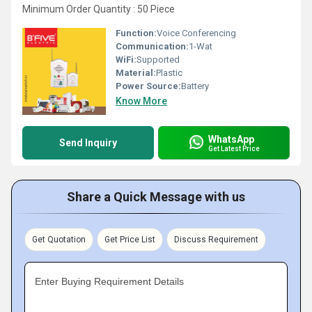
Minimum Order Quantity : 50 Piece
Function:
Voice Conferencing
Communication:
1-Wat
WiFi:
Supported
Material:
Plastic
Power Source:
Battery
Know More
WhatsApp
Send Inquiry
Get Latest Price
Share a Quick Message with us
Get Quotation
Get Price List
Discuss Requirement
Enter Buying Requirement Details