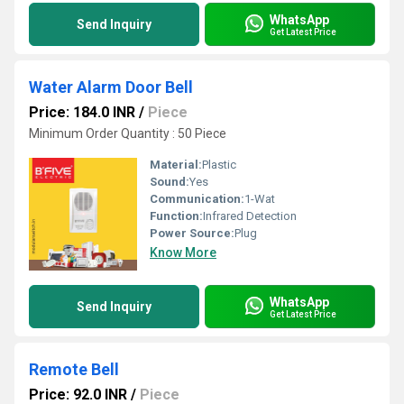
WhatsApp
Send Inquiry
Get Latest Price
Water Alarm Door Bell
Price: 184.0 INR
/
Piece
Minimum Order Quantity : 50 Piece
Material:
Plastic
Sound:
Yes
Communication:
1-Wat
Function:
Infrared Detection
Power Source:
Plug
Know More
WhatsApp
Send Inquiry
Get Latest Price
Remote Bell
Price: 92.0 INR
/
Piece