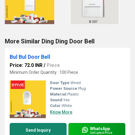
More Similar Ding Ding Door Bell
Bul Bul Door Bell
Price: 72.0 INR
/
Piece
Minimum Order Quantity : 100 Piece
Door Type:
Wired
Power Source:
Plug
Material:
Plastic
Sound:
Yes
Color:
White
Know More
WhatsApp
Send Inquiry
Get Latest Price