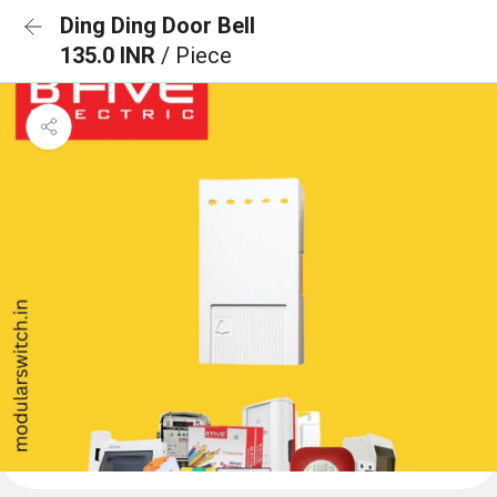
Ding Ding Door Bell
135.0 INR
/ Piece