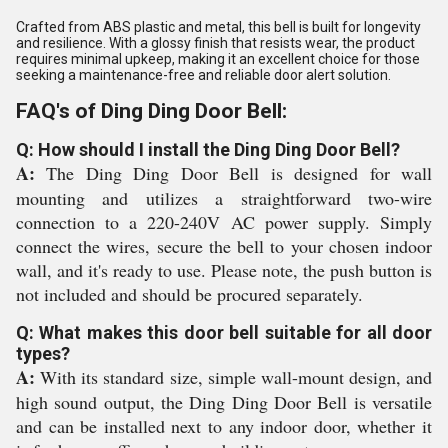
Crafted from ABS plastic and metal, this bell is built for longevity
and resilience. With a glossy finish that resists wear, the product
requires minimal upkeep, making it an excellent choice for those
seeking a maintenance-free and reliable door alert solution.
FAQ's of Ding Ding Door Bell:
Q: How should I install the Ding Ding Door Bell?
A:
The Ding Ding Door Bell is designed for wall
mounting and utilizes a straightforward two-wire
connection to a 220-240V AC power supply. Simply
connect the wires, secure the bell to your chosen indoor
wall, and it's ready to use. Please note, the push button is
not included and should be procured separately.
Q: What makes this door bell suitable for all door
types?
A:
With its standard size, simple wall-mount design, and
high sound output, the Ding Ding Door Bell is versatile
and can be installed next to any indoor door, whether it