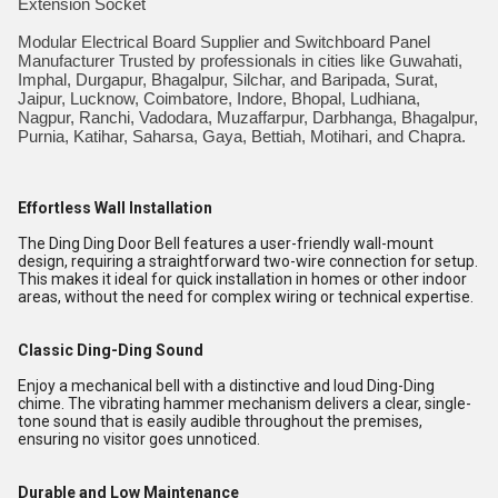
Extension Socket
Modular Electrical Board Supplier and Switchboard Panel
Manufacturer Trusted by professionals in cities like Guwahati,
Imphal, Durgapur, Bhagalpur, Silchar, and Baripada, Surat,
Jaipur, Lucknow, Coimbatore, Indore, Bhopal, Ludhiana,
Nagpur, Ranchi, Vadodara, Muzaffarpur, Darbhanga, Bhagalpur,
Purnia, Katihar, Saharsa, Gaya, Bettiah, Motihari, and Chapra.
Effortless Wall Installation
The Ding Ding Door Bell features a user-friendly wall-mount
design, requiring a straightforward two-wire connection for setup.
This makes it ideal for quick installation in homes or other indoor
areas, without the need for complex wiring or technical expertise.
Classic Ding-Ding Sound
Enjoy a mechanical bell with a distinctive and loud Ding-Ding
chime. The vibrating hammer mechanism delivers a clear, single-
tone sound that is easily audible throughout the premises,
ensuring no visitor goes unnoticed.
Durable and Low Maintenance