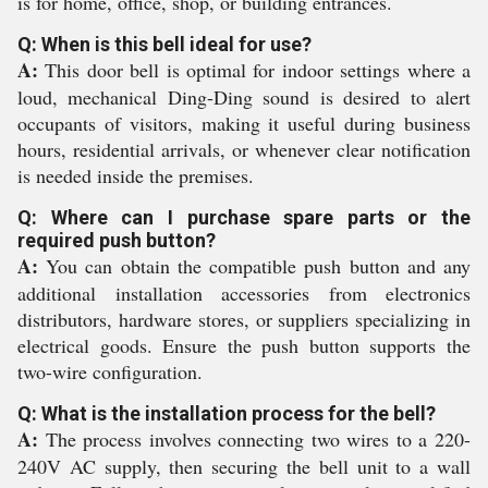
is for home, office, shop, or building entrances.
Q: When is this bell ideal for use?
A:
This door bell is optimal for indoor settings where a
loud, mechanical Ding-Ding sound is desired to alert
occupants of visitors, making it useful during business
hours, residential arrivals, or whenever clear notification
is needed inside the premises.
Q: Where can I purchase spare parts or the
required push button?
A:
You can obtain the compatible push button and any
additional installation accessories from electronics
distributors, hardware stores, or suppliers specializing in
electrical goods. Ensure the push button supports the
two-wire configuration.
Q: What is the installation process for the bell?
A:
The process involves connecting two wires to a 220-
240V AC supply, then securing the bell unit to a wall