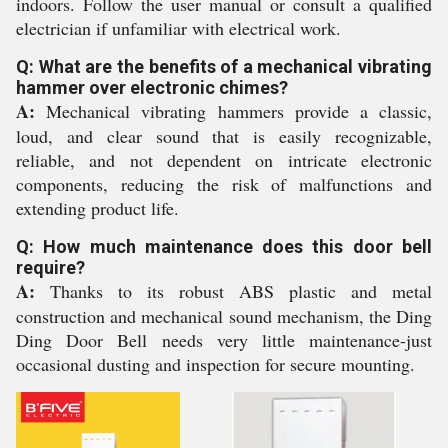
indoors. Follow the user manual or consult a qualified
electrician if unfamiliar with electrical work.
Q: What are the benefits of a mechanical vibrating
hammer over electronic chimes?
A:
Mechanical vibrating hammers provide a classic,
loud, and clear sound that is easily recognizable,
reliable, and not dependent on intricate electronic
components, reducing the risk of malfunctions and
extending product life.
Q: How much maintenance does this door bell
require?
A:
Thanks to its robust ABS plastic and metal
construction and mechanical sound mechanism, the Ding
Ding Door Bell needs very little maintenance-just
occasional dusting and inspection for secure mounting.