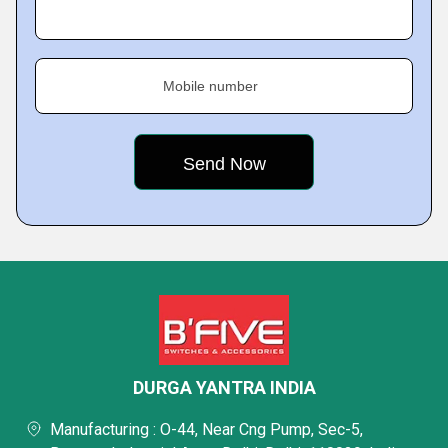
Mobile number
DURGA YANTRA INDIA
Manufacturing : O-44, Near Cng Pump, Sec-5,