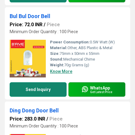
Bul Bul Door Bell
Price: 72.0 INR
/
Piece
Minimum Order Quantity : 100 Piece
Power Consumption:
0.5W Watt (W)
Material:
Other, ABS Plastic & Metal
Size:
75mm x 50mm x 55mm
Sound:
Mechanical Chime
Weight:
70g Grams (g)
Know More
WhatsApp
Send Inquiry
Get Latest Price
Ding Dong Door Bell
Price: 283.0 INR
/
Piece
Minimum Order Quantity : 100 Piece