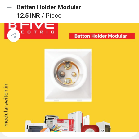
Batten Holder Modular
12.5 INR
/ Piece