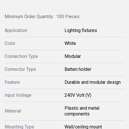
Minimum Order Quantity : 100 Pieces
Application
Lighting fixtures
Color
White
Connection Type
Modular
Connector Type
Batten holder
Feature
Durable and modular design
Input Voltage
240V Volt (V)
Plastic and metal
Material
components
Mounting Type
Wall/ceiling mount