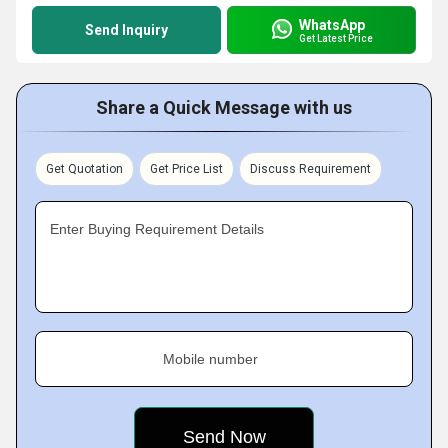
WhatsApp
Send Inquiry
Get Latest Price
Share a Quick Message with us
Get Quotation
Get Price List
Discuss Requirement
Enter Buying Requirement Details
Mobile number