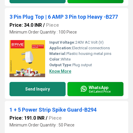
3 Pin Plug Top | 6 AMP 3 Pin top Heavy -B277
Price: 34.0 INR
/
Piece
Minimum Order Quantity : 100 Piece
Input Voltage:
240V AC Volt (V)
Application:
Electrical connections
Material:
Plastic housing metal pins
Color:
White
Output Type:
Plug output
Know More
WhatsApp
Send Inquiry
Get Latest Price
1 + 5 Power Strip Spike Guard-B294
Price: 191.0 INR
/
Piece
Minimum Order Quantity : 50 Piece