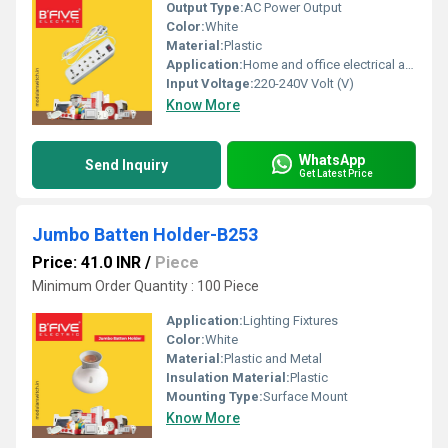
Output Type:
AC Power Output
Color:
White
Material:
Plastic
Application:
Home and office electrical appliances
Input Voltage:
220-240V Volt (V)
Know More
WhatsApp
Send Inquiry
Get Latest Price
Jumbo Batten Holder-B253
Price: 41.0 INR
/
Piece
Minimum Order Quantity : 100 Piece
Application:
Lighting Fixtures
Color:
White
Material:
Plastic and Metal
Insulation Material:
Plastic
Mounting Type:
Surface Mount
Know More