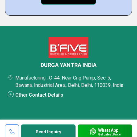
DURGA YANTRA INDIA
Manufacturing : O-44, Near Cng Pump, Sec-5,
Bawana, Industrial Area,, Delhi, Delhi, 110039, India
Other Contact Details
WhatsApp
Send Inquiry
Get Latest Price