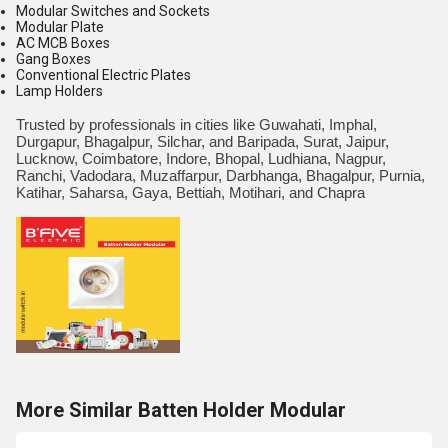
Modular Switches and Sockets
Modular Plate
AC MCB Boxes
Gang Boxes
Conventional Electric Plates
Lamp Holders
Trusted by professionals in cities like Guwahati, Imphal,
Durgapur, Bhagalpur, Silchar, and Baripada, Surat, Jaipur,
Lucknow, Coimbatore, Indore, Bhopal, Ludhiana, Nagpur,
Ranchi, Vadodara, Muzaffarpur, Darbhanga, Bhagalpur, Purnia,
Katihar, Saharsa, Gaya, Bettiah, Motihari, and Chapra
More Similar Batten Holder Modular