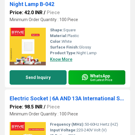
Night Lamp B-042
Price: 42.0 INR
/
Piece
Minimum Order Quantity : 100 Piece
Shape:
Square
Material:
Plastic
Color:
White
Surface Finish:
Glossy
Product Type:
Night Lamp
Know More
WhatsApp
Send Inquiry
Get Latest Price
Electric Socket | 6A AND 13A International Socket -937
Price: 98.5 INR
/
Piece
Minimum Order Quantity : 100 Piece
Frequency (MHz):
50-60Hz Hertz (HZ)
Input Voltage:
220-240V Volt (V)