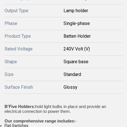
Output Type
Lamp holder
Phase
Single-phase
Product Type
Batten Holder
Rated Voltage
240V Volt (V)
Shape
Square base
Size
Standard
Surface Finish
Glossy
B'Five Holders:
hold light bulbs in place and provide an
electrical connection to power them.
Our comprehensive range includes:
-
Flat Switches