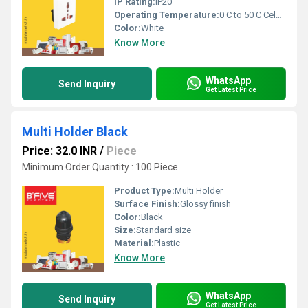
IP Rating:
IP20
Operating Temperature:
0 C to 50 C Celsius (oC)
Color:
White
Know More
WhatsApp
Send Inquiry
Get Latest Price
Multi Holder Black
Price: 32.0 INR
/
Piece
Minimum Order Quantity : 100 Piece
Product Type:
Multi Holder
Surface Finish:
Glossy finish
Color:
Black
Size:
Standard size
Material:
Plastic
Know More
WhatsApp
Send Inquiry
Get Latest Price