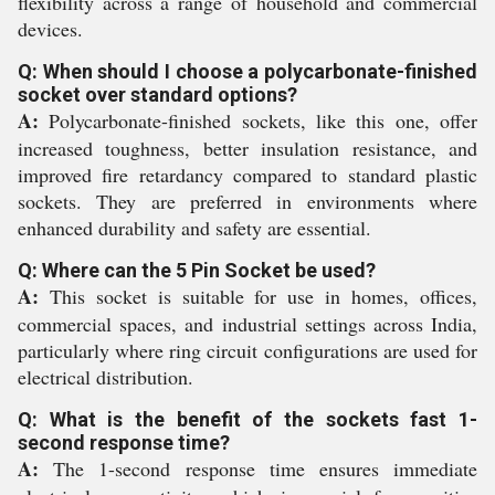
flexibility across a range of household and commercial
devices.
Q: When should I choose a polycarbonate-finished
socket over standard options?
A:
Polycarbonate-finished sockets, like this one, offer
increased toughness, better insulation resistance, and
improved fire retardancy compared to standard plastic
sockets. They are preferred in environments where
enhanced durability and safety are essential.
Q: Where can the 5 Pin Socket be used?
A:
This socket is suitable for use in homes, offices,
commercial spaces, and industrial settings across India,
particularly where ring circuit configurations are used for
electrical distribution.
Q: What is the benefit of the sockets fast 1-
second response time?
A:
The 1-second response time ensures immediate