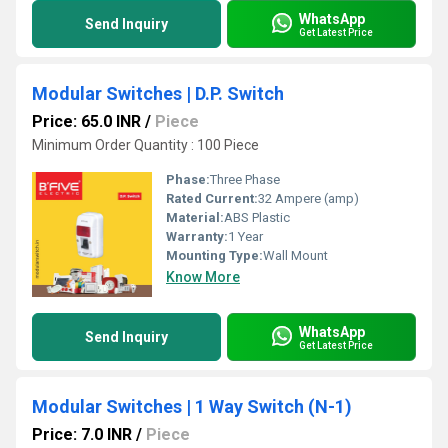
WhatsApp
Send Inquiry
Get Latest Price
Modular Switches | D.P. Switch
Price: 65.0 INR
/
Piece
Minimum Order Quantity : 100 Piece
Phase:
Three Phase
Rated Current:
32 Ampere (amp)
Material:
ABS Plastic
Warranty:
1 Year
Mounting Type:
Wall Mount
Know More
WhatsApp
Send Inquiry
Get Latest Price
Modular Switches | 1 Way Switch (N-1)
Price: 7.0 INR
/
Piece