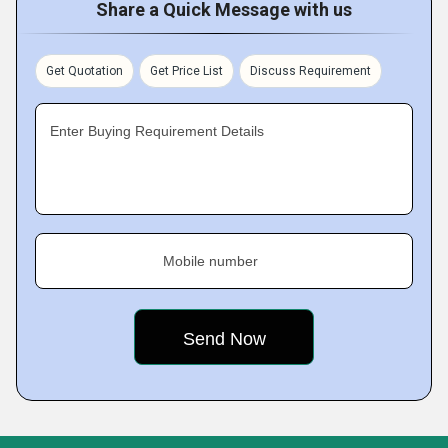
Share a Quick Message with us
Get Quotation
Get Price List
Discuss Requirement
Enter Buying Requirement Details
Mobile number