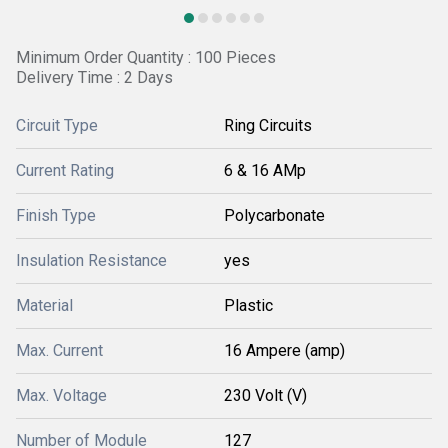
Minimum Order Quantity : 100 Pieces
Delivery Time : 2 Days
Circuit Type
Ring Circuits
Current Rating
6 & 16 AMp
Finish Type
Polycarbonate
Insulation Resistance
yes
Material
Plastic
Max. Current
16 Ampere (amp)
Max. Voltage
230 Volt (V)
Number of Module
127