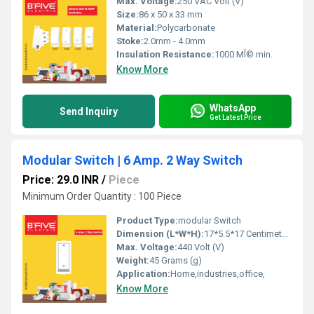
Max. Voltage:
250 VAC Volt (V)
Size:
86 x 50 x 33 mm
Material:
Polycarbonate
Stoke:
2.0mm - 4.0mm
Insulation Resistance:
1000 MÎ© min.
Know More
WhatsApp
Send Inquiry
Get Latest Price
Modular Switch | 6 Amp. 2 Way Switch
Price: 29.0 INR
/
Piece
Minimum Order Quantity : 100 Piece
Product Type:
modular Switch
Dimension (L*W*H):
17*5.5*17 Centimeter (cm)
Max. Voltage:
440 Volt (V)
Weight:
45 Grams (g)
Application:
Home,industries,office,
Know More