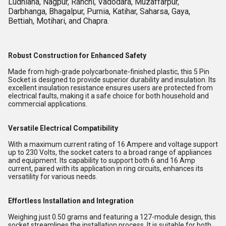
Ludhiana, Nagpur, Ranchi, Vadodara, Muzaffarpur,
Darbhanga, Bhagalpur, Purnia, Katihar, Saharsa, Gaya,
Bettiah, Motihari, and Chapra.
Robust Construction for Enhanced Safety
Made from high-grade polycarbonate-finished plastic, this 5 Pin
Socket is designed to provide superior durability and insulation. Its
excellent insulation resistance ensures users are protected from
electrical faults, making it a safe choice for both household and
commercial applications.
Versatile Electrical Compatibility
With a maximum current rating of 16 Ampere and voltage support
up to 230 Volts, the socket caters to a broad range of appliances
and equipment. Its capability to support both 6 and 16 Amp
current, paired with its application in ring circuits, enhances its
versatility for various needs.
Effortless Installation and Integration
Weighing just 0.50 grams and featuring a 127-module design, this
socket streamlines the installation process. It is suitable for both