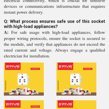
electrical connectivity, which is crucial for sensitive
devices or communications infrastructure that requires
instant power delivery.
Q: What process ensures safe use of this socket
with high-load appliances?
A:
For safe usage with high-load appliances, follow
proper wiring protocols, ensure the socket is secured to
the module, and verify that appliances do not exceed the
rated current and voltage. Always engage a qualified
electrician for installation.