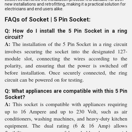
new installations and retrofitting, making it a practical solution for
electricians and end users alike.
FAQs of Socket | 5 Pin Socket:
Q: How do I install the 5 Pin Socket in a ring
circuit?
A:
The installation of the 5 Pin Socket in a ring circuit
involves securing the socket into the designated 127-
module slot, connecting the wires according to the
polarity, and ensuring that the power is switched off
before installation. Once securely connected, the ring
circuit can be powered on for testing.
Q: What appliances are compatible with this 5 Pin
Socket?
A:
This socket is compatible with appliances requiring
up to 16 Ampere and up to 230 Volt, such as air
conditioners, washing machines, and heavy-duty kitchen
equipment. The dual rating (6 & 16 Amp) allows