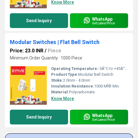
Know More
WhatsApp
Send Inquiry
Get Latest Price
Modular Switches | Flat Bell Switch
Price: 23.0 INR
/
Piece
Minimum Order Quantity : 1000 Piece
Operating Temperature:
-5Â°C to +45Â°C Celsius (oC)
Product Type:
Modular Bell Switch
Stoke:
2.0mm - 4.0mm
Insulation Resistance:
1000 MÎ© Min
Material:
Polycarbonate
Know More
WhatsApp
Send Inquiry
Get Latest Price