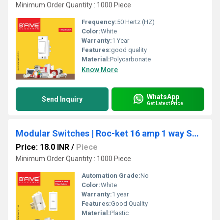
Minimum Order Quantity : 1000 Piece
Frequency:
50 Hertz (HZ)
Color:
White
Warranty:
1 Year
Features:
good quality
Material:
Polycarbonate
Know More
WhatsApp
Send Inquiry
Get Latest Price
Modular Switches | Roc-ket 16 amp 1 way Switch (RT)
Price: 18.0 INR
/
Piece
Minimum Order Quantity : 1000 Piece
Automation Grade:
No
Color:
White
Warranty:
1 year
Features:
Good Quality
Material:
Plastic