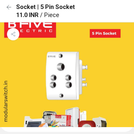
Socket | 5 Pin Socket
11.0 INR
/ Piece