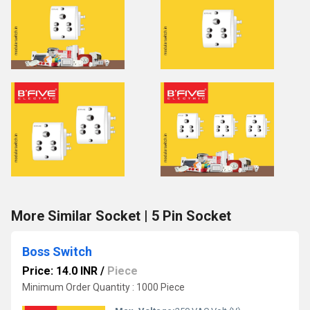
More Similar Socket | 5 Pin Socket
Boss Switch
Price: 14.0 INR
/
Piece
Minimum Order Quantity : 1000 Piece