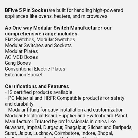
BFive 5 Pin Socket
are built for handling high-powered
appliances like ovens, heaters, and microwaves.
As One way Modular Switch Manufacturer our
comprehensive range includes:
Flat Switches, Modular Switches
Modular Switches and Sockets
Modular Plates
AC MCB Boxes
Gang Boxes
Conventional Electric Plates
Extension Socket
Certifications and Features
- IS certified products available
- PC Material and HRFR Compatible products for safety
and durability
- Modular fitting for easy installation and customization
Modular Electrical Board Supplier and Switchboard Panel
Manufacturer Trusted by professionals in cities like
Guwahati, Imphal, Durgapur, Bhagalpur, Silchar, and Baripada,
Surat, Jaipur, Lucknow, Coimbatore, Indore, Bhopal,