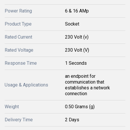
Power Rating
6 & 16 AMp
Product Type
Socket
Rated Current
230 Volt (v)
Rated Voltage
230 Volt (V)
Response Time
1 Seconds
an endpoint for
communication that
Usage & Applications
establishes a network
connection
Weight
0.50 Grams (g)
Delivery Time
2 Days